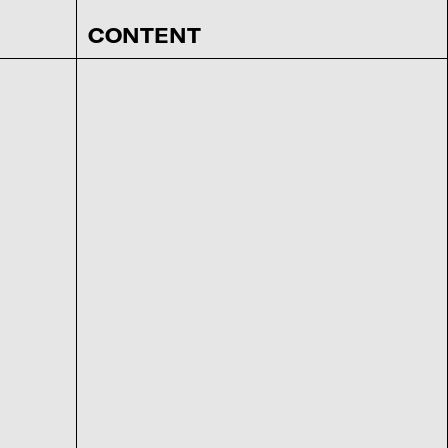
CONTENT