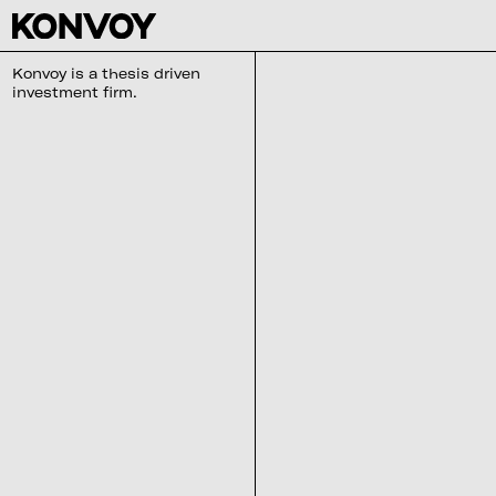
Konvoy is a thesis driven
investment firm.