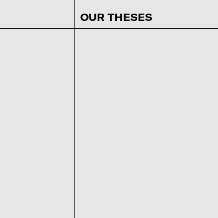
OUR THESES