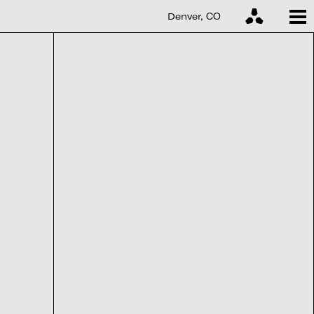
Denver, CO
Denver, CO