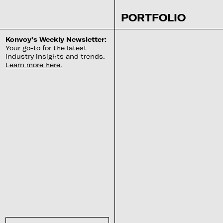
PORTFOLIO
Konvoy’s Weekly Newsletter:
Your go-to for the latest
industry insights and trends.
Learn more here.