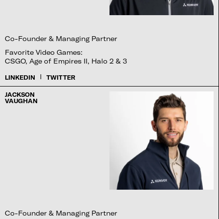
Co-Founder & Managing Partner
Favorite Video Games:
CSGO, Age of Empires II, Halo 2 & 3
|
LINKEDIN
TWITTER
JACKSON
VAUGHAN
Co-Founder & Managing Partner