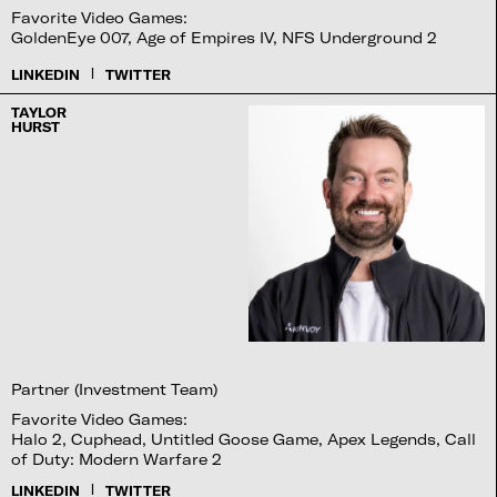
Favorite Video Games:
GoldenEye 007, Age of Empires IV, NFS Underground 2
|
LINKEDIN
TWITTER
TAYLOR
HURST
Partner (Investment Team)
Favorite Video Games:
Halo 2, Cuphead, Untitled Goose Game, Apex Legends, Call
of Duty: Modern Warfare 2
|
LINKEDIN
TWITTER