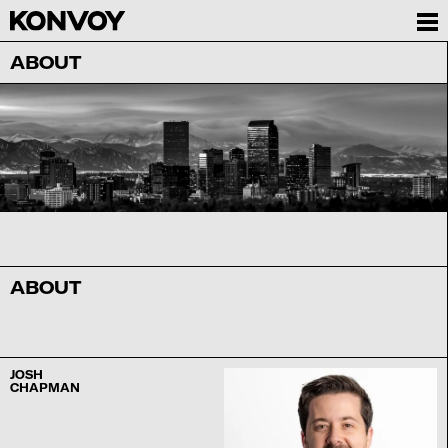
ABOUT
ABOUT
JOSH
CHAPMAN