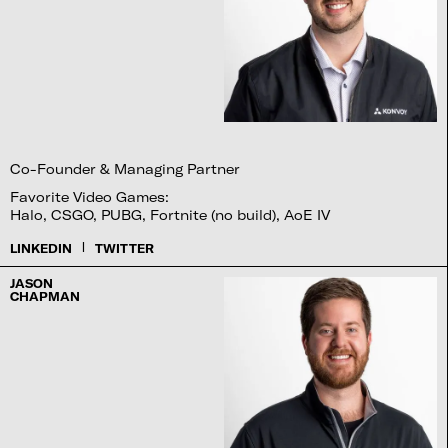
Co-Founder & Managing Partner
Favorite Video Games:
Halo, CSGO, PUBG, Fortnite (no build), AoE IV
|
LINKEDIN
TWITTER
JASON
CHAPMAN