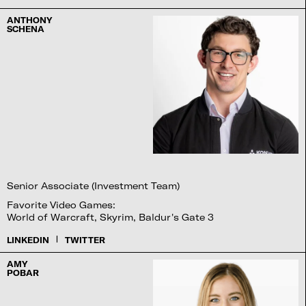
ANTHONY
SCHENA
Senior Associate (Investment Team)
Favorite Video Games:
World of Warcraft, Skyrim, Baldur's Gate 3
|
LINKEDIN
TWITTER
AMY
POBAR