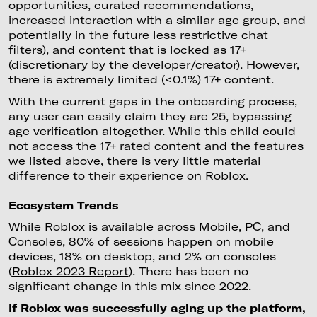
opportunities, curated recommendations,
increased interaction with a similar age group, and
potentially in the future less restrictive chat
filters), and content that is locked as 17+
(discretionary by the developer/creator). However,
there is extremely limited (<0.1%) 17+ content.
With the current gaps in the onboarding process,
any user can easily claim they are 25, bypassing
age verification altogether. While this child could
not access the 17+ rated content and the features
we listed above, there is very little material
difference to their experience on Roblox.
Ecosystem Trends
While Roblox is available across Mobile, PC, and
Consoles, 80% of sessions happen on mobile
devices, 18% on desktop, and 2% on consoles
(
Roblox 2023 Report
). There has been no
significant change in this mix since 2022.
If Roblox was successfully aging up the platform,