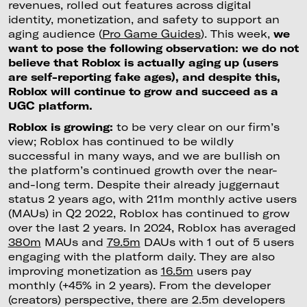
revenues, rolled out features across digital
identity, monetization, and safety to support an
aging audience (
Pro Game Guides
). This week,
we
want to pose the following observation: we do not
believe that Roblox is actually aging up (users
are self-reporting fake ages), and despite this,
Roblox will continue to grow and succeed as a
UGC platform.
Roblox is growing:
to be very clear on our firm’s
view; Roblox has continued to be wildly
successful in many ways, and we are bullish on
the platform’s continued growth over the near-
and-long term. Despite their already juggernaut
status 2 years ago, with 211m monthly active users
(MAUs) in Q2 2022, Roblox has continued to grow
over the last 2 years. In 2024, Roblox has averaged
380m
MAUs and
79.5m
DAUs with 1 out of 5 users
engaging with the platform daily. They are also
improving monetization as
16.5m
users pay
monthly (+45% in 2 years). From the developer
(creators) perspective, there are 2.5m developers