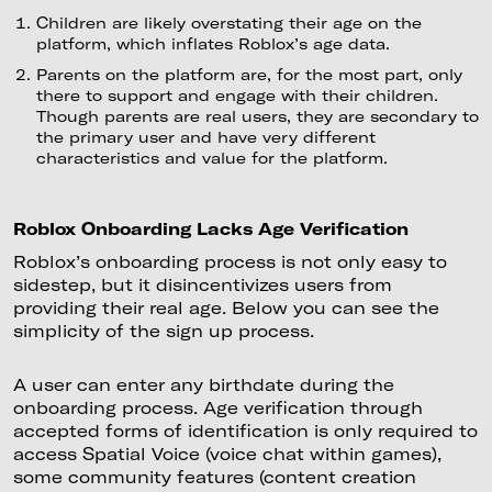
Children are likely overstating their age on the
platform, which inflates Roblox’s age data.
Parents on the platform are, for the most part, only
there to support and engage with their children.
Though parents are real users, they are secondary to
the primary user and have very different
characteristics and value for the platform.
Roblox Onboarding Lacks Age Verification
Roblox’s onboarding process is not only easy to
sidestep, but it disincentivizes users from
providing their real age. Below you can see the
simplicity of the sign up process.
A user can enter any birthdate during the
onboarding process. Age verification through
accepted forms of identification is only required to
access Spatial Voice (voice chat within games),
some community features (content creation