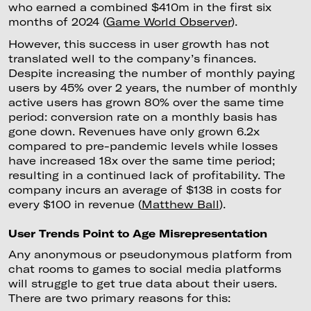
who earned a combined $410m in the first six
months of 2024 (
Game World Observer
).
However, this success in user growth has not
translated well to the company’s finances.
Despite increasing the number of monthly paying
users by 45% over 2 years, the number of monthly
active users has grown 80% over the same time
period: conversion rate on a monthly basis has
gone down. Revenues have only grown 6.2x
compared to pre-pandemic levels while losses
have increased 18x over the same time period;
resulting in a continued lack of profitability. The
company incurs an average of $138 in costs for
every $100 in revenue (
Matthew Ball
).
User Trends Point to Age Misrepresentation
Any anonymous or pseudonymous platform from
chat rooms to games to social media platforms
will struggle to get true data about their users.
There are two primary reasons for this: