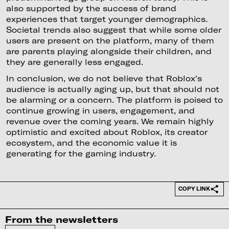
also supported by the success of brand
experiences that target younger demographics.
Societal trends also suggest that while some older
users are present on the platform, many of them
are parents playing alongside their children, and
they are generally less engaged.
In conclusion, we do not believe that Roblox's
audience is actually aging up, but that should not
be alarming or a concern. The platform is poised to
continue growing in users, engagement, and
revenue over the coming years. We remain highly
optimistic and excited about Roblox, its creator
ecosystem, and the economic value it is
generating for the gaming industry.
COPY LINK
From the newsletters