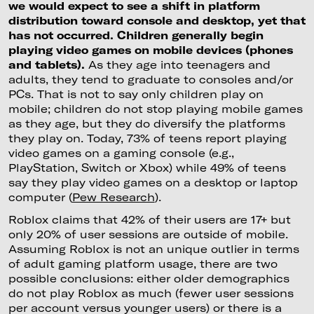
we would expect to see a shift in platform
distribution toward console and desktop, yet that
has not occurred. Children generally begin
playing video games on mobile devices (phones
and tablets).
As they age into teenagers and
adults, they tend to graduate to consoles and/or
PCs. That is not to say only children play on
mobile; children do not stop playing mobile games
as they age, but they do diversify the platforms
they play on. Today, 73% of teens report playing
video games on a gaming console (e.g.,
PlayStation, Switch or Xbox) while 49% of teens
say they play video games on a desktop or laptop
computer (
Pew Research
).
Roblox claims that 42% of their users are 17+ but
only 20% of user sessions are outside of mobile.
Assuming Roblox is not an unique outlier in terms
of adult gaming platform usage, there are two
possible conclusions: either older demographics
do not play Roblox as much (fewer user sessions
per account versus younger users) or there is a