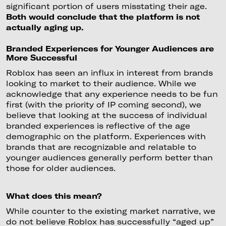
significant portion of users misstating their age.
Both would conclude that the platform is not
actually aging up.
Branded Experiences for Younger Audiences are
More Successful
Roblox has seen an influx in interest from brands
looking to market to their audience. While we
acknowledge that any experience needs to be fun
first (with the priority of IP coming second), we
believe that looking at the success of individual
branded experiences is reflective of the age
demographic on the platform. Experiences with
brands that are recognizable and relatable to
younger audiences generally perform better than
those for older audiences.
What does this mean?
While counter to the existing market narrative, we
do not believe Roblox has successfully “aged up”