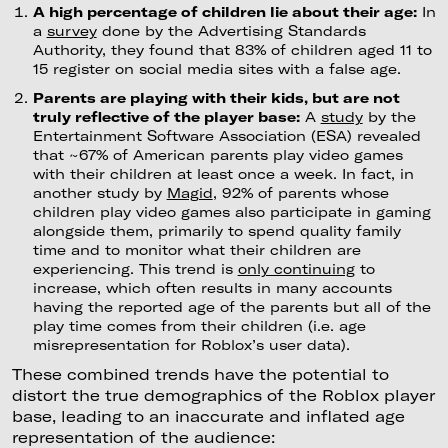
A high percentage of children lie about their age:
In
a
survey
done by the Advertising Standards
Authority, they found that 83% of children aged 11 to
15 register on social media sites with a false age.
Parents are playing with their kids, but are not
truly reflective of the player base:
A
study
by the
Entertainment Software Association (ESA) revealed
that ~67% of American parents play video games
with their children at least once a week. In fact, in
another study by
Magid
, 92% of parents whose
children play video games also participate in gaming
alongside them, primarily to spend quality family
time and to monitor what their children are
experiencing. This trend is
only continuing
to
increase, which often results in many accounts
having the reported age of the parents but all of the
play time comes from their children (i.e. age
misrepresentation for Roblox’s user data).
These combined trends have the potential to
distort the true demographics of the Roblox player
base, leading to an inaccurate and inflated age
representation of the audience: