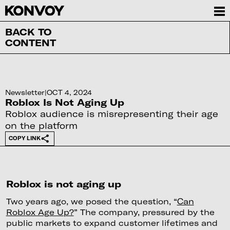
BACK TO
CONTENT
Newsletter
|
OCT 4, 2024
Roblox Is Not Aging Up
Roblox audience is misrepresenting their age
on the platform
COPY LINK
Roblox is not aging up
Two years ago, we posed the question, “
Can
Roblox Age Up?
” The company, pressured by the
public markets to expand customer lifetimes and