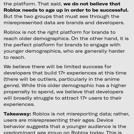
the platform. That said,
we do not believe that
Roblox needs to age up in order to be successful.
But the two groups that must see through the
misrepresented data are brands and developers.
Roblox is not the right platform for brands to
reach older demographics. On the other hand, it is
the perfect platform for brands to engage with
younger demographics, who are generally harder
to reach.
We believe there will be limited success for
developers that build 17+ experiences at this time
(there will be outliers, particularly in the anime
genre). While this older demographic has a higher
propensity to spend, we believe that developers
will broadly struggle to attract 17+ users to their
experiences.
Takeaway:
Roblox is not misreporting data; rather,
users are misrepresenting their ages. Device
behavior suggests that a younger audience is the
predominant age group on Roblox today. This is