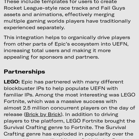
These include templates for users to create
Rocket League-style race tracks and Fall Guys
assets and animations, effectively merging
multiple gaming worlds players have traditionally
experienced separately.
This integration helps to organically drive players
from other parts of Epic’s ecosystem into UEFN,
increasing total users and making it more
appealing for sponsors and partners.
Partnerships
LEGO:
Epic has partnered with many different
blockbuster IPs to help populate UEFN with
familiar IPs. Among the most interesting was LEGO
Fortnite, which was a massive success with
almost 2.5 million concurrent players on the day of
release (
Brick by Brick
). In addition to driving
players to the platform, LEGO Fortnite brought the
Survival Crafting genre to Fortnite. The Survival
Crafting genre has exploded in popularity over the