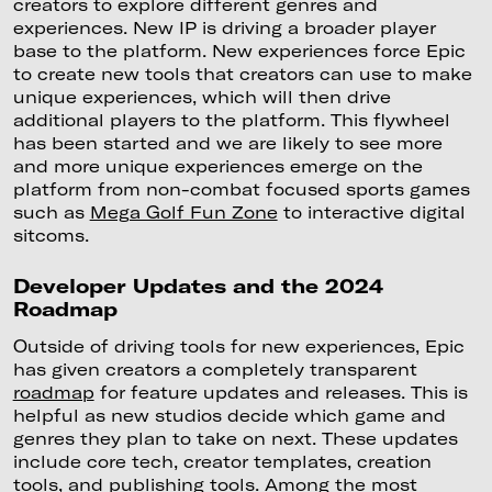
creators to explore different genres and
experiences. New IP is driving a broader player
base to the platform. New experiences force Epic
to create new tools that creators can use to make
unique experiences, which will then drive
additional players to the platform. This flywheel
has been started and we are likely to see more
and more unique experiences emerge on the
platform from non-combat focused sports games
such as
Mega Golf Fun Zone
to interactive digital
sitcoms.
Developer Updates and the 2024
Roadmap
Outside of driving tools for new experiences, Epic
has given creators a completely transparent
roadmap
for feature updates and releases. This is
helpful as new studios decide which game and
genres they plan to take on next. These updates
include core tech, creator templates, creation
tools, and publishing tools. Among the most