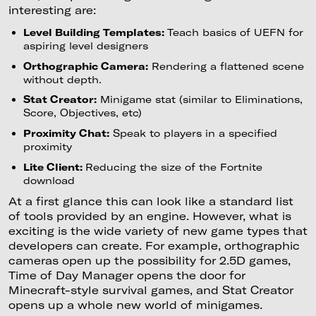
interesting are:
Level Building Templates:
Teach basics of UEFN for
aspiring level designers
Orthographic Camera:
Rendering a flattened scene
without depth.
Stat Creator:
Minigame stat (similar to Eliminations,
Score, Objectives, etc)
Proximity Chat:
Speak to players in a specified
proximity
Lite Client:
Reducing the size of the Fortnite
download
At a first glance this can look like a standard list
of tools provided by an engine. However, what is
exciting is the wide variety of new game types that
developers can create. For example, orthographic
cameras open up the possibility for 2.5D games,
Time of Day Manager opens the door for
Minecraft-style survival games, and Stat Creator
opens up a whole new world of minigames.