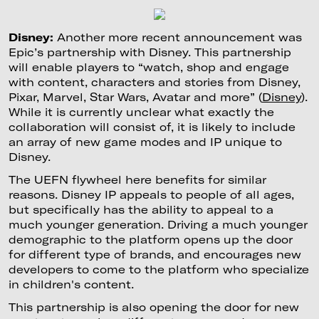
Disney:
Another more recent announcement was
Epic’s partnership with Disney. This partnership
will enable players to “watch, shop and engage
with content, characters and stories from Disney,
Pixar, Marvel, Star Wars, Avatar and more” (
Disney
).
While it is currently unclear what exactly the
collaboration will consist of, it is likely to include
an array of new game modes and IP unique to
Disney.
The UEFN flywheel here benefits for similar
reasons. Disney IP appeals to people of all ages,
but specifically has the ability to appeal to a
much younger generation. Driving a much younger
demographic to the platform opens up the door
for different type of brands, and encourages new
developers to come to the platform who specialize
in children's content.
This partnership is also opening the door for new