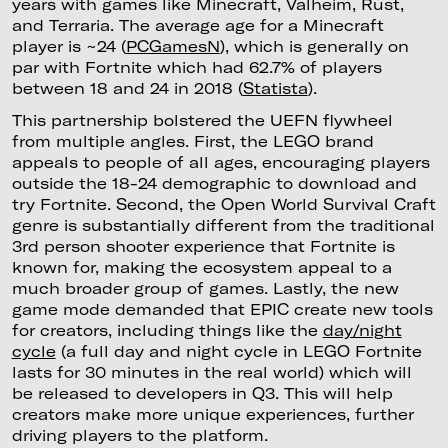
years with games like Minecraft, Valheim, Rust,
and Terraria. The average age for a Minecraft
player is ~24 (
PCGamesN
), which is generally on
par with Fortnite which had 62.7% of players
between 18 and 24 in 2018 (
Statista
).
This partnership bolstered the UEFN flywheel
from multiple angles. First, the LEGO brand
appeals to people of all ages, encouraging players
outside the 18-24 demographic to download and
try Fortnite. Second, the Open World Survival Craft
genre is substantially different from the traditional
3rd person shooter experience that Fortnite is
known for, making the ecosystem appeal to a
much broader group of games. Lastly, the new
game mode demanded that EPIC create new tools
for creators, including things like the
day/night
cycle
(a full day and night cycle in LEGO Fortnite
lasts for 30 minutes in the real world) which will
be released to developers in Q3. This will help
creators make more unique experiences, further
driving players to the platform.