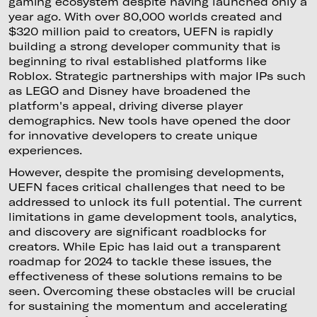
gaming ecosystem despite having launched only a
year ago. With over 80,000 worlds created and
$320 million paid to creators, UEFN is rapidly
building a strong developer community that is
beginning to rival established platforms like
Roblox. Strategic partnerships with major IPs such
as LEGO and Disney have broadened the
platform's appeal, driving diverse player
demographics. New tools have opened the door
for innovative developers to create unique
experiences.
However, despite the promising developments,
UEFN faces critical challenges that need to be
addressed to unlock its full potential. The current
limitations in game development tools, analytics,
and discovery are significant roadblocks for
creators. While Epic has laid out a transparent
roadmap for 2024 to tackle these issues, the
effectiveness of these solutions remains to be
seen. Overcoming these obstacles will be crucial
for sustaining the momentum and accelerating