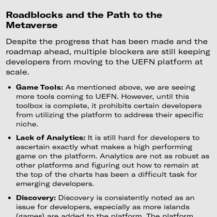
Roadblocks and the Path to the
Metaverse
Despite the progress that has been made and the
roadmap ahead, multiple blockers are still keeping
developers from moving to the UEFN platform at
scale.
Game Tools:
As mentioned above, we are seeing
more tools coming to UEFN. However, until this
toolbox is complete, it prohibits certain developers
from utilizing the platform to address their specific
niche.
Lack of Analytics:
It is still hard for developers to
ascertain exactly what makes a high performing
game on the platform. Analytics are not as robust as
other platforms and figuring out how to remain at
the top of the charts has been a difficult task for
emerging developers.
Discovery:
Discovery is consistently noted as an
issue for developers, especially as more islands
(games) are added to the platform. The platform