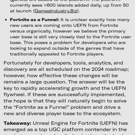
currently sees >600 islands added daily, up from 50
at launch (
GamesIndustry.Biz
).
Fortnite as a Funnel:
It is unclear exactly how many
new users are coming onto UEFN from Fortnite
versus organically, however we believe the primary
user base is still very closely tied to the Fortnite user
base. This poses a problem for developers who are
looking to expand outside of the genres that have
traditionally appealed to Fortnite players.
Fortunately for developers, tools, analytics, and
discovery are all scheduled on the 2024 roadmap;
however, how effective these changes will be
remains a large question. The answer will be the
key to rapidly accelerating growth and the UEFN
flywheel. If these are successfully implemented,
the hope is that they will naturally begin to solve
the “Fortnite as a Funnel” problem and drive a
new and diverse player base to the ecosystem.
Takeaway:
Unreal Engine for Fortnite (UEFN) has
emerged as a top UGC platform contender in the