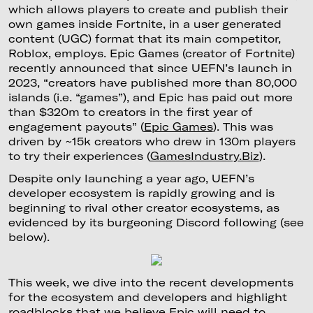
which allows players to create and publish their
own games inside Fortnite, in a user generated
content (UGC) format that its main competitor,
Roblox, employs. Epic Games (creator of Fortnite)
recently announced that since UEFN’s launch in
2023, “creators have published more than 80,000
islands (i.e. “games”), and Epic has paid out more
than $320m to creators in the first year of
engagement payouts” (
Epic Games
). This was
driven by ~15k creators who drew in 130m players
to try their experiences (
GamesIndustry.Biz
).
Despite only launching a year ago, UEFN’s
developer ecosystem is rapidly growing and is
beginning to rival other creator ecosystems, as
evidenced by its burgeoning Discord following (see
below).
This week, we dive into the recent developments
for the ecosystem and developers and highlight
roadblocks that we believe Epic will need to