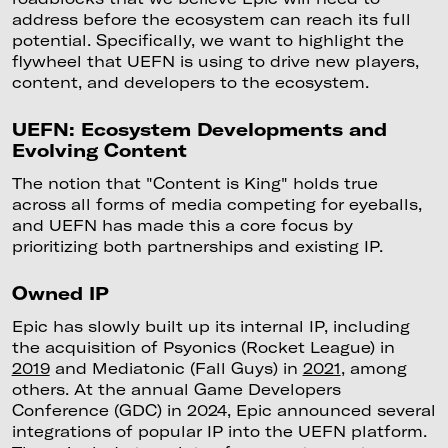
address before the ecosystem can reach its full
potential. Specifically, we want to highlight the
flywheel that UEFN is using to drive new players,
content, and developers to the ecosystem.
UEFN: Ecosystem Developments and
Evolving Content
The notion that "Content is King" holds true
across all forms of media competing for eyeballs,
and UEFN has made this a core focus by
prioritizing both partnerships and existing IP.
Owned IP
Epic has slowly built up its internal IP, including
the acquisition of Psyonics (Rocket League) in
2019
and Mediatonic (Fall Guys) in
2021
, among
others. At the annual Game Developers
Conference (GDC) in 2024, Epic announced several
integrations of popular IP into the UEFN platform.