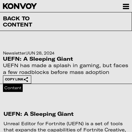
BACK TO
CONTENT
Newsletter
|
JUN 28, 2024
UEFN: A Sleeping Giant
UEFN has made a splash in gaming, but faces
a few roadblocks before mass adoption
COPY LINK
Content
UEFN: A Sleeping Giant
Unreal Editor for Fortnite (UEFN) is a set of tools
that expands the capabilities of Fortnite Creative,