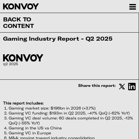
BACK TO
CONTENT
Gaming Industry Report - Q2 2025
q2 2025
Share this report:
This report includes:
Gaming market size: $196bn in 2026 (+3.7%)
Gaming VC funding: $193m in Q2 2025, -47% QoQ (-62% YoY)
Gaming VC deal volume: 60 deals completed in Q2 2025, -13%
QoQ (-55% YoY)
Gaming in the US vs China
Gaming VC in Europe
M&A: moving toward industry consolidation