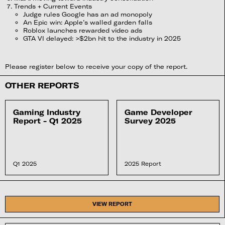
Trends + Current Events
Judge rules Google has an ad monopoly
An Epic win: Apple’s walled garden falls
Roblox launches rewarded video ads
GTA VI delayed: >$2bn hit to the industry in 2025
Please register below to receive your copy of the report.
OTHER REPORTS
Gaming Industry
Game Developer
Report - Q1 2025
Survey 2025
Q1 2025
2025 Report
VIEW REPORT