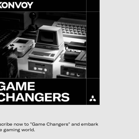
ubscribe now to "Game Changers" and embark
he gaming world.