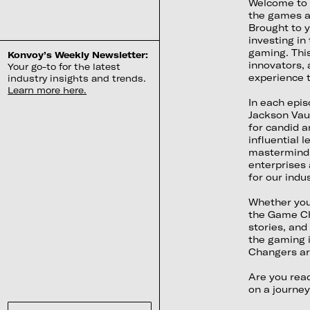
Welcome to 
the games an
Brought to 
investing in
gaming. This
Konvoy’s Weekly Newsletter:
innovators, 
Your go-to for the latest
experience t
industry insights and trends.
Learn more here.
In each epi
Jackson Vau
for candid a
influential 
masterminds
enterprises 
for our indus
Whether you'
the Game Cha
stories, and
the gaming 
Changers are
Are you rea
on a journey