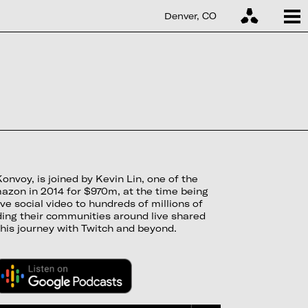
Denver, CO
voy, is joined by Kevin Lin, one of the
mazon in 2014 for $970m, at the time being
ve social video to hundreds of millions of
ding their communities around live shared
his journey with Twitch and beyond.