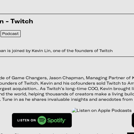
n - Twitch
Podcast
n is joined by Kevin Lin, one of the founders of Twitch
sode of Game Changers, Jason Chapman, Managing Partner of Kon
ounders of Twitch. Kevin and his cofounders sold Twitch to A
gest acquisition.. As Twitch’s long-time COO, Kevin brought li
d the world, helping thousands of creators make a living buil
 Tune in as he shares invaluable insights and anecdotes from 