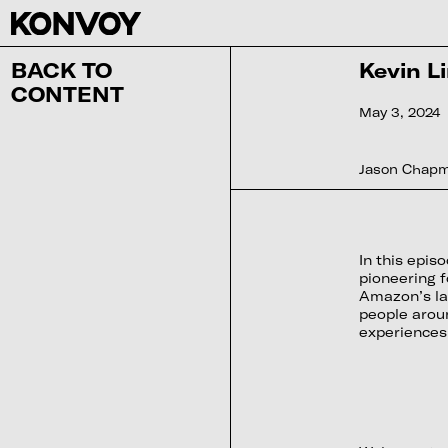
BACK TO
Kevin Li
CONTENT
May 3, 2024
Jason Chapma
In this epi
pioneering f
Amazon’s lar
people aroun
experiences.