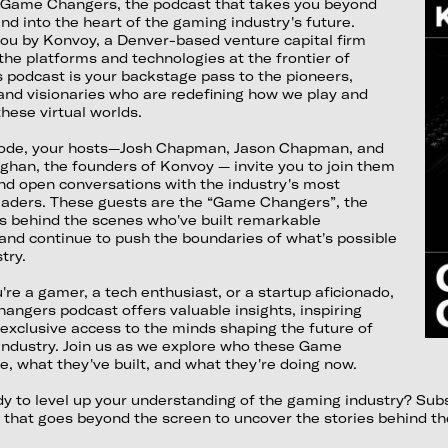
Game Changers, the podcast that takes you beyond
d into the heart of the gaming industry's future.
you by Konvoy, a Denver-based venture capital firm
 the platforms and technologies at the frontier of
 podcast is your backstage pass to the pioneers,
and visionaries who are redefining how we play and
hese virtual worlds.
sode, your hosts—Josh Chapman, Jason Chapman, and
ghan, the founders of Konvoy — invite you to join them
nd open conversations with the industry's most
leaders. These guests are the “Game Changers”, the
 behind the scenes who've built remarkable
and continue to push the boundaries of what's possible
try.
re a gamer, a tech enthusiast, or a startup aficionado,
ngers podcast offers valuable insights, inspiring
 exclusive access to the minds shaping the future of
industry. Join us as we explore who these Game
, what they've built, and what they're doing now.
dy to level up your understanding of the gaming industry? S
 that goes beyond the screen to uncover the stories behind t