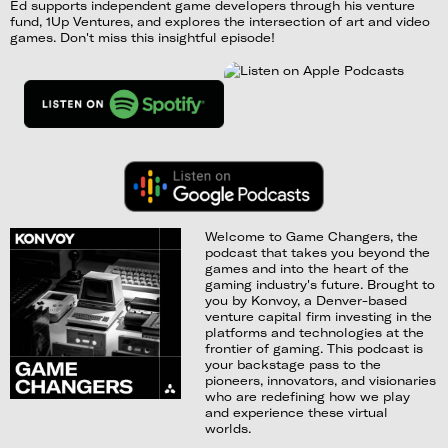
Ed supports independent game developers through his venture
fund, 1Up Ventures, and explores the intersection of art and video
games. Don't miss this insightful episode!
Welcome to Game Changers, the
podcast that takes you beyond the
games and into the heart of the
gaming industry's future. Brought to
you by Konvoy, a Denver-based
venture capital firm investing in the
platforms and technologies at the
frontier of gaming. This podcast is
your backstage pass to the
pioneers, innovators, and visionaries
who are redefining how we play
and experience these virtual
worlds.