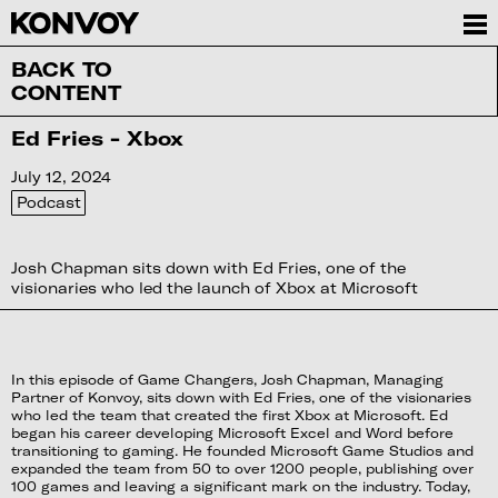
BACK TO
CONTENT
Ed Fries - Xbox
July 12, 2024
Podcast
Josh Chapman sits down with Ed Fries, one of the
visionaries who led the launch of Xbox at Microsoft
In this episode of Game Changers, Josh Chapman, Managing
Partner of Konvoy, sits down with Ed Fries, one of the visionaries
who led the team that created the first Xbox at Microsoft. Ed
began his career developing Microsoft Excel and Word before
transitioning to gaming. He founded Microsoft Game Studios and
expanded the team from 50 to over 1200 people, publishing over
100 games and leaving a significant mark on the industry. Today,