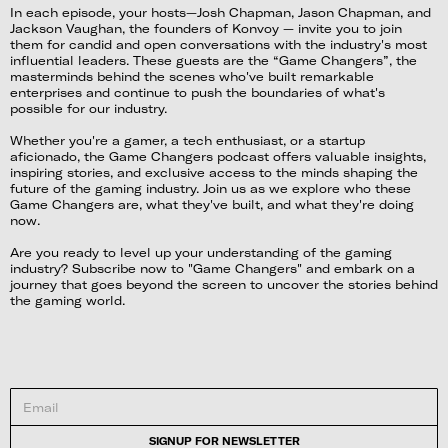
In each episode, your hosts—Josh Chapman, Jason Chapman, and
Jackson Vaughan, the founders of Konvoy — invite you to join
them for candid and open conversations with the industry's most
influential leaders. These guests are the “Game Changers”, the
masterminds behind the scenes who've built remarkable
enterprises and continue to push the boundaries of what's
possible for our industry.
Whether you're a gamer, a tech enthusiast, or a startup
aficionado, the Game Changers podcast offers valuable insights,
inspiring stories, and exclusive access to the minds shaping the
future of the gaming industry. Join us as we explore who these
Game Changers are, what they've built, and what they're doing
now.
Are you ready to level up your understanding of the gaming
industry? Subscribe now to "Game Changers" and embark on a
journey that goes beyond the screen to uncover the stories behind
the gaming world.