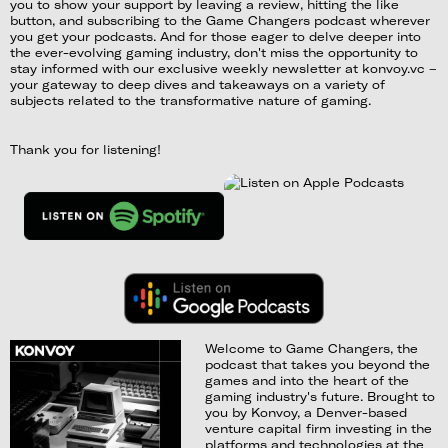
you to show your support by leaving a review, hitting the like
button, and subscribing to the Game Changers podcast wherever
you get your podcasts. And for those eager to delve deeper into
the ever-evolving gaming industry, don't miss the opportunity to
stay informed with our exclusive weekly newsletter at konvoy.vc –
your gateway to deep dives and takeaways on a variety of
subjects related to the transformative nature of gaming.
Thank you for listening!
Welcome to Game Changers, the
podcast that takes you beyond the
games and into the heart of the
gaming industry's future. Brought to
you by Konvoy, a Denver-based
venture capital firm investing in the
platforms and technologies at the