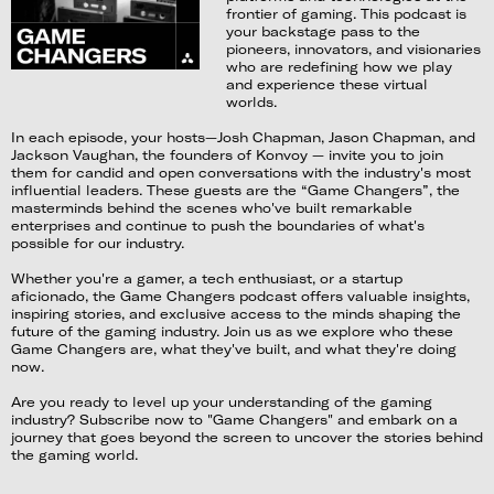
frontier of gaming. This podcast is
your backstage pass to the
pioneers, innovators, and visionaries
who are redefining how we play
and experience these virtual
worlds.
In each episode, your hosts—Josh Chapman, Jason Chapman, and
Jackson Vaughan, the founders of Konvoy — invite you to join
them for candid and open conversations with the industry's most
influential leaders. These guests are the “Game Changers”, the
masterminds behind the scenes who've built remarkable
enterprises and continue to push the boundaries of what's
possible for our industry.
Whether you're a gamer, a tech enthusiast, or a startup
aficionado, the Game Changers podcast offers valuable insights,
inspiring stories, and exclusive access to the minds shaping the
future of the gaming industry. Join us as we explore who these
Game Changers are, what they've built, and what they're doing
now.
Are you ready to level up your understanding of the gaming
industry? Subscribe now to "Game Changers" and embark on a
journey that goes beyond the screen to uncover the stories behind
the gaming world.