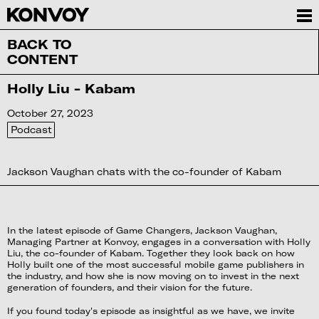
BACK TO
CONTENT
Holly Liu - Kabam
October 27, 2023
Podcast
Jackson Vaughan chats with the co-founder of Kabam
In the latest episode of Game Changers, Jackson Vaughan,
Managing Partner at Konvoy, engages in a conversation with Holly
Liu, the co-founder of Kabam. Together they look back on how
Holly built one of the most successful mobile game publishers in
the industry, and how she is now moving on to invest in the next
generation of founders, and their vision for the future.
If you found today's episode as insightful as we have, we invite