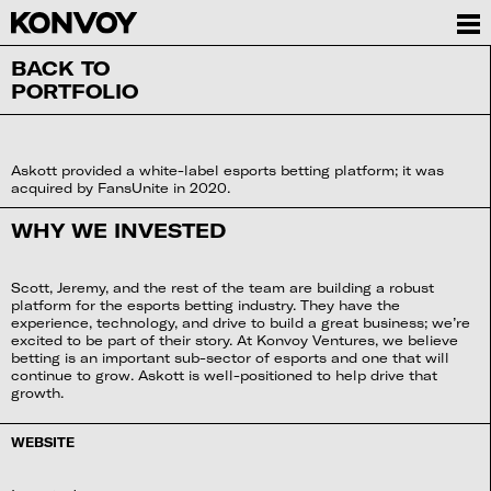
BACK TO
PORTFOLIO
Askott provided a white-label esports betting platform; it was
acquired by FansUnite in 2020.
WHY WE INVESTED
Scott, Jeremy, and the rest of the team are building a robust
platform for the esports betting industry. They have the
experience, technology, and drive to build a great business; we’re
excited to be part of their story. At Konvoy Ventures, we believe
betting is an important sub-sector of esports and one that will
continue to grow. Askott is well-positioned to help drive that
growth.
WEBSITE