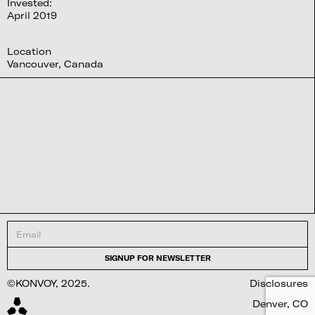
Invested:
April 2019
Location
Vancouver, Canada
©KONVOY, 2025.
Disclosures
Denver, CO