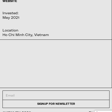
WEBSITE
Invested:
May 2021
Location
Ho Chi Minh City, Vietnam