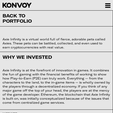
BACK TO
PORTFOLIO
Axie Infinity is a virtual world full of fierce, adorable pets called
Axies. These pets can be battled, collected, and even used to
earn cryptocurrencies with real value.
WHY WE INVESTED
Axie Infinity is at the forefront of innovation in games. It combines
the fun of gaming with the financial benefits of working to show
how Play-to-Earn (P2E) can truly work. Everything — from the
characters to the land, to the in-game items — is wholly owned by
the players through a decentralized economy. If you think of any
major game off the top of your head, the players are at the mercy
of the game developer. Ethereum, the blockchain that Axie Infinity
is built on, was initially conceptualized because of the issues that
come from centralized game services.