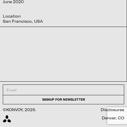
June 2020
Location
San Francisco, USA
©KONVOY, 2025.
Disclosures
Denver, CO