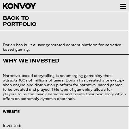
BACK TO
PORTFOLIO
Dorian has built a user generated content platform for narrative-
based gaming.
WHY WE INVESTED
Narrative-based storytelling is an emerging gameplay that
attracts 100s of millions of users. Dorian has created a one-stop-
shop engine and distribution platform for narrative-based games
to be created and played. This type of gameplay allows for
players to be the main character and create their own story which
offers an extremely dynamic approach.
WEBSITE
Invested: