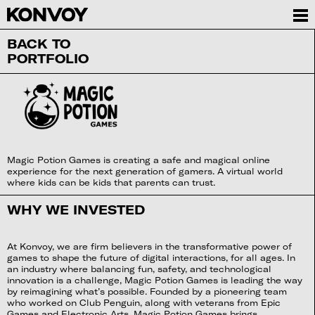
BACK TO
PORTFOLIO
Magic Potion Games is creating a safe and magical online
experience for the next generation of gamers. A virtual world
where kids can be kids that parents can trust.
WHY WE INVESTED
At Konvoy, we are firm believers in the transformative power of
games to shape the future of digital interactions, for all ages. In
an industry where balancing fun, safety, and technological
innovation is a challenge, Magic Potion Games is leading the way
by reimagining what’s possible. Founded by a pioneering team
who worked on Club Penguin, along with veterans from Epic
Games and Electronic Arts, Magic Potion Games brings