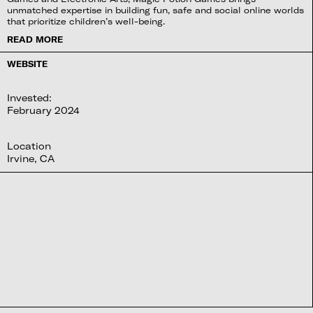
unmatched expertise in building fun, safe and social online worlds
that prioritize children’s well-being.
READ MORE
WEBSITE
Invested:
February 2024
Location
Irvine, CA