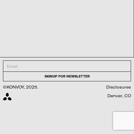
©KONVOY, 2025.
Disclosures
Denver, CO