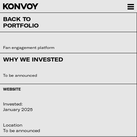
BACK TO
PORTFOLIO
Fan engagement platform
WHY WE INVESTED
To be announced
WEBSITE
Invested:
January 2025
Location
To be announced