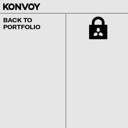
BACK TO
PORTFOLIO