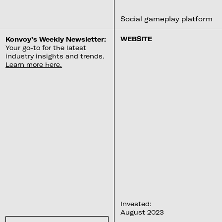
Social gameplay platform
WEBSITE
Konvoy’s Weekly Newsletter:
Your go-to for the latest
industry insights and trends.
Learn more here.
Invested:
August 2023