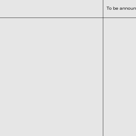
To be annou