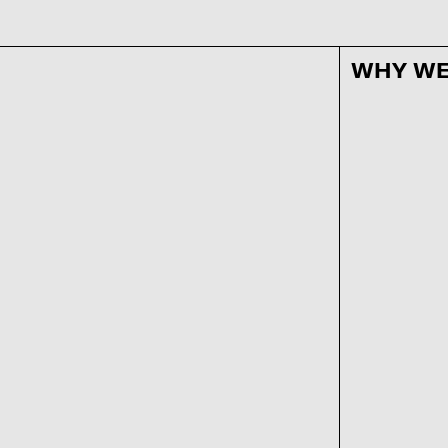
WHY WE