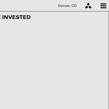
Denver, CO
 INVESTED