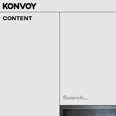
CONTENT