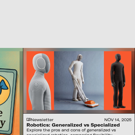
Newsletter
NOV 14, 2025
Robotics: Generalized vs Specialized
Explore the pros and cons of generalized vs
specialized robotics, comparing flexibility,