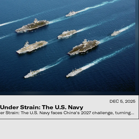
DEC 5, 2025
Under Strain: The U.S. Navy
r Strain: The U.S. Navy faces China’s 2027 challenge, turning
otic fleets, and gamer-native operators worldwide