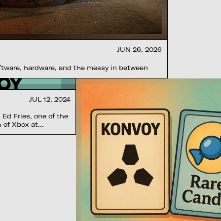
JUN 26, 2026
oftware, hardware, and the messy in between
JUL 12, 2024
Ed Fries, one of the
h of Xbox at