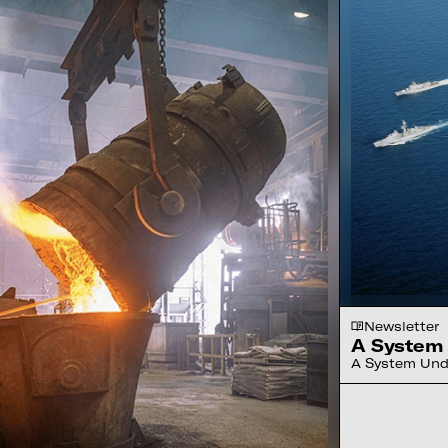
Newsletter
A System 
A System Unde
to drones, rob