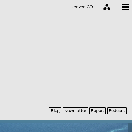
Denver, CO
Blog
Newsletter
Report
Podcast