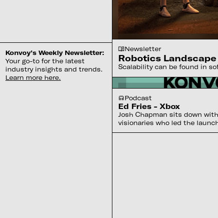
Newsletter
Konvoy’s Weekly Newsletter:
Robotics Landscape
Your go-to for the latest
Scalability can be found in s
industry insights and trends.
Learn more here.
Podcast
Ed Fries - Xbox
Josh Chapman sits down with 
visionaries who led the launc
Microsoft