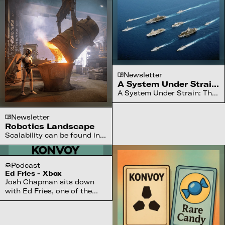
Newsletter
A System Under Strain:
The U.S. Navy
A System Under Strain: The
U.S. Navy faces China’s
2027 challenge, turning to
Newsletter
drones, robotic fleets, and
Robotics Landscape
gamer-native operators
Scalability can be found in
worldwide
software, hardware, and the
messy in between
Podcast
Ed Fries - Xbox
Josh Chapman sits down
with Ed Fries, one of the
visionaries who led the
launch of Xbox at Microsoft