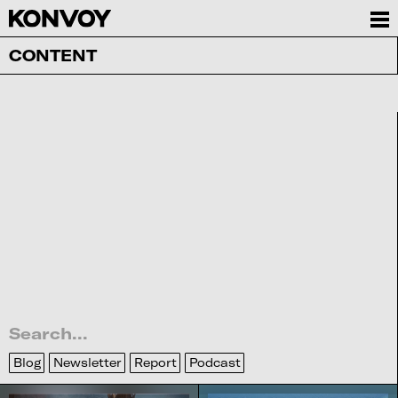
CONTENT
Blog
Newsletter
Report
Podcast