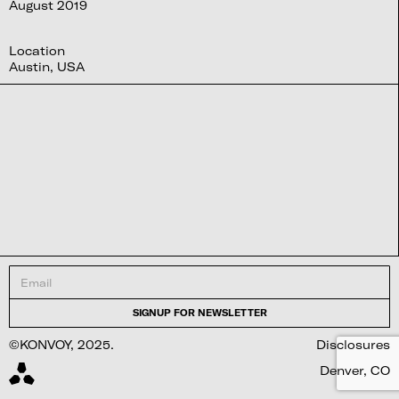
August 2019
Location
Austin, USA
©KONVOY, 2025.
Disclosures
Denver, CO