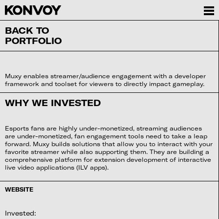
BACK TO
PORTFOLIO
Muxy enables streamer/audience engagement with a developer
framework and toolset for viewers to directly impact gameplay.
WHY WE INVESTED
Esports fans are highly under-monetized, streaming audiences
are under-monetized, fan engagement tools need to take a leap
forward. Muxy builds solutions that allow you to interact with your
favorite streamer while also supporting them. They are building a
comprehensive platform for extension development of interactive
live video applications (ILV apps).
WEBSITE
Invested: