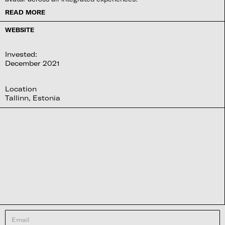
READ MORE
WEBSITE
Invested:
December 2021
Location
Tallinn, Estonia