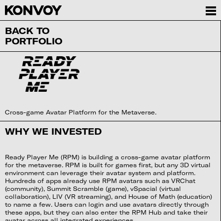
BACK TO
PORTFOLIO
Cross-game Avatar Platform for the Metaverse.
WHY WE INVESTED
Ready Player Me (RPM) is building a cross-game avatar platform
for the metaverse. RPM is built for games first, but any 3D virtual
environment can leverage their avatar system and platform.
Hundreds of apps already use RPM avatars such as VRChat
(community), Summit Scramble (game), vSpacial (virtual
collaboration), LIV (VR streaming), and House of Math (education)
to name a few. Users can login and use avatars directly through
these apps, but they can also enter the RPM Hub and take their
avatar across all integrated experiences.