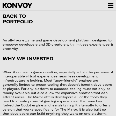
BACK TO
PORTFOLIO
An all-in-one game and game development platform, designed to
empower developers and 3D creators with limitless experiences &
creativity.
WHY WE INVESTED
When it comes to game creation, especially within the pretense of
interoperable virtual experiences, seamless development
infrastructure is lacking. Most “user-friendly” engines are
generally limited to preset tooling that doesn’t benefit developers
or players. For any platform to succeed, tooling must not only be
readily available but also allow for expansive creation that can
attract users. The Mirror offers developers all of the tools they
need to create powerful gaming experiences. The team has
forked the Godot engine and is maintaining it internally to offer a
version that works specifically for The Mirror. It is also built so
that developers can build anything they want on one platform.