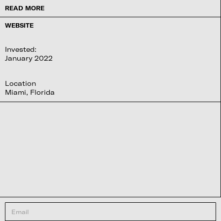
READ MORE
WEBSITE
Invested:
January 2022
Location
Miami, Florida