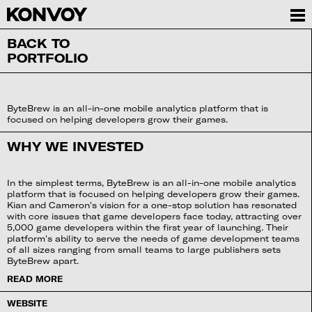
BACK TO
PORTFOLIO
ByteBrew is an all-in-one mobile analytics platform that is
focused on helping developers grow their games.
WHY WE INVESTED
In the simplest terms, ByteBrew is an all-in-one mobile analytics
platform that is focused on helping developers grow their games.
Kian and Cameron's vision for a one-stop solution has resonated
with core issues that game developers face today, attracting over
5,000 game developers within the first year of launching. Their
platform's ability to serve the needs of game development teams
of all sizes ranging from small teams to large publishers sets
ByteBrew apart.
READ MORE
WEBSITE