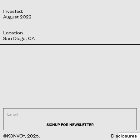
Invested:
August 2022
Location
San Diego, CA
©KONVOY, 2025.
Disclosures