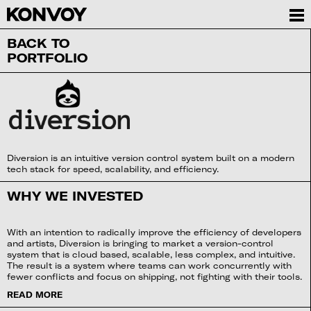
BACK TO
PORTFOLIO
Diversion is an intuitive version control system built on a modern
tech stack for speed, scalability, and efficiency.
WHY WE INVESTED
With an intention to radically improve the efficiency of developers
and artists, Diversion is bringing to market a version-control
system that is cloud based, scalable, less complex, and intuitive.
The result is a system where teams can work concurrently with
fewer conflicts and focus on shipping, not fighting with their tools.
READ MORE