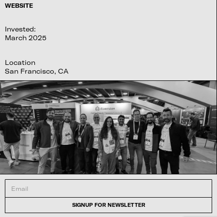
WEBSITE
Invested:
March 2025
Location
San Francisco, CA