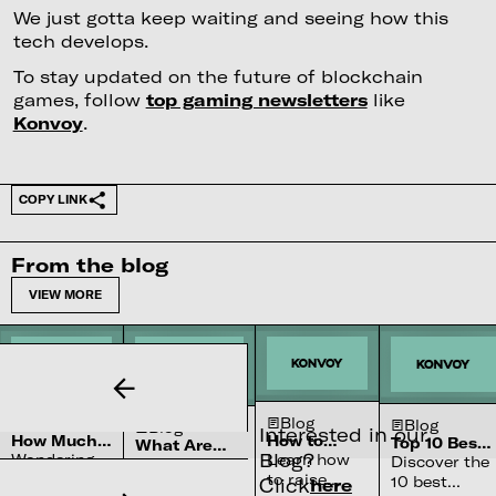
We just gotta keep waiting and seeing how this
tech develops.
To stay updated on the future of blockchain
games, follow
top gaming newsletters
like
Konvoy
.
COPY LINK
From the blog
VIEW MORE
Blog
Blog
Blog
Blog
Interested in our
How Much
How to
Top 10 Best
What Are
Blog?
Does It Cost
Raise
Wondering
Learn how
Community
Dual Use
Discover the
Learn what
To Build a
Capital for
Engagement
Technologies
how much
to raise
10 best
Click
here
dual-use
Streaming
Your B2B
Platforms (in
+ Examples