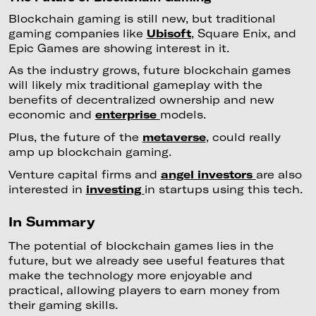
Blockchain gaming is still new, but traditional
gaming companies like
Ubisoft
, Square Enix, and
Epic Games are showing interest in it.
As the industry grows, future blockchain games
will likely mix traditional gameplay with the
benefits of decentralized ownership and new
economic and
enterprise
models.
Plus, the future of the
metaverse
, could really
amp up blockchain gaming.
Venture capital firms and
angel investors
are also
interested in
investing
in startups using this tech.
In Summary
The potential of blockchain games lies in the
future, but we already see useful features that
make the technology more enjoyable and
practical, allowing players to earn money from
their gaming skills.