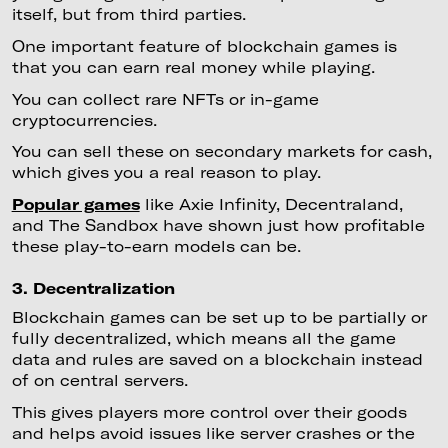
itself, but from third parties.
One important feature of blockchain games is
that you can earn real money while playing.
You can collect rare NFTs or in-game
cryptocurrencies.
You can sell these on secondary markets for cash,
which gives you a real reason to play.
Popular games
like Axie Infinity, Decentraland,
and The Sandbox have shown just how profitable
these play-to-earn models can be.
3. Decentralization
Blockchain games can be set up to be partially or
fully decentralized, which means all the game
data and rules are saved on a blockchain instead
of on central servers.
This gives players more control over their goods
and helps avoid issues like server crashes or the