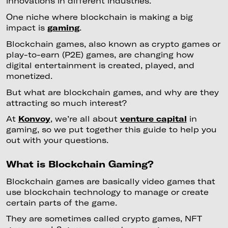
innovations in different industries.
One niche where blockchain is making a big
impact is
gaming
.
Blockchain games, also known as crypto games or
play-to-earn (P2E) games, are changing how
digital entertainment is created, played, and
monetized.
But what are blockchain games, and why are they
attracting so much interest?
At
Konvoy
, we’re all about
venture capital
in
gaming, so we put together this guide to help you
out with your questions.
What is Blockchain Gaming?
Blockchain games are basically video games that
use blockchain technology to manage or create
certain parts of the game.
They are sometimes called crypto games, NFT