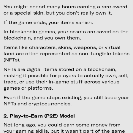
You might spend many hours earning a rare sword
or a special skin, but you don’t really own it.
If the game ends, your items vanish.
In blockchain games, your assets are saved on the
blockchain, and you own them.
Items like characters, skins, weapons, or virtual
land are often represented as non-fungible tokens
(NFTs).
NFTs are digital items stored on a blockchain,
making it possible for players to actually own, sell,
trade, or use their in-game stuff across various
games or platforms.
Even if the game stops existing, you still keep your
NFTs and cryptocurrencies.
2. Play-to-Earn (P2E) Model
Not long ago, you could earn some money from
your gaming skills, but it wasn’t part of the game