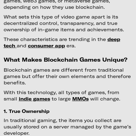
games, web3 games, or metaverse games,
depending on how they use blockchain.
What sets this type of video game apart is its
decentralized control, transparency, and true
ownership of in-game items and achievements.
These characteristics are trending in the
deep
tech
and
consumer app
era.
What Makes Blockchain Games Unique?
Blockchain games are different from traditional
games but offer their own elements and therefore
benefits.
With this technology, all types of games, from
small
indie games
to large
MMOs
will change.
1. True Ownership
In traditional gaming, the items you collect are
usually stored on a server managed by the game’s
developer.