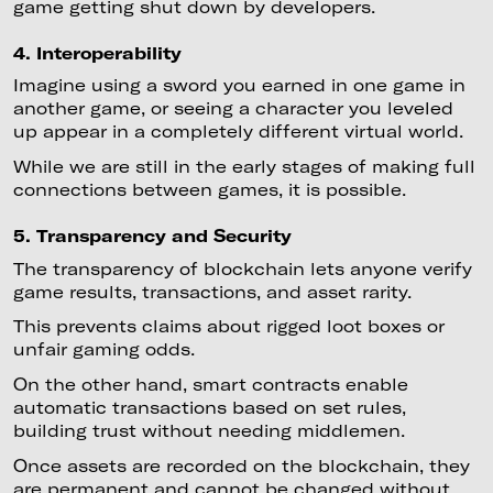
game getting shut down by developers.
4. Interoperability
Imagine using a sword you earned in one game in
another game, or seeing a character you leveled
up appear in a completely different virtual world.
While we are still in the early stages of making full
connections between games, it is possible.
5. Transparency and Security
The transparency of blockchain lets anyone verify
game results, transactions, and asset rarity.
This prevents claims about rigged loot boxes or
unfair gaming odds.
On the other hand, smart contracts enable
automatic transactions based on set rules,
building trust without needing middlemen.
Once assets are recorded on the blockchain, they
are permanent and cannot be changed without