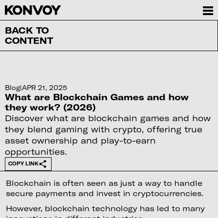
BACK TO
CONTENT
Blog
|
APR 21, 2025
What are Blockchain Games and how
they work? (2026)
Discover what are blockchain games and how
they blend gaming with crypto, offering true
asset ownership and play-to-earn
opportunities.
COPY LINK
Blockchain is often seen as just a way to handle
secure payments and invest in cryptocurrencies.
However, blockchain technology has led to many