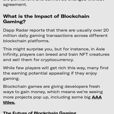
agreement.
What is the Impact of Blockchain
Gaming?
Dapp Radar reports that there are usually over 20
million daily gaming transactions across different
blockchain platforms.
This might surprise you, but for instance, in Axie
Infinity, players can breed and train NFT creatures
and sell them for cryptocurrency.
While few players will get rich this way, many find
the earning potential appealing if they enjoy
gaming.
Blockchain games are giving developers fresh
ways to gain money, which means we’re seeing
more projects pop up, including some big
AAA
titles.
The Future of Blockchain Gaming