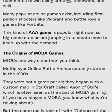
teammates to win using strategy, teamwork, and
skill.
Many popular online games exist, including first-
person shooters like Valorant and battle royale
games like Fortnite.
This kind of
AAA game
is popular right now, so
big-name studios are jumping in to create more to
keep up with the demand.
The Origins of MOBA Games
MOBAs are way older than you think.
Multiplayer Online Battle Arenas actually started
in the 1990s.
They were not a game per se; they began with a
custom map in StarCraft called Aeon of Strife,
which is often seen as the start of MOBA gaming.
(If you have played a MOBA, you know what we're
talking about.)
But the genre really took off with "Defense of the