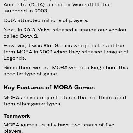
Ancients" (DotA), a mod for Warcraft III that
launched in 2003.
DotA attracted millions of players.
Next, in 2013, Valve released a standalone version
called DotA 2.
However, it was Riot Games who popularized the
term MOBA in 2009 when they released League of
Legends.
Since then, we use MOBA when talking about this
specific type of game.
Key Features of MOBA Games
MOBAs have unique features that set them apart
from other game types.
Teamwork
MOBA games usually have two teams of five
players.