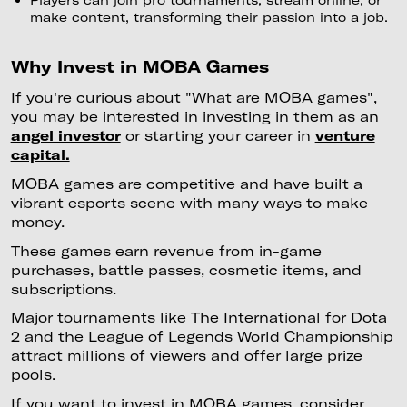
make content, transforming their passion into a job.
Why Invest in MOBA Games
If you're curious about "What are MOBA games",
you may be interested in investing in them as an
angel investor
or starting your career in
venture
capital.
MOBA games are competitive and have built a
vibrant esports scene with many ways to make
money.
These games earn revenue from in-game
purchases, battle passes, cosmetic items, and
subscriptions.
Major tournaments like The International for Dota
2 and the League of Legends World Championship
attract millions of viewers and offer large prize
pools.
If you want to invest in MOBA games, consider