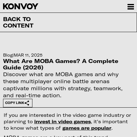
BACK TO
CONTENT
Blog
|
MAR 11, 2025
What Are MOBA Games? A Complete
Guide (2026)
Discover what are MOBA games and why
these multiplayer online battle arenas
captivate millions with strategy, teamwork,
and real-time action.
COPY LINK
If you are interested in the video game industry or
planning to
invest in video games
, it's important
to know what types of
games are popular
.