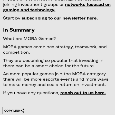
joining investment groups or
networks focused on
gaming and technology.
Start by
subscribing to our newsletter here.
In Summary
What are MOBA Games?
MOBA games combines strategy, teamwork, and
competition.
They are becoming so popular that investing in
them can be a smart choice for the future.
As more popular games join the MOBA category,
there will be more esports events and more ways
to make money and see a return on investment.
If you have any questions,
reach out to us here.
COPY LINK