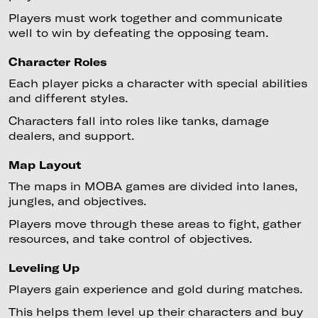
Players must work together and communicate
well to win by defeating the opposing team.
Character Roles
Each player picks a character with special abilities
and different styles.
Characters fall into roles like tanks, damage
dealers, and support.
Map Layout
The maps in MOBA games are divided into lanes,
jungles, and objectives.
Players move through these areas to fight, gather
resources, and take control of objectives.
Leveling Up
Players gain experience and gold during matches.
This helps them level up their characters and buy