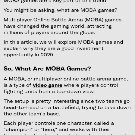
MOBA games are a key part of this trend.
You might be asking, what are MOBA games?
Multiplayer Online Battle Arena (MOBA) games
have changed the gaming world, attracting
millions of players around the globe.
In this article, we will explore MOBA games and
explain why they are a good investment
opportunity in 2025.
So, What Are MOBA Games?
A MOBA, or multiplayer online battle arena game,
is a type of
video game
where players control
fighting units from a top-down view.
The setup is pretty interesting since two teams go
head-to-head on a battlefield, trying to take down
the other team's base.
Each player controls one character, called a
"champion" or "hero," and works with their