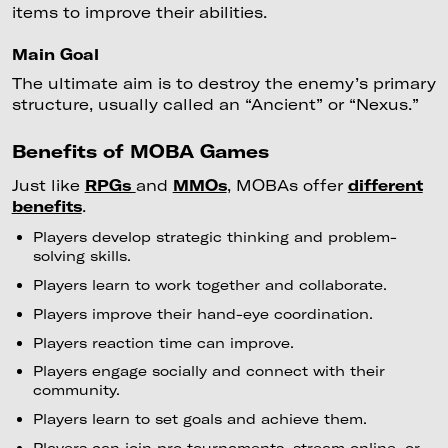
items to improve their abilities.
Main Goal
The ultimate aim is to destroy the enemy’s primary
structure, usually called an “Ancient” or “Nexus.”
Benefits of MOBA Games
Just like
RPGs
and
MMOs
, MOBAs offer
different
benefits
.
Players develop strategic thinking and problem-
solving skills.
Players learn to work together and collaborate.
Players improve their hand-eye coordination.
Players reaction time can improve.
Players engage socially and connect with their
community.
Players learn to set goals and achieve them.
Players can join pro tournaments, stream online, or