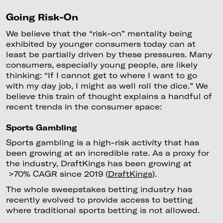
‍Going Risk-On
We believe that the “risk-on” mentality being
exhibited by younger consumers today can at
least be partially driven by these pressures. Many
consumers, especially young people, are likely
thinking: “If I cannot get to where I want to go
with my day job, I might as well roll the dice.” We
believe this train of thought explains a handful of
recent trends in the consumer space:
Sports Gambling
Sports gambling is a high-risk activity that has
been growing at an incredible rate. As a proxy for
the industry, DraftKings has been growing at
>70% CAGR since 2019 (
DraftKings
).
The whole sweepstakes betting industry has
recently evolved to provide access to betting
where traditional sports betting is not allowed.