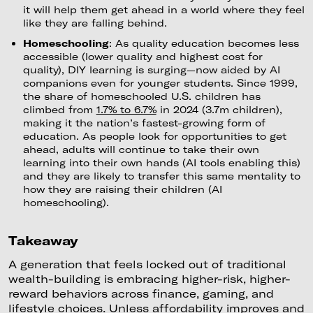
it will help them get ahead in a world where they feel
like they are falling behind.
Homeschooling
: As quality education becomes less
accessible (lower quality and highest cost for
quality), DIY learning is surging—now aided by AI
companions even for younger students. Since 1999,
the share of homeschooled U.S. children has
climbed from
1.7% to 6.7%
in 2024 (3.7m children),
making it the nation’s fastest-growing form of
education. As people look for opportunities to get
ahead, adults will continue to take their own
learning into their own hands (AI tools enabling this)
and they are likely to transfer this same mentality to
how they are raising their children (AI
homeschooling).
Takeaway
A generation that feels locked out of traditional
wealth-building is embracing higher-risk, higher-
reward behaviors across finance, gaming, and
lifestyle choices. Unless affordability improves and