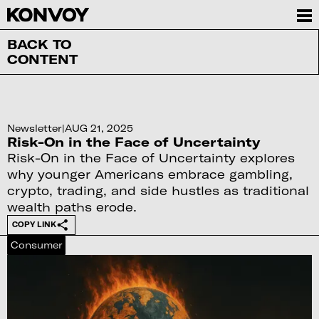
BACK TO
CONTENT
Newsletter
|
AUG 21, 2025
Risk-On in the Face of Uncertainty
Risk-On in the Face of Uncertainty explores
why younger Americans embrace gambling,
crypto, trading, and side hustles as traditional
wealth paths erode.
COPY LINK
Consumer