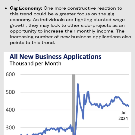
Gig Economy:
One more constructive reaction to
this trend could be a greater focus on the gig
economy. As individuals are fighting stunted wage
growth, they may look to other side-projects as an
opportunity to increase their monthly income. The
increasing number of new business applications also
points to this trend.