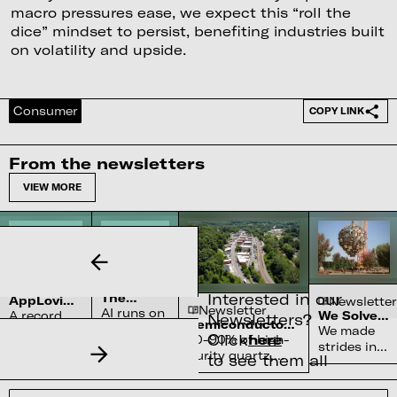
macro pressures ease, we expect this “roll the
dice” mindset to persist, benefiting industries built
on volatility and upside.
Consumer
COPY LINK
From the newsletters
VIEW MORE
Newsletter
Newsletter
Interested in our
The
AppLovin’s
Newsletter
Newsletter
Complex
AI runs on
$27bn
A record
We Solved
Newsletters?
Water
Semiconductor’s
Penalty
water
the Sun
We made
quarter
Systems
Click
here
Reliance on
70-90% of high-
For Not
systems
strides in
and a
Shortage
North Carolina
Being
purity quartz,
to see them all
and
fusion
cleared
Perfect
required for
nobody
physics
SEC probe
semiconductors,
can build
but lack
still weren't