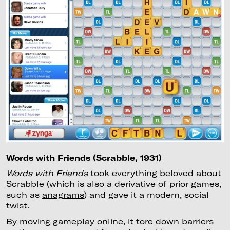
Words with Friends (Scrabble, 1931)
Words with Friends
took everything beloved about
Scrabble (which is also a derivative of prior games,
such as
anagrams
) and gave it a modern, social
twist.
By moving gameplay online, it tore down barriers