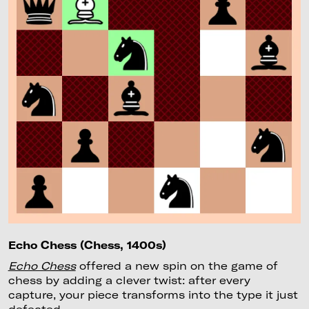
Echo Chess (Chess, 1400s)
Echo Chess
offered a new spin on the game of
chess by adding a clever twist: after every
capture, your piece transforms into the type it just
defeated.