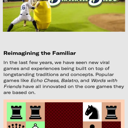
Reimagining the Familiar
In the last few years, we have seen new viral
games and experiences being built on top of
longstanding traditions and concepts. Popular
games like
Echo Chess
,
Balatro
, and
Words with
Friends
have all innovated on the core games they
are based on.