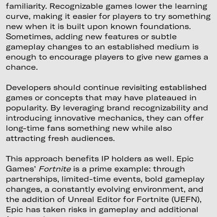
familiarity. Recognizable games lower the learning
curve, making it easier for players to try something
new when it is built upon known foundations.
Sometimes, adding new features or subtle
gameplay changes to an established medium is
enough to encourage players to give new games a
chance.
Developers should continue revisiting established
games or concepts that may have plateaued in
popularity. By leveraging brand recognizability and
introducing innovative mechanics, they can offer
long-time fans something new while also
attracting fresh audiences.
This approach benefits IP holders as well. Epic
Games’
Fortnite
is a prime example: through
partnerships, limited-time events, bold gameplay
changes, a constantly evolving environment, and
the addition of Unreal Editor for Fortnite (UEFN),
Epic has taken risks in gameplay and additional