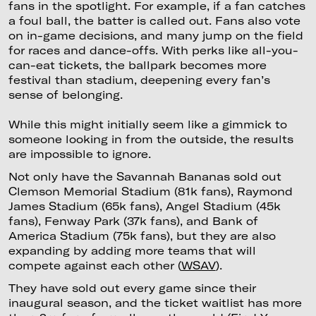
fans in the spotlight. For example, if a fan catches
a foul ball, the batter is called out. Fans also vote
on in-game decisions, and many jump on the field
for races and dance-offs. With perks like all-you-
can-eat tickets, the ballpark becomes more
festival than stadium, deepening every fan’s
sense of belonging.
While this might initially seem like a gimmick to
someone looking in from the outside, the results
are impossible to ignore.
Not only have the Savannah Bananas sold out
Clemson Memorial Stadium (81k fans), Raymond
James Stadium (65k fans), Angel Stadium (45k
fans), Fenway Park (37k fans), and Bank of
America Stadium (75k fans), but they are also
expanding by adding more teams that will
compete against each other (
WSAV
).
They have sold out every game since their
inaugural season, and the ticket waitlist has more