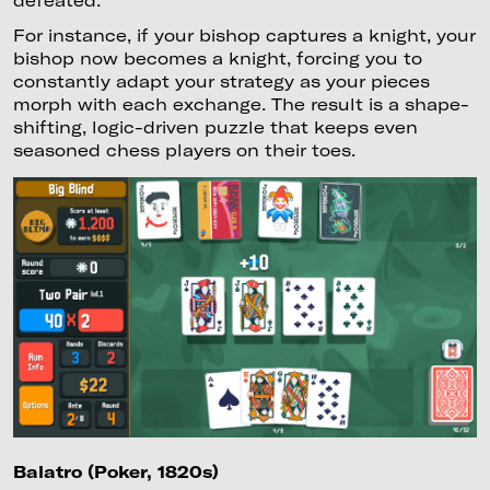
For instance, if your bishop captures a knight, your
bishop now becomes a knight, forcing you to
constantly adapt your strategy as your pieces
morph with each exchange. The result is a shape-
shifting, logic-driven puzzle that keeps even
seasoned chess players on their toes.
Balatro (Poker, 1820s)