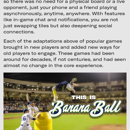
so there was no need for a physical board or a live
opponent, just your phone and a friend playing
asynchronously, anytime, anywhere. With features
like in-game chat and notifications, you are not
just swapping tiles but also deepening social
connections.
Each of the adaptations above of popular games
brought in new players and added new ways for
old players to engage. These games had been
around for decades, if not centuries, and had seen
almost no change in the core experience.