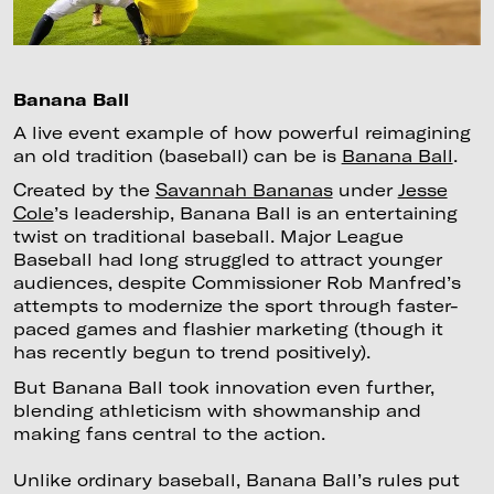
Banana Ball
A live event example of how powerful reimagining
an old tradition (baseball) can be is
Banana Ball
.
Created by the
Savannah Bananas
under
Jesse
Cole
’s leadership, Banana Ball is an entertaining
twist on traditional baseball. Major League
Baseball had long struggled to attract younger
audiences, despite Commissioner Rob Manfred’s
attempts to modernize the sport through faster-
paced games and flashier marketing (though it
has recently begun to trend positively).
But Banana Ball took innovation even further,
blending athleticism with showmanship and
making fans central to the action.
Unlike ordinary baseball, Banana Ball’s rules put