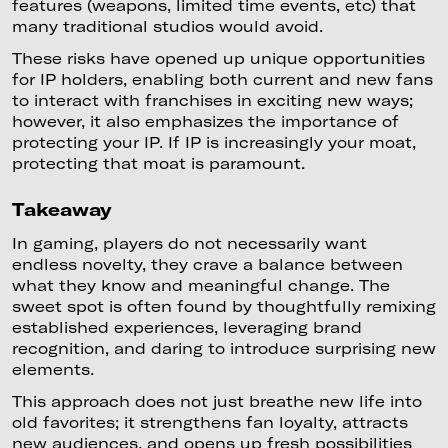
features (weapons, limited time events, etc) that
many traditional studios would avoid.
These risks have opened up unique opportunities
for IP holders, enabling both current and new fans
to interact with franchises in exciting new ways;
however, it also emphasizes the importance of
protecting your IP. If IP is increasingly your moat,
protecting that moat is paramount.
Takeaway
In gaming, players do not necessarily want
endless novelty, they crave a balance between
what they know and meaningful change. The
sweet spot is often found by thoughtfully remixing
established experiences, leveraging brand
recognition, and daring to introduce surprising new
elements.
This approach does not just breathe new life into
old favorites; it strengthens fan loyalty, attracts
new audiences, and opens up fresh possibilities