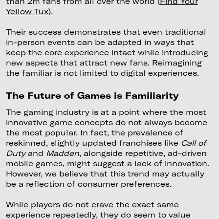
than 2m fans from all over the world (
Find Your
Yellow Tux
).
Their success demonstrates that even traditional
in-person events can be adapted in ways that
keep the core experience intact while introducing
new aspects that attract new fans. Reimagining
the familiar is not limited to digital experiences.
The Future of Games is Familiarity
The gaming industry is at a point where the most
innovative game concepts do not always become
the most popular. In fact, the prevalence of
reskinned, slightly updated franchises like
Call of
Duty
and
Madden
, alongside repetitive, ad-driven
mobile games, might suggest a lack of innovation.
However, we believe that this trend may actually
be a reflection of consumer preferences.
While players do not crave the exact same
experience repeatedly, they do seem to value