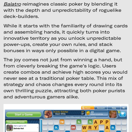
Balatro
reimagines classic poker by blending it
with the depth and unpredictability of roguelike
deck-builders.
While it starts with the familiarity of drawing cards
and assembling hands, it quickly turns into
innovative territory as you unlock unpredictable
power-ups, create your own rules, and stack
bonuses in ways only possible in a digital game.
The joy comes not just from winning a hand, but
from cleverly breaking the game’s logic. Users
create combos and achieve high scores you would
never see at a traditional poker table. This mix of
strategy and chaos changes every round into its
own thrilling puzzle, attracting both poker purists
and adventurous gamers alike.