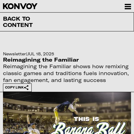
BACK TO
CONTENT
Newsletter
|
JUL 18, 2025
Reimagining the Familiar
Reimagining the Familiar shows how remixing
classic games and traditions fuels innovation,
fan engagement, and lasting success
COPY LINK