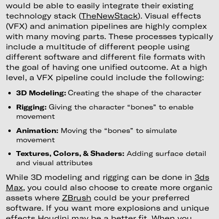
would be able to easily integrate their existing
technology stack (
TheNewStack
). Visual effects
(VFX) and animation pipelines are highly complex
with many moving parts. These processes typically
include a multitude of different people using
different software and different file formats with
the goal of having one unified outcome. At a high
level, a VFX pipeline could include the following:
3D Modeling:
Creating the shape of the character
Rigging:
Giving the character “bones” to enable
movement
Animation:
Moving the “bones” to simulate
movement
Textures, Colors, & Shaders:
Adding surface detail
and visual attributes
While 3D modeling and rigging can be done in
3ds
Max
, you could also choose to create more organic
assets where
ZBrush
could be your preferred
software. If you want more explosions and unique
effects
Houdini
may be a better fit. When you