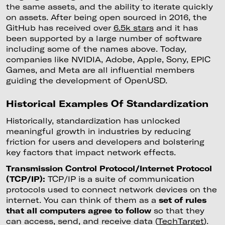
the same assets, and the ability to iterate quickly
on assets. After being open sourced in 2016, the
GitHub has received over
6.5k stars
and it has
been supported by a large number of software
including some of the names above. Today,
companies like NVIDIA, Adobe, Apple, Sony, EPIC
Games, and Meta are all influential members
guiding the development of OpenUSD.
Historical Examples Of Standardization
Historically, standardization has unlocked
meaningful growth in industries by reducing
friction for users and developers and bolstering
key factors that impact network effects.
Transmission Control Protocol/Internet Protocol
(TCP/IP):
TCP/IP is a suite of communication
protocols used to connect network devices on the
internet. You can think of them as a
set of rules
that all computers agree to follow
so that they
can access, send, and receive data (
TechTarget
).