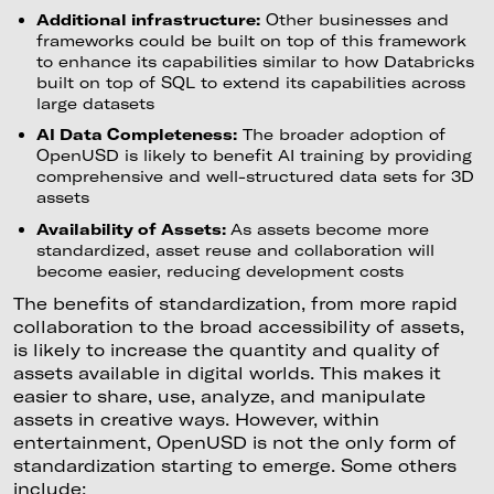
Additional infrastructure:
Other businesses and
frameworks could be built on top of this framework
to enhance its capabilities similar to how Databricks
built on top of SQL to extend its capabilities across
large datasets
AI Data Completeness:
The broader adoption of
OpenUSD is likely to benefit AI training by providing
comprehensive and well-structured data sets for 3D
assets
Availability of Assets:
As assets become more
standardized, asset reuse and collaboration will
become easier, reducing development costs
The benefits of standardization, from more rapid
collaboration to the broad accessibility of assets,
is likely to increase the quantity and quality of
assets available in digital worlds. This makes it
easier to share, use, analyze, and manipulate
assets in creative ways. However, within
entertainment, OpenUSD is not the only form of
standardization starting to emerge. Some others
include: