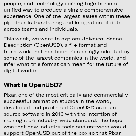
people, and technology coming together in a
unified way to produce a single comprehensive
experience. One of the largest issues within these
pipelines is the sharing and integration of data
across teams and individuals.
This week, we want to explore Universal Scene
Description (
OpenUSD
), a file format and
framework that has been increasingly adopted by
some of the largest companies in the world, and
infer what this format can mean for the future of
digital worlds.
What Is OpenUSD?
Pixar, one of the most critically and commercially
successful animation studios in the world,
developed and published OpenUSD as open
source software in 2016 with the intention of
making it an industry-wide standard. The hope
was that new industry tools and software would
support OpenUSD out of the box so that Pixar