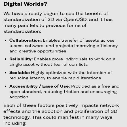
Digital Worlds?
We have already begun to see the benefit of
standardization of 3D via OpenUSD, and it has
many parallels to previous forms of
standardization:
Collaboration:
Enables transfer of assets across
teams, software, and projects improving efficiency
and creative opportunities
Reliability:
Enables more individuals to work on a
single asset without fear of conflicts
Scalable:
Highly optimized with the intention of
reducing latency to enable rapid iterations
Accessibility / Ease of Use:
Provided as a free and
open standard, reducing friction and encouraging
adoption
Each of these factors positively impacts network
effects and the adoption and proliferation of 3D
technology. This could manifest in many ways
including: