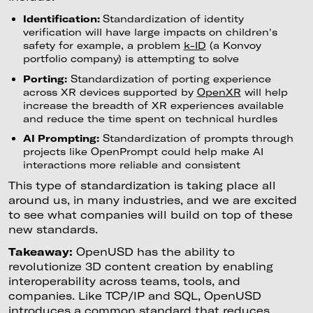
Identification:
Standardization of identity
verification will have large impacts on children's
safety for example, a problem
k-ID
(a Konvoy
portfolio company) is attempting to solve
Porting:
Standardization of porting experience
across XR devices supported by
OpenXR
will help
increase the breadth of XR experiences available
and reduce the time spent on technical hurdles
AI Prompting:
Standardization of prompts through
projects like OpenPrompt could help make AI
interactions more reliable and consistent
This type of standardization is taking place all
around us, in many industries, and we are excited
to see what companies will build on top of these
new standards.
Takeaway:
OpenUSD has the ability to
revolutionize 3D content creation by enabling
interoperability across teams, tools, and
companies. Like TCP/IP and SQL, OpenUSD
introduces a common standard that reduces