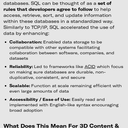
databases. SQL can be thought of as a
set of
rules that developers agree to follow
to help
access, retrieve, sort, and update information
within these databases in a standardized way.
Similarly to TCP/IP, SQL accelerated the use of
data by enhancing:
Collaboration:
Enabled data storage to be
compatible with other systems facilitating
collaboration between software, companies, and
datasets
Reliability:
Led to frameworks like
ACID
which focus
on making sure databases are durable, non-
duplicative, consistent, and secure
Scalable:
Function at scale remaining efficient with
even large amounts of data
Accessibility / Ease of Use:
Easily read and
implemented with English-like syntax encouraging
broad adoption
What Does This Mean For 3D Content &