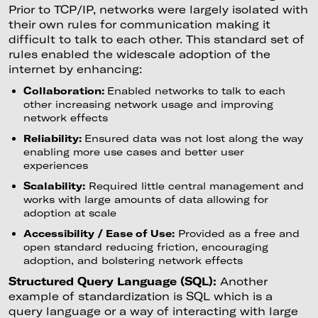
Prior to TCP/IP, networks were largely isolated with
their own rules for communication making it
difficult to talk to each other. This standard set of
rules enabled the widescale adoption of the
internet by enhancing:
Collaboration:
Enabled networks to talk to each
other increasing network usage and improving
network effects
Reliability:
Ensured data was not lost along the way
enabling more use cases and better user
experiences
Scalability:
Required little central management and
works with large amounts of data allowing for
adoption at scale
Accessibility / Ease of Use:
Provided as a free and
open standard reducing friction, encouraging
adoption, and bolstering network effects
Structured Query Language (SQL):
Another
example of standardization is SQL which is a
query language or a way of interacting with large