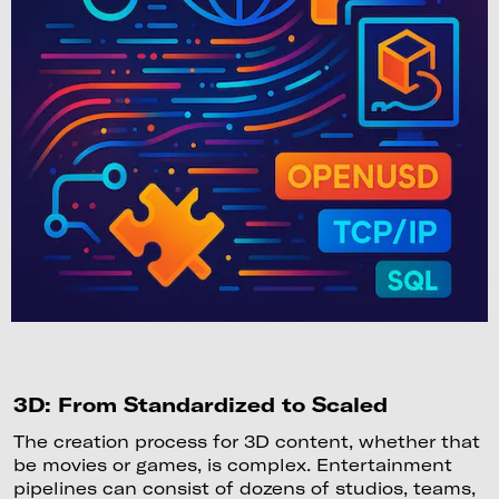
3D: From Standardized to Scaled
The creation process for 3D content, whether that
be movies or games, is complex. Entertainment
pipelines can consist of dozens of studios, teams,