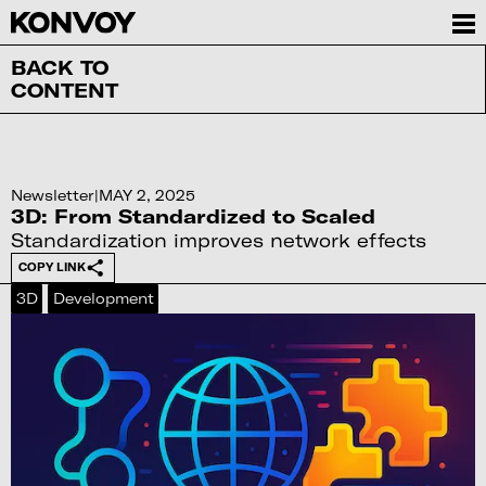
BACK TO
CONTENT
Newsletter
|
MAY 2, 2025
3D: From Standardized to Scaled
Standardization improves network effects
COPY LINK
3D
Development