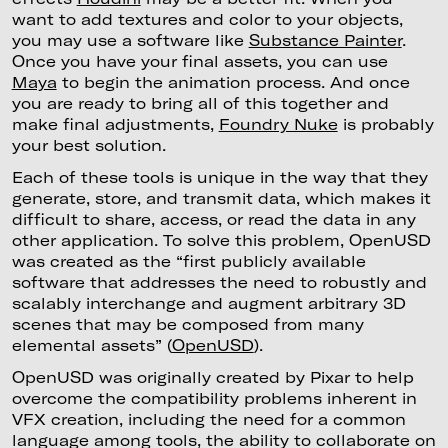
want to add textures and color to your objects,
you may use a software like
Substance Painter
.
Once you have your final assets, you can use
Maya
to begin the animation process. And once
you are ready to bring all of this together and
make final adjustments,
Foundry Nuke
is probably
your best solution.
Each of these tools is unique in the way that they
generate, store, and transmit data, which makes it
difficult to share, access, or read the data in any
other application. To solve this problem, OpenUSD
was created as the “first publicly available
software that addresses the need to robustly and
scalably interchange and augment arbitrary 3D
scenes that may be composed from many
elemental assets” (
OpenUSD
).
OpenUSD was originally created by Pixar to help
overcome the compatibility problems inherent in
VFX creation, including the need for a common
language among tools, the ability to collaborate on