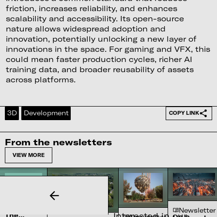
friction, increases reliability, and enhances
scalability and accessibility. Its open-source
nature allows widespread adoption and
innovation, potentially unlocking a new layer of
innovations in the space. For gaming and VFX, this
could mean faster production cycles, richer AI
training data, and broader reusability of assets
across platforms.
3D
Development
COPY LINK
From the newsletters
VIEW MORE
Newsletter
Newsletter
Interested in our
The