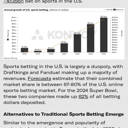
~$135bn
bet on sports in the U.S.
Sports betting in the U.S. is largely a duopoly, with
Draftkings and Fanduel making up a majority of
revenues.
Forecasts
estimate that their combined
market share is between 67-80% of the U.S. online
sports betting market. For the 2024 Super Bowl,
these two companies made up
62%
of all betting
dollars deposited.
Alternatives to Traditional Sports Betting Emerge
Similar to the emergence and popularity of