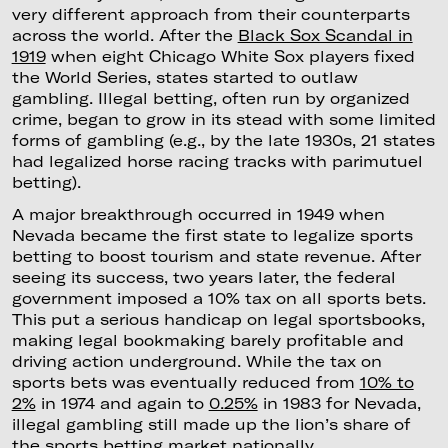
very different approach from their counterparts
across the world. After the
Black Sox Scandal in
1919
when eight Chicago White Sox players fixed
the World Series, states started to outlaw
gambling. Illegal betting, often run by organized
crime, began to grow in its stead with some limited
forms of gambling (e.g., by the late 1930s, 21 states
had legalized horse racing tracks with parimutuel
betting).
A major breakthrough occurred in 1949 when
Nevada became the first state to legalize sports
betting to boost tourism and state revenue. After
seeing its success, two years later, the federal
government imposed a 10% tax on all sports bets.
This put a serious handicap on legal sportsbooks,
making legal bookmaking barely profitable and
driving action underground. While the tax on
sports bets was eventually reduced from
10% to
2%
in 1974 and again to
0.25%
in 1983 for Nevada,
illegal gambling still made up the lion’s share of
the sports betting market nationally.