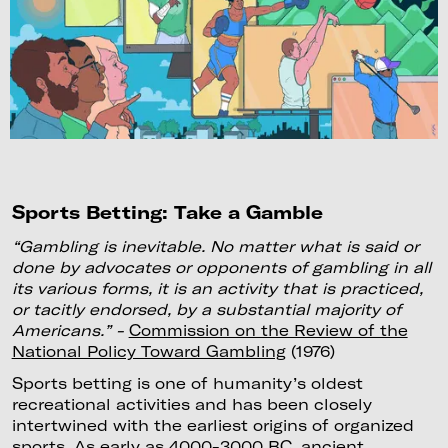
Sports Betting: Take a Gamble
“Gambling is inevitable. No matter what is said or
done by advocates or opponents of gambling in all
its various forms, it is an activity that is practiced,
or tacitly endorsed, by a substantial majority of
Americans.” -
Commission on the Review of the
National Policy Toward Gambling
(1976)
Sports betting is one of humanity’s oldest
recreational activities and has been closely
intertwined with the earliest origins of organized
sports. As early as 4000-3000 BC, ancient