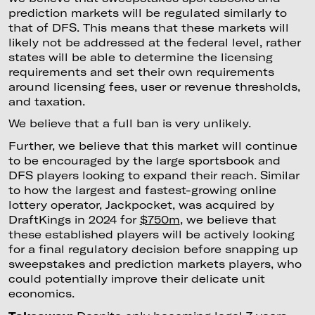
prediction markets will be regulated similarly to
that of DFS. This means that these markets will
likely not be addressed at the federal level, rather
states will be able to determine the licensing
requirements and set their own requirements
around licensing fees, user or revenue thresholds,
and taxation.
We believe that a full ban is very unlikely.
Further, we believe that this market will continue
to be encouraged by the large sportsbook and
DFS players looking to expand their reach. Similar
to how the largest and fastest-growing online
lottery operator, Jackpocket, was acquired by
DraftKings in 2024 for
$750m
, we believe that
these established players will be actively looking
for a final regulatory decision before snapping up
sweepstakes and prediction markets players, who
could potentially improve their delicate unit
economics.