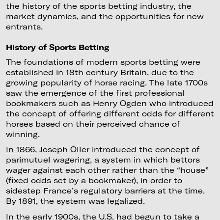
the history of the sports betting industry, the
market dynamics, and the opportunities for new
entrants.
History of Sports Betting
The foundations of modern sports betting were
established in 18th century Britain, due to the
growing popularity of horse racing. The late 1700s
saw the emergence of the first professional
bookmakers such as Henry Ogden who introduced
the concept of offering different odds for different
horses based on their perceived chance of
winning.
In 1866
, Joseph Oller introduced the concept of
parimutuel wagering, a system in which bettors
wager against each other rather than the “house”
(fixed odds set by a bookmaker), in order to
sidestep France’s regulatory barriers at the time.
By 1891, the system was legalized.
In the early 1900s, the U.S. had begun to take a