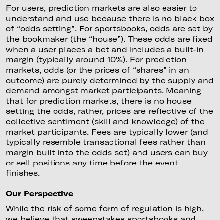
For users, prediction markets are also easier to
understand and use because there is no black box
of “odds setting”. For sportsbooks, odds are set by
the bookmaker (the “house”). These odds are fixed
when a user places a bet and includes a built-in
margin (typically around 10%). For prediction
markets, odds (or the prices of “shares” in an
outcome) are purely determined by the supply and
demand amongst market participants. Meaning
that for prediction markets, there is no house
setting the odds, rather, prices are reflective of the
collective sentiment (skill and knowledge) of the
market participants. Fees are typically lower (and
typically resemble transactional fees rather than
margin built into the odds set) and users can buy
or sell positions any time before the event
finishes.
Our Perspective
While the risk of some form of regulation is high,
we believe that sweepstakes sportsbooks and