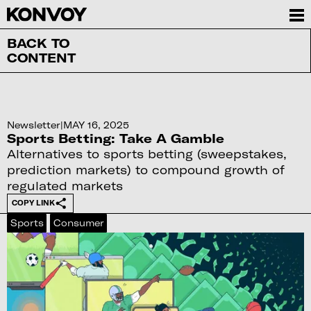
BACK TO
CONTENT
Newsletter
|
MAY 16, 2025
Sports Betting: Take A Gamble
Alternatives to sports betting (sweepstakes,
prediction markets) to compound growth of
regulated markets
COPY LINK
Sports
Consumer