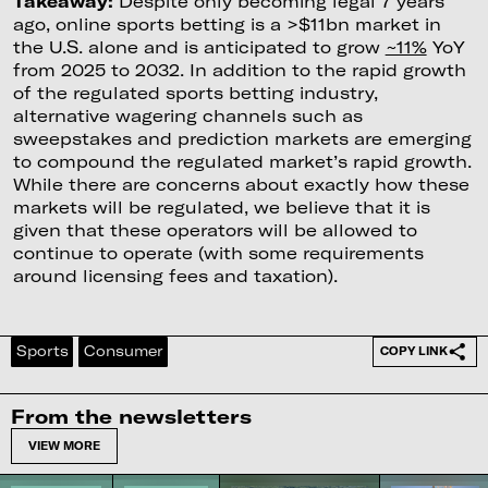
Takeaway:
Despite only becoming legal 7 years
ago, online sports betting is a >$11bn market in
the U.S. alone and is anticipated to grow
~11%
YoY
from 2025 to 2032. In addition to the rapid growth
of the regulated sports betting industry,
alternative wagering channels such as
sweepstakes and prediction markets are emerging
to compound the regulated market’s rapid growth.
While there are concerns about exactly how these
markets will be regulated, we believe that it is
given that these operators will be allowed to
continue to operate (with some requirements
around licensing fees and taxation).
Sports
Consumer
COPY LINK
From the newsletters
VIEW MORE