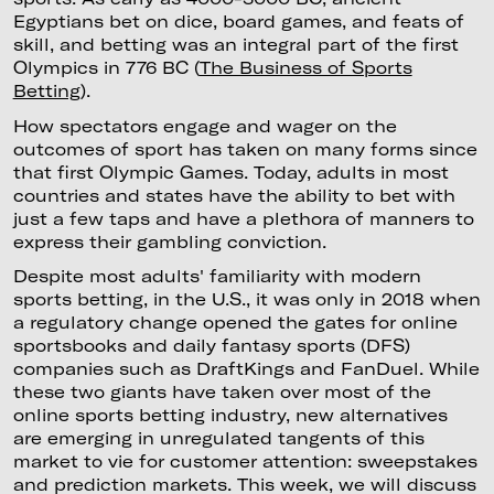
Egyptians bet on dice, board games, and feats of
skill, and betting was an integral part of the first
Olympics in 776 BC (
The Business of Sports
Betting
).
How spectators engage and wager on the
outcomes of sport has taken on many forms since
that first Olympic Games. Today, adults in most
countries and states have the ability to bet with
just a few taps and have a plethora of manners to
express their gambling conviction.
Despite most adults' familiarity with modern
sports betting, in the U.S., it was only in 2018 when
a regulatory change opened the gates for online
sportsbooks and daily fantasy sports (DFS)
companies such as DraftKings and FanDuel. While
these two giants have taken over most of the
online sports betting industry, new alternatives
are emerging in unregulated tangents of this
market to vie for customer attention: sweepstakes
and prediction markets. This week, we will discuss