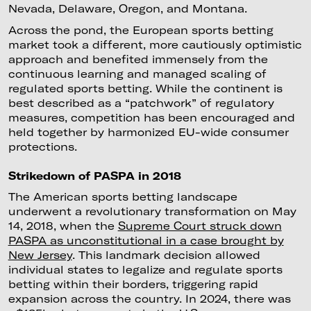
Nevada, Delaware, Oregon, and Montana.
Across the pond, the European sports betting
market took a different, more cautiously optimistic
approach and benefited immensely from the
continuous learning and managed scaling of
regulated sports betting. While the continent is
best described as a “patchwork” of regulatory
measures, competition has been encouraged and
held together by harmonized EU-wide consumer
protections.
Strikedown of PASPA in 2018
The American sports betting landscape
underwent a revolutionary transformation on May
14, 2018, when the
Supreme Court struck down
PASPA as unconstitutional in a case brought by
New Jersey
. This landmark decision allowed
individual states to legalize and regulate sports
betting within their borders, triggering rapid
expansion across the country. In 2024, there was