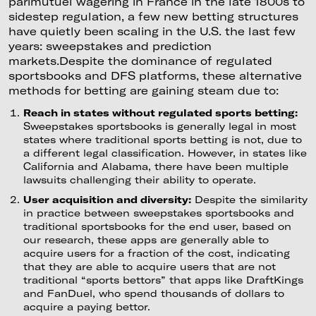
parimutuel wagering in France in the late 1800s to
sidestep regulation, a few new betting structures
have quietly been scaling in the U.S. the last few
years: sweepstakes and prediction
markets.Despite the dominance of regulated
sportsbooks and DFS platforms, these alternative
methods for betting are gaining steam due to:
Reach in states without regulated sports betting:
Sweepstakes sportsbooks is generally legal in most
states where traditional sports betting is not, due to
a different legal classification. However, in states like
California and Alabama, there have been multiple
lawsuits challenging their ability to operate.
User acquisition and diversity:
Despite the similarity
in practice between sweepstakes sportsbooks and
traditional sportsbooks for the end user, based on
our research, these apps are generally able to
acquire users for a fraction of the cost, indicating
that they are able to acquire users that are not
traditional “sports bettors” that apps like DraftKings
and FanDuel, who spend thousands of dollars to
acquire a paying bettor.