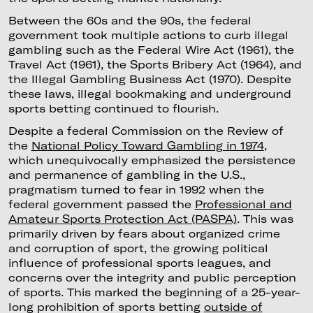
Between the 60s and the 90s, the federal
government took multiple actions to curb illegal
gambling such as the Federal Wire Act (1961), the
Travel Act (1961), the Sports Bribery Act (1964), and
the Illegal Gambling Business Act (1970). Despite
these laws, illegal bookmaking and underground
sports betting continued to flourish.
Despite a federal Commission on the Review of
the
National Policy Toward Gambling in 1974
,
which unequivocally emphasized the persistence
and permanence of gambling in the U.S.,
pragmatism turned to fear in 1992 when the
federal government passed the
Professional and
Amateur Sports Protection Act (PASPA)
. This was
primarily driven by fears about organized crime
and corruption of sport, the growing political
influence of professional sports leagues, and
concerns over the integrity and public perception
of sports. This marked the beginning of a 25-year-
long prohibition of sports betting
outside of