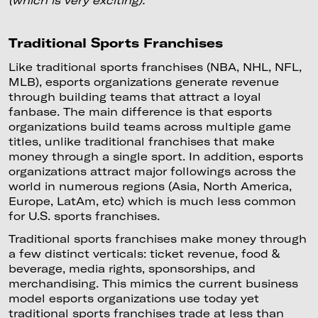
Traditional Sports Franchises
Like traditional sports franchises (NBA, NHL, NFL,
MLB), esports organizations generate revenue
through building teams that attract a loyal
fanbase. The main difference is that esports
organizations build teams across multiple game
titles, unlike traditional franchises that make
money through a single sport. In addition, esports
organizations attract major followings across the
world in numerous regions (Asia, North America,
Europe, LatAm, etc) which is much less common
for U.S. sports franchises.
Traditional sports franchises make money through
a few distinct verticals: ticket revenue, food &
beverage, media rights, sponsorships, and
merchandising. This mimics the current business
model esports organizations use today yet
traditional sports franchises trade at less than