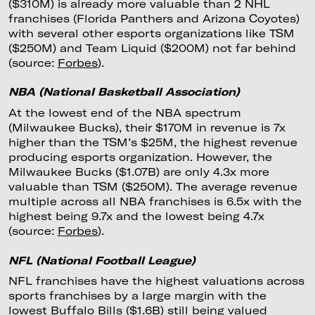
($310M) is already more valuable than 2 NHL
franchises (Florida Panthers and Arizona Coyotes)
with several other esports organizations like TSM
($250M) and Team Liquid ($200M) not far behind
(source:
Forbes
).
NBA (National Basketball Association)
At the lowest end of the NBA spectrum
(Milwaukee Bucks), their $170M in revenue is 7x
higher than the TSM’s $25M, the highest revenue
producing esports organization. However, the
Milwaukee Bucks ($1.07B) are only 4.3x more
valuable than TSM ($250M). The average revenue
multiple across all NBA franchises is 6.5x with the
highest being 9.7x and the lowest being 4.7x
(source:
Forbes
).
NFL (National Football League)
NFL franchises have the highest valuations across
sports franchises by a large margin with the
lowest Buffalo Bills ($1.6B) still being valued