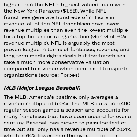
higher than the NHL’s highest valued team with
the New York Rangers ($1.5B). While NFL
franchises generate hundreds of millions in
revenue, all of the NFL franchises have lower
revenue multiples than even the lowest multiple
for a top-tier esports organization (Gen G at 9.2x
revenue multiple). NFL is arguably the most
proven league in terms of fanbases, revenue, and
long term media rights deals but the franchises
take a much more conservative valuation
compared to revenue when compared to esports
organizations (source:
Forbes
).
MLB (Major League Baseball)
The MLB, America’s pastime, only averages a
revenue multiple of 5.04x. The MLB puts on 5,460
regular season games a season and accounts for
many franchises that have been around for over a
century. Baseball has proven to pass the test of
time but still only has a revenue multiple of 5.04x,
which is 64% lower than the average top-tier