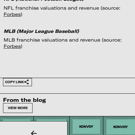
NFL franchise valuations and revenue (source:
Forbes
)
MLB (Major League Baseball)
MLB franchise valuations and revenue (source:
Forbes
)
COPY LINK
From the blog
VIEW MORE