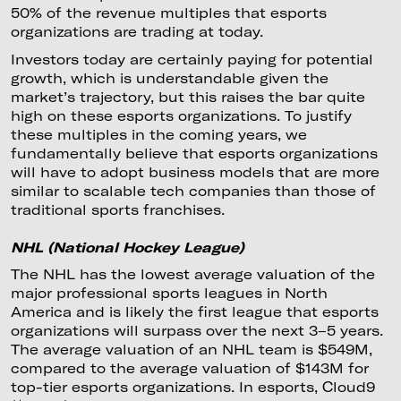
50% of the revenue multiples that esports
organizations are trading at today.
Investors today are certainly paying for potential
growth, which is understandable given the
market’s trajectory, but this raises the bar quite
high on these esports organizations. To justify
these multiples in the coming years, we
fundamentally believe that esports organizations
will have to adopt business models that are more
similar to scalable tech companies than those of
traditional sports franchises.
NHL (National Hockey League)
The NHL has the lowest average valuation of the
major professional sports leagues in North
America and is likely the first league that esports
organizations will surpass over the next 3–5 years.
The average valuation of an NHL team is $549M,
compared to the average valuation of $143M for
top-tier esports organizations. In esports, Cloud9