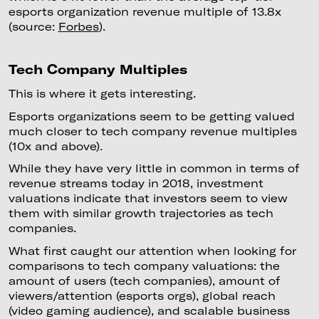
esports organization revenue multiple of 13.8x
(source:
Forbes
).
Tech Company Multiples
This is where it gets interesting.
Esports organizations seem to be getting valued
much closer to tech company revenue multiples
(10x and above).
While they have very little in common in terms of
revenue streams today in 2018, investment
valuations indicate that investors seem to view
them with similar growth trajectories as tech
companies.
What first caught our attention when looking for
comparisons to tech company valuations: the
amount of users (tech companies), amount of
viewers/attention (esports orgs), global reach
(video gaming audience), and scalable business