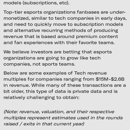
models (subscriptions, etc).
Top-tier esports organizations fanbases are under-
monetized, similar to tech companies in early days,
and need to quickly move to subscription models
and alternative recurring methods of producing
revenue that is based around premium content
and fan experiences with their favorite teams.
We believe investors are betting that esports
organizations are going to grow like tech
companies, not sports teams.
Below are some examples of Tech revenue
multiples for companies ranging from $15M-$2.6B
in revenue. While many of these transactions are a
bit older, this type of data is private data and is
relatively challenging to obtain:
(Note: revenue, valuation, and their respective
multiples represent estimates used in the rounds
raised / exits in that current year)