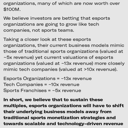
organizations, many of which are now worth over
$100M.
We believe investors are betting that esports
organizations are going to grow like tech
companies, not sports teams.
Taking a closer look at these esports
organizations, their current business models mimic
those of traditional sports organizations (valued at
~5x revenue) yet current valuations of esports
organizations (valued at ~13x revenue) more closely
mimic tech companies (valued at >10x revenue).
Esports Organizations = ~13x revenue
Tech Companies = ~10x revenue
Sports Franchises = ~5x revenue
In short, we believe that to sustain these
multiples, esports organizations will have to shift
their underlying business models away from
traditional sports monetization strategies and
towards scalable and technology-driven revenue