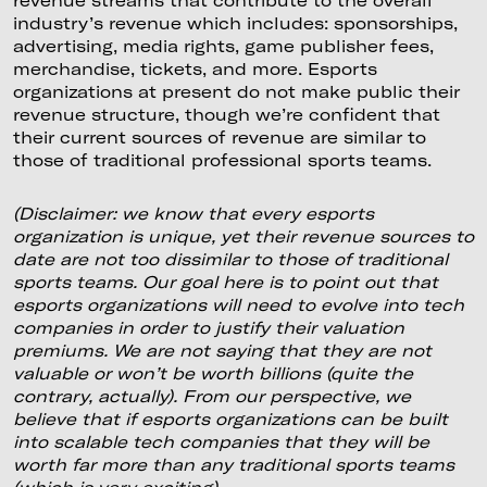
industry’s revenue which includes: sponsorships,
advertising, media rights, game publisher fees,
merchandise, tickets, and more. Esports
organizations at present do not make public their
revenue structure, though we’re confident that
their current sources of revenue are similar to
those of traditional professional sports teams.
(Disclaimer: we know that every esports
organization is unique, yet their revenue sources to
date are not too dissimilar to those of traditional
sports teams. Our goal here is to point out that
esports organizations will need to evolve into tech
companies in order to justify their valuation
premiums. We are not saying that they are not
valuable or won’t be worth billions (quite the
contrary, actually). From our perspective, we
believe that if esports organizations can be built
into scalable tech companies that they will be
worth far more than any traditional sports teams
(which is very exciting).