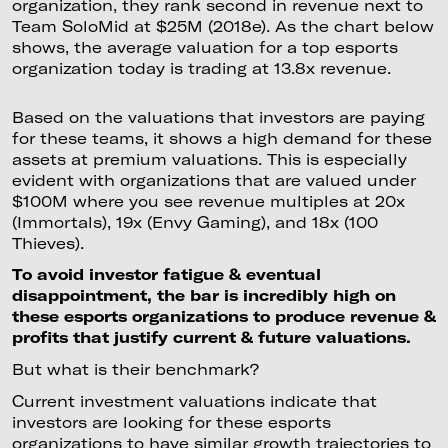
organization, they rank second in revenue next to
Team SoloMid at $25M (2018e). As the chart below
shows, the average valuation for a top esports
organization today is trading at 13.8x revenue.
Based on the valuations that investors are paying
for these teams, it shows a high demand for these
assets at premium valuations. This is especially
evident with organizations that are valued under
$100M where you see revenue multiples at 20x
(Immortals), 19x (Envy Gaming), and 18x (100
Thieves).
To avoid investor fatigue & eventual
disappointment, the bar is incredibly high on
these esports organizations to produce revenue &
profits that justify current & future valuations.
But what is their benchmark?
Current investment valuations indicate that
investors are looking for these esports
organizations to have similar growth trajectories to