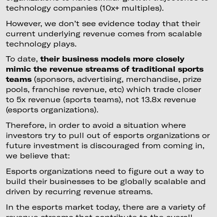
technology companies (10x+ multiples).
However, we don’t see evidence today that their
current underlying revenue comes from scalable
technology plays.
To date,
their business models more closely
mimic the revenue streams of traditional sports
teams
(sponsors, advertising, merchandise, prize
pools, franchise revenue, etc) which trade closer
to 5x revenue (sports teams), not 13.8x revenue
(esports organizations).
Therefore, in order to avoid a situation where
investors try to pull out of esports organizations or
future investment is discouraged from coming in,
we believe that:
Esports organizations need to figure out a way to
build their businesses to be globally scalable and
driven by recurring revenue streams.
In the esports market today, there are a variety of
revenue streams that contribute to the overall