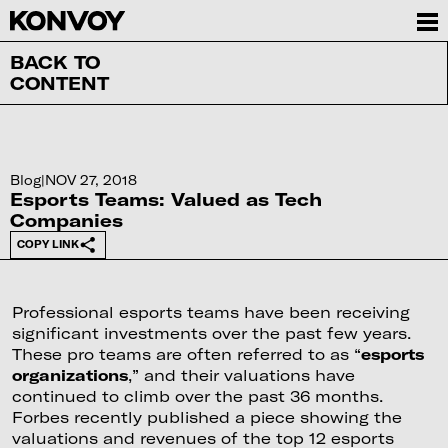
BACK TO
CONTENT
Blog
|
NOV 27, 2018
Esports Teams: Valued as Tech
Companies
COPY LINK
Professional esports teams have been receiving
significant investments over the past few years.
These pro teams are often referred to as “
esports
organizations
,” and their valuations have
continued to climb over the past 36 months.
Forbes recently published a piece showing the
valuations and revenues of the top 12 esports