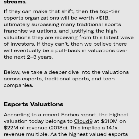
streams.
If they can make that shift, then the top-tier
esports organizations will be worth >$1B,
ultimately surpassing many traditional sports
franchise valuations, and justifying the high
valuations they are receiving from this latest wave
of investors. If they can’t, then we believe there
will eventually be a pull-back in valuations over
the next 2–3 years.
Below, we take a deeper dive into the valuations
across esports, traditional sports, and tech
companies.
Esports Valuations
According to a recent
Forbes report
, the highest
valuation today belongs to
Cloud9
at $310M on
$22M of revenue (2018e). This implies a 14.1x
revenue multiple. As the highest valued esports