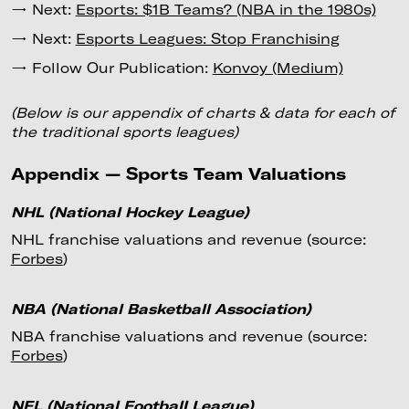
→ Next:
Esports: $1B Teams? (NBA in the 1980s)
→ Next:
Esports Leagues: Stop Franchising
→ Follow Our Publication:
Konvoy (Medium)
(Below is our appendix of charts & data for each of
the traditional sports leagues)
Appendix — Sports Team Valuations
NHL (National Hockey League)
NHL franchise valuations and revenue (source:
Forbes
)
NBA (National Basketball Association)
NBA franchise valuations and revenue (source:
Forbes
)
NFL (National Football League)