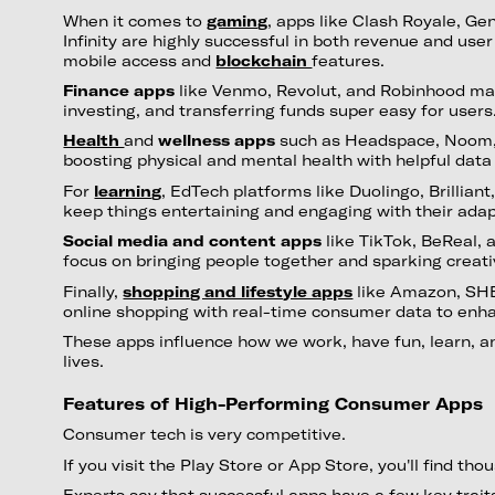
When it comes to
gaming
, apps like Clash Royale, Ge
Infinity are highly successful in both revenue and user
mobile access and
blockchain
features.
Finance apps
like Venmo, Revolut, and Robinhood m
investing, and transferring funds super easy for users
Health
and
wellness apps
such as Headspace, Noom, a
boosting physical and mental health with helpful data
For
learning
, EdTech platforms like Duolingo, Brillia
keep things entertaining and engaging with their ad
Social media and content apps
like TikTok, BeReal,
focus on bringing people together and sparking creati
Finally,
shopping and lifestyle apps
like Amazon, SHE
online shopping with real-time consumer data to enh
These apps influence how we work, have fun, learn, a
lives.
Features of High-Performing Consumer Apps
Consumer tech is very competitive.
If you visit the Play Store or App Store, you'll find th
Experts say that successful apps have a few key trait