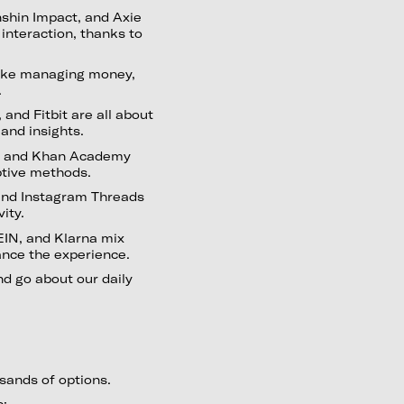
nshin Impact, and Axie
 interaction, thanks to
ake managing money,
.
nd Fitbit are all about
 and insights.
nt, and Khan Academy
aptive methods.
 and Instagram Threads
vity.
IN, and Klarna mix
ance the experience.
nd go about our daily
ousands of options.
s: