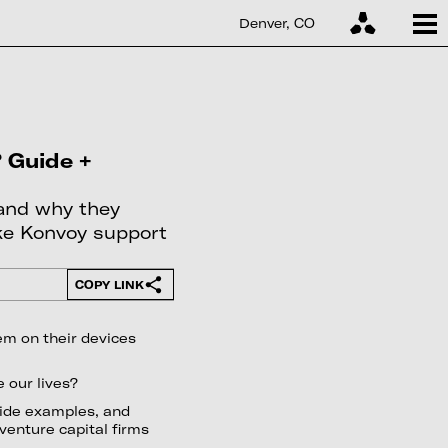
Denver, CO
 Guide +
 and why they
ike Konvoy support
COPY LINK
em on their devices
 our lives?
vide examples, and
 venture capital firms