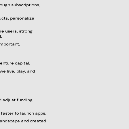
ough subscriptions,
ucts, personalize
re users, strong
d.
important.
enture capital.
we live, play, and
 adjust funding
faster to launch apps.
landscape and created