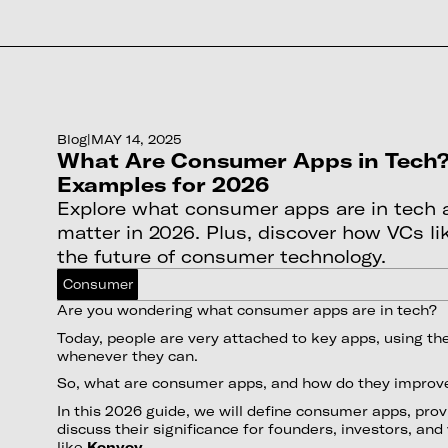
Blog
|
MAY 14, 2025
What Are Consumer Apps in Tech?
Examples for 2026
Explore what consumer apps are in tech
matter in 2026. Plus, discover how VCs l
the future of consumer technology.
Consumer
Are you wondering what consumer apps are in tech?
Today, people are very attached to key apps, using th
whenever they can.
So, what are consumer apps, and how do they improve
In this 2026 guide, we will define consumer apps, pro
discuss their significance for founders, investors, and
like
Konvoy
.