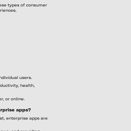
hese types of consumer
riences.
dividual users.
uctivity, health,
, or online.
rprise apps?
st, enterprise apps are