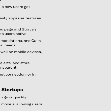
elp new users get
ivity apps use features
ou page and Strava's
ep users active.
ommendations, and Calm
ual needs.
well on mobile devices,
 alerts, and store
ansparent.
et connection, or in
r Startups
n grow quickly.
 models, allowing users