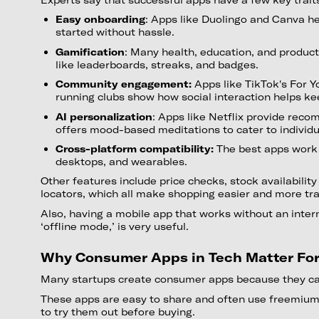
Easy onboarding
: Apps like Duolingo and Canva h
started without hassle.
Gamification
: Many health, education, and product
like leaderboards, streaks, and badges.
Community engagement:
Apps like TikTok's For Y
running clubs show how social interaction helps ke
AI personalization
: Apps like Netflix provide rec
offers mood-based meditations to cater to individ
Cross-platform compatibility:
The best apps work 
desktops, and wearables.
Other features include price checks, stock availability
locators, which all make shopping easier and more tr
Also, having a mobile app that works without an intern
‘offline mode,’ is very useful.
Why Consumer Apps in Tech Matter Fo
Many startups create consumer apps because they ca
These apps are easy to share and often use freemium
to try them out before buying.