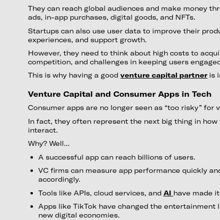
They can reach global audiences and make money thr
ads, in-app purchases, digital goods, and NFTs.
Startups can also use user data to improve their prod
experiences, and support growth.
However, they need to think about high costs to acqui
competition, and challenges in keeping users engage
This is why having a good
venture capital partner
is 
Venture Capital and Consumer Apps in Tech
Consumer apps are no longer seen as “too risky” for v
In fact, they often represent the next big thing in how 
interact.
Why? Well...
A successful app can reach billions of users.
VC firms can measure app performance quickly and
accordingly.
Tools like APIs, cloud services, and
AI
have made it 
Apps like TikTok have changed the entertainment 
new digital economies.