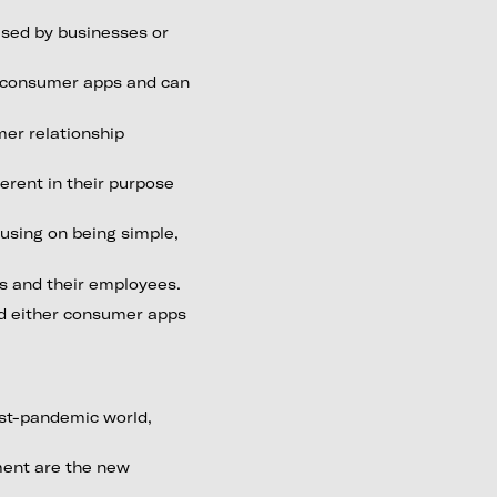
used by businesses or
n consumer apps and can
mer relationship
erent in their purpose
using on being simple,
es and their employees.
d either consumer apps
ost-pandemic world,
ment are the new