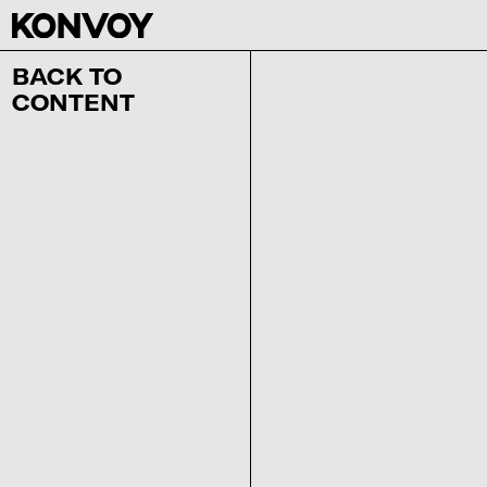
BACK TO
CONTENT