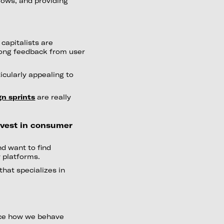
ows, and providing
capitalists are
trong feedback from user
icularly appealing to
gn sprints
are really
invest in consumer
nd want to find
y platforms.
 that specializes in
nce how we behave