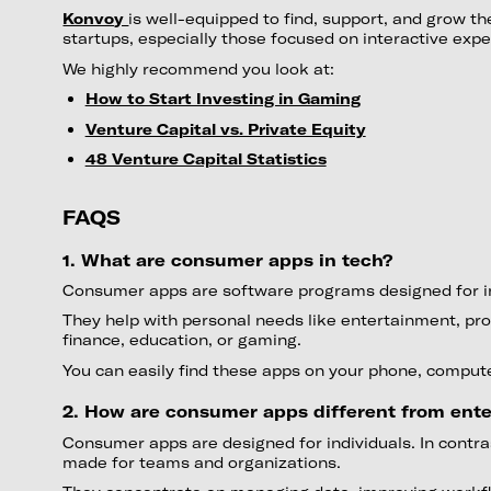
Konvoy
is well-equipped to find, support, and grow t
startups, especially those focused on interactive expe
We highly recommend you look at:
How to Start Investing in Gaming
Venture Capital vs. Private Equity
48 Venture Capital Statistics
FAQS
1. What are consumer apps in tech?
Consumer apps are software programs designed for in
They help with personal needs like entertainment, prod
finance, education, or gaming.
You can easily find these apps on your phone, computer
2. How are consumer apps different from ente
Consumer apps are designed for individuals. In contra
made for teams and organizations.