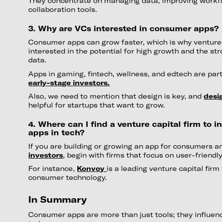
They concentrate on managing data, improving workfl
collaboration tools.
3. Why are VCs interested in consumer apps?
Consumer apps can grow faster, which is why venture 
interested in the potential for high growth and the s
data.
Apps in gaming, fintech, wellness, and edtech are part
early-stage investors.
Also, we need to mention that design is key, and
desi
helpful for startups that want to grow.
4. Where can I find a venture capital firm to 
apps in tech?
If you are building or growing an app for consumers a
investors
, begin with firms that focus on user-friendl
For instance,
Konvoy
is a leading venture capital firm
consumer technology.
In Summary
Consumer apps are more than just tools; they influe