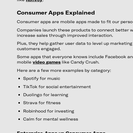
Consumer Apps Explained
Consumer apps are mobile apps made to fit our perso
Companies launch these products to connect better 
increase sales through improved interaction.
Plus, they help gather user data to level up marketin
customers engaged.
Some apps that everyone knows include Facebook and
mobile
video games
like Candy Crush.
Here are a few more examples by category:
Spotify for music
TikTok for social entertainment
Duolingo for learning
Strava for fitness
Robinhood for investing
Calm for mental wellness