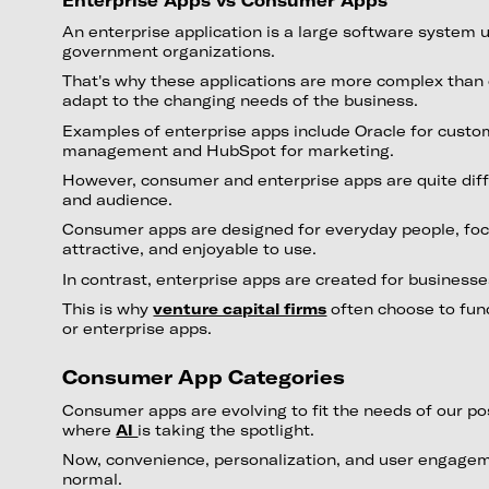
Enterprise Apps vs Consumer Apps
An enterprise application is a large software system 
government organizations.
That's why these applications are more complex tha
adapt to the changing needs of the business.
Examples of enterprise apps include Oracle for custo
management and HubSpot for marketing.
However, consumer and enterprise apps are quite diff
and audience.
Consumer apps are designed for everyday people, foc
attractive, and enjoyable to use.
In contrast, enterprise apps are created for business
This is why
venture capital firms
often choose to fun
or enterprise apps.
Consumer App Categories
Consumer apps are evolving to fit the needs of our p
where
AI
is taking the spotlight.
Now, convenience, personalization, and user engage
normal.