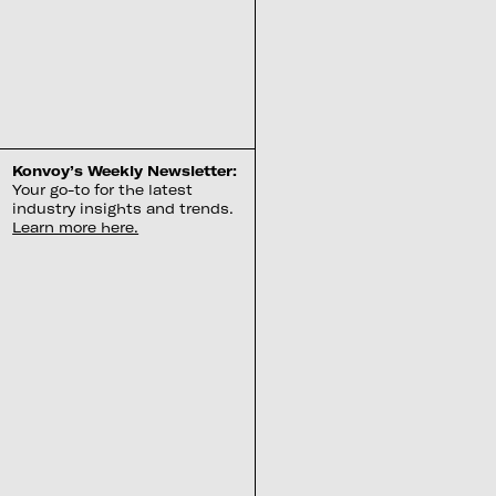
Konvoy’s Weekly Newsletter:
Your go-to for the latest
industry insights and trends.
Learn more here.