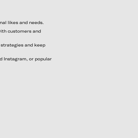
nal likes and needs.
with customers and
g strategies and keep
 Instagram, or popular