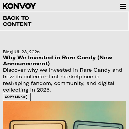
BACK TO
CONTENT
Blog
|
JUL 23, 2025
Why We Invested in Rare Candy (New
Announcement)
Discover why we invested in Rare Candy and
how its collector-first marketplace is
reshaping fandom, community, and digital
collecting in 2025.
COPY LINK