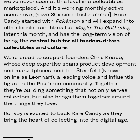
we've never seen at this level in a collectibles
marketplace). And it’s working: monthly active
users have grown 30x since last summer]. Rare
Candy started with
Pokémon
and will expand into
other iconic franchises like
Magic: The Gathering
later this month, and has the long-term vision of
being the
central hub for all fandom-driven
collectibles and culture
.
We’re proud to support founders Chris Knape,
whose deep expertise spans product development
and marketplaces, and Lee Steinfeld (known
online as Leonhart), a leading voice and influential
figure in the Pokémon community. Together,
they’re building something that not only serves
collectors, but also brings them together around
the things they love.
Konvoy is excited to back Rare Candy as they
bring the heart of collecting into the digital age.