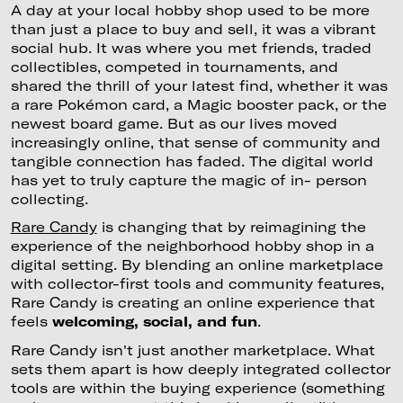
A day at your local hobby shop used to be more
than just a place to buy and sell, it was a vibrant
social hub. It was where you met friends, traded
collectibles, competed in tournaments, and
shared the thrill of your latest find, whether it was
a rare Pokémon card, a Magic booster pack, or the
newest board game. But as our lives moved
increasingly online, that sense of community and
tangible connection has faded. The digital world
has yet to truly capture the magic of in- person
collecting.
Rare Candy
is changing that by reimagining the
experience of the neighborhood hobby shop in a
digital setting. By blending an online marketplace
with collector-first tools and community features,
Rare Candy is creating an online experience that
feels
welcoming, social, and fun
.
Rare Candy isn't just another marketplace. What
sets them apart is how deeply integrated collector
tools are within the buying experience (something