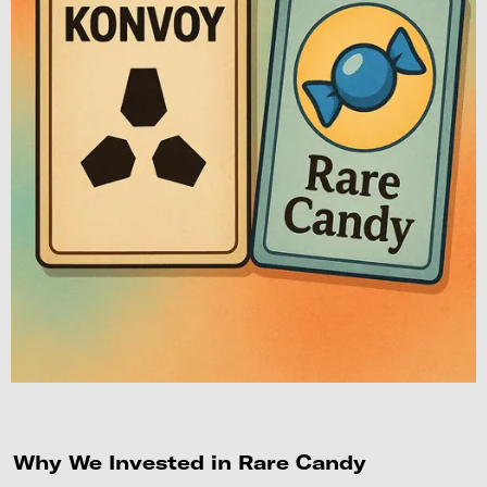
Why We Invested in Rare Candy