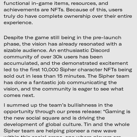
functional in-game items, resources, and
achievements are NFTs. Because of this, users
truly do have complete ownership over their entire
experience.
Despite the game still being in the pre-launch
phase, the vision has already resonated with a
sizable audience. An enthusiastic Discord
community of over 30k users has been
accumulated, and the demonstrated excitement
led to the first 10,000 Sipher character NFTs being
sold out in less than 15 minutes. The Sipher team
has done a fantastic job communicating the
vision, and the community is eager to see what
comes next.
I summed up the team’s bullishness in the
opportunity through our press release: “Gaming is
the new social square and is driving the
development of global culture. Tin and the whole
Sipher team are helping pioneer a new wave
within this social arena, one where players are