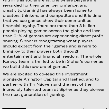
rewarded for their time, performance, and
creativity. Gaming has always been home to
creators, thinkers, and competitors and it is time
that we see games show their communities
financial loyalty. There are more than 3 billion
people playing games across the globe and less
than 0.1% of gamers are experiencing direct profit
sharing. Sipher is renegotiating what players
should expect from their games and is here to
bring joy to their players both through
entertainment and financial freedom. The whole
Konvoy team is thrilled to be in Sipher’s corner as
we build this new era of games.”
We are excited to co-lead this investment
alongside Arrington Capital and Hashed, and to
partner with Tin Nguyen and the rest of the
incredibly talented team at Sipher as they pioneer
the next generation of gaming.