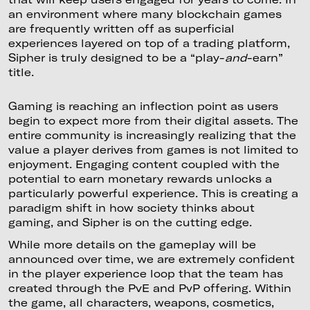
an environment where many blockchain games
are frequently written off as superficial
experiences layered on top of a trading platform,
Sipher is truly designed to be a “play-
and
-earn”
title.
Gaming is reaching an inflection point as users
begin to expect more from their digital assets. The
entire community is increasingly realizing that the
value a player derives from games is not limited to
enjoyment. Engaging content coupled with the
potential to earn monetary rewards unlocks a
particularly powerful experience. This is creating a
paradigm shift in how society thinks about
gaming, and Sipher is on the cutting edge.
While more details on the gameplay will be
announced over time, we are extremely confident
in the player experience loop that the team has
created through the PvE and PvP offering. Within
the game, all characters, weapons, cosmetics,