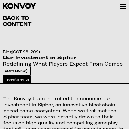
BACK TO
CONTENT
Blog
|
OCT 26, 2021
Our Investment in Sipher
Redefining What Players Expect From Games
COPY LINK
Investments
The Konvoy team is excited to announce our
investment in
Sipher
, an innovative blockchain-
based game ecosystem. When we first met the
Sipher team, we were instantly drawn to their
focus on hiqh quality and compelling gameplay
that will keep users engaged for years to come. In