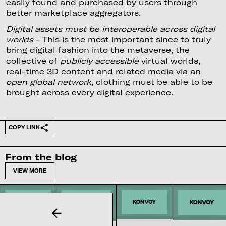
easily found and purchased by users through
better marketplace aggregators.
Digital assets must be interoperable across digital
worlds
- This is the most important since to truly
bring digital fashion into the metaverse, the
collective of
publicly accessible
virtual worlds,
real-time 3D content and related media via an
open global network
, clothing must be able to be
brought across every digital experience.
COPY LINK
From the blog
VIEW MORE