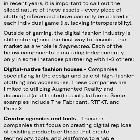
in recent years, it is important to call out the
siloed nature of these assets - every piece of
clothing referenced above can only be utilized in
each individual game (i.e. lacking interoperability).
Outside of gaming, the digital fashion industry is
still maturing and the best way to describe the
market as a whole is
fragmented
. Each of the
below components is maturing independently,
only in some instances partnering with 1-2 others:
Digital-native fashion houses
- Companies
specializing in the design and sale of high-fashion
clothing and accessories. These companies are
limited to utilizing Augmented Reality and
dedicated (and limited) social platforms. Some
examples include The Fabricant, RTFKT, and
DressX.
Creator agencies and tools
- These are
companies that focus on creating digital replicas
of existing products or those that create
technology, tools, and platforms to enable