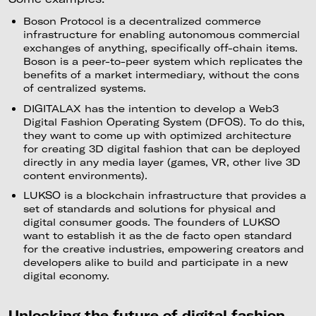
Boson Protocol is a decentralized commerce
infrastructure for enabling autonomous commercial
exchanges of anything, specifically off-chain items.
Boson is a peer-to-peer system which replicates the
benefits of a market intermediary, without the cons
of centralized systems.
DIGITALAX has the intention to develop a Web3
Digital Fashion Operating System (DFOS). To do this,
they want to come up with optimized architecture
for creating 3D digital fashion that can be deployed
directly in any media layer (games, VR, other live 3D
content environments).
LUKSO is a blockchain infrastructure that provides a
set of standards and solutions for physical and
digital consumer goods. The founders of LUKSO
want to establish it as the de facto open standard
for the creative industries, empowering creators and
developers alike to build and participate in a new
digital economy.
Unlocking the future of digital fashion