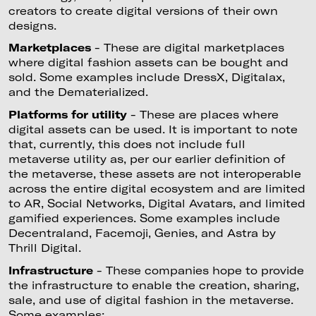
creators to create digital versions of their own
designs.
Marketplaces
- These are digital marketplaces
where digital fashion assets can be bought and
sold. Some examples include DressX, Digitalax,
and the Dematerialized.
Platforms for utility
- These are places where
digital assets can be used. It is important to note
that, currently, this does not include full
metaverse utility as, per our earlier definition of
the metaverse, these assets are not interoperable
across the entire digital ecosystem and are limited
to AR, Social Networks, Digital Avatars, and limited
gamified experiences. Some examples include
Decentraland, Facemoji, Genies, and Astra by
Thrill Digital.
Infrastructure
- These companies hope to provide
the infrastructure to enable the creation, sharing,
sale, and use of digital fashion in the metaverse.
Some examples: