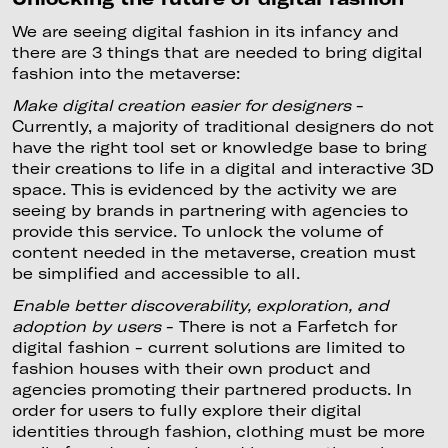
We are seeing digital fashion in its infancy and
there are 3 things that are needed to bring digital
fashion into the metaverse:
Make digital creation easier for designers
-
Currently, a majority of traditional designers do not
have the right tool set or knowledge base to bring
their creations to life in a digital and interactive 3D
space. This is evidenced by the activity we are
seeing by brands in partnering with agencies to
provide this service. To unlock the volume of
content needed in the metaverse, creation must
be simplified and accessible to all.
Enable better discoverability, exploration, and
adoption by users
- There is not a Farfetch for
digital fashion - current solutions are limited to
fashion houses with their own product and
agencies promoting their partnered products. In
order for users to fully explore their digital
identities through fashion, clothing must be more