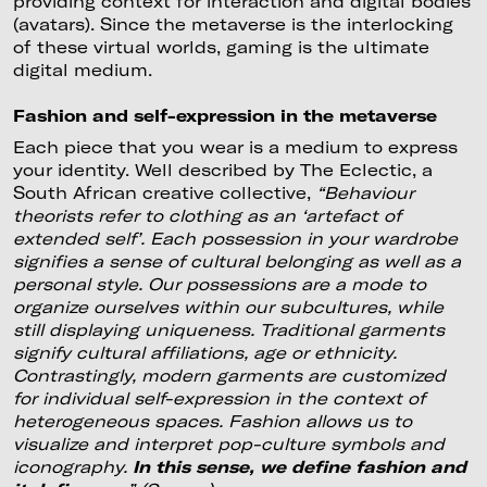
providing context for interaction and digital bodies
(avatars). Since the metaverse is the interlocking
of these virtual worlds, gaming is the ultimate
digital medium.
Fashion and self-expression in the metaverse
Each piece that you wear is a medium to express
your identity. Well described by The Eclectic, a
South African creative collective,
“Behaviour
theorists refer to clothing as an ‘artefact of
extended self’. Each possession in your wardrobe
signifies a sense of cultural belonging as well as a
personal style. Our possessions are a mode to
organize ourselves within our subcultures, while
still displaying uniqueness. Traditional garments
signify cultural affiliations, age or ethnicity.
Contrastingly, modern garments are customized
for individual self-expression in the context of
heterogeneous spaces. Fashion allows us to
visualize and interpret pop-culture symbols and
iconography.
In this sense, we define fashion and