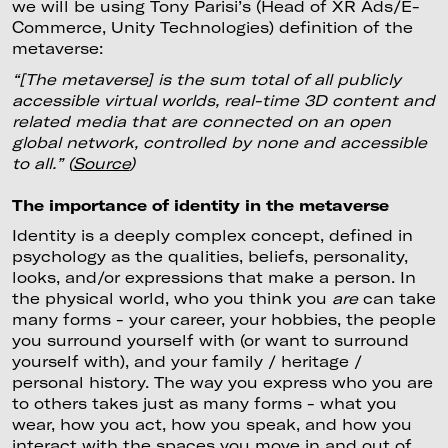
we will be using Tony Parisi’s (Head of XR Ads/E-
Commerce, Unity Technologies) definition of the
metaverse:
“[The metaverse] is the sum total of all publicly
accessible virtual worlds, real-time 3D content and
related media that are connected on an open
global network, controlled by none and accessible
to all.” (
Source
)
The importance of identity in the metaverse
Identity is a deeply complex concept, defined in
psychology as the qualities, beliefs, personality,
looks, and/or expressions that make a person. In
the physical world, who you think you
are
can take
many forms - your career, your hobbies, the people
you surround yourself with (or want to surround
yourself with), and your family / heritage /
personal history. The way you express who you are
to others takes just as many forms - what you
wear, how you act, how you speak, and how you
interact with the spaces you move in and out of.