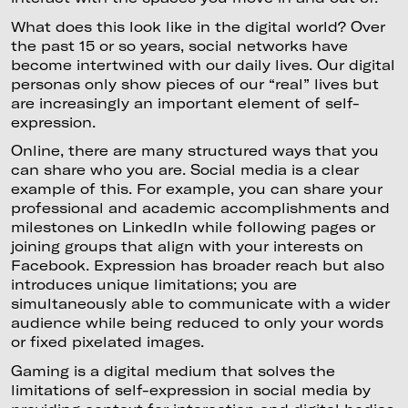
What does this look like in the digital world? Over
the past 15 or so years, social networks have
become intertwined with our daily lives. Our digital
personas only show pieces of our “real” lives but
are increasingly an important element of self-
expression.
Online, there are many structured ways that you
can share who you are. Social media is a clear
example of this. For example, you can share your
professional and academic accomplishments and
milestones on LinkedIn while following pages or
joining groups that align with your interests on
Facebook. Expression has broader reach but also
introduces unique limitations; you are
simultaneously able to communicate with a wider
audience while being reduced to only your words
or fixed pixelated images.
Gaming is a digital medium that solves the
limitations of self-expression in social media by