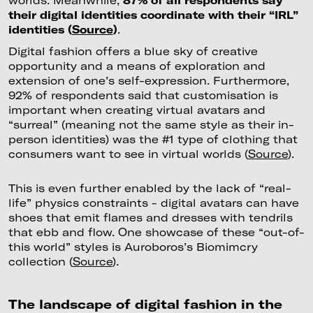
their digital identities coordinate with their “IRL”
identities (
Source
)
.
Digital fashion offers a blue sky of creative
opportunity and a means of exploration and
extension of one’s self-expression. Furthermore,
92% of respondents said that customisation is
important when creating virtual avatars and
“surreal” (meaning not the same style as their in-
person identities) was the #1 type of clothing that
consumers want to see in virtual worlds (
Source
).
This is even further enabled by the lack of “real-
life” physics constraints - digital avatars can have
shoes that emit flames and dresses with tendrils
that ebb and flow. One showcase of these “out-of-
this world” styles is Auroboros’s Biomimcry
collection (
Source
).
The landscape of digital fashion in the