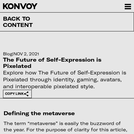
BACK TO
CONTENT
Blog
|
NOV 2, 2021
The Future of Self-Expression is
Pixelated
Explore how The Future of Self-Expression is
Pixelated through identity, gaming, avatars,
and interoperable pixelated style.
COPY LINK
Defining the metaverse
The term “metaverse” is easily the buzzword of
the year. For the purpose of clarity for this article,