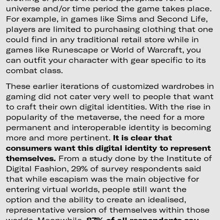
universe and/or time period the game takes place.
For example, in games like Sims and Second Life,
players are limited to purchasing clothing that one
could find in any traditional retail store while in
games like Runescape or World of Warcraft, you
can outfit your character with gear specific to its
combat class.
These earlier iterations of customized wardrobes in
gaming did not cater very well to people that want
to craft their own digital identities. With the rise in
popularity of the metaverse, the need for a more
permanent and interoperable identity is becoming
more and more pertinent.
It is clear that
consumers want this digital identity to represent
themselves.
From a study done by the Institute of
Digital Fashion, 29% of survey respondents said
that while escapism was the main objective for
entering virtual worlds, people still want the
option and the ability to create an idealised,
representative version of themselves within those
worlds. Meanwhile,
87% of all respondents say