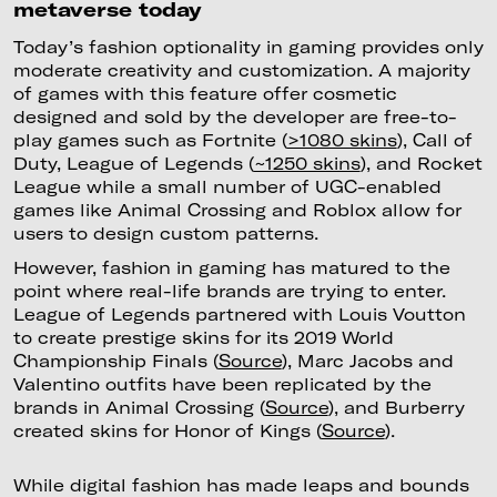
metaverse today
Today’s fashion optionality in gaming provides only
moderate creativity and customization. A majority
of games with this feature offer cosmetic
designed and sold by the developer are free-to-
play games such as Fortnite (
>1080 skins
), Call of
Duty, League of Legends (
~1250 skins
), and Rocket
League while a small number of UGC-enabled
games like Animal Crossing and Roblox allow for
users to design custom patterns.
However, fashion in gaming has matured to the
point where real-life brands are trying to enter.
League of Legends partnered with Louis Voutton
to create prestige skins for its 2019 World
Championship Finals (
Source
), Marc Jacobs and
Valentino outfits have been replicated by the
brands in Animal Crossing (
Source
), and Burberry
created skins for Honor of Kings (
Source
).
While digital fashion has made leaps and bounds