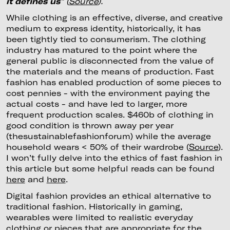
it defines us
” (
Source
).
While clothing is an effective, diverse, and creative
medium to express identity, historically, it has
been tightly tied to consumerism. The clothing
industry has matured to the point where the
general public is disconnected from the value of
the materials and the means of production. Fast
fashion has enabled production of some pieces to
cost pennies - with the environment paying the
actual costs - and have led to larger, more
frequent production scales. $460b of clothing in
good condition is thrown away per year
(thesustainablefashionforum) while the average
household wears < 50% of their wardrobe (
Source
).
I won’t fully delve into the ethics of fast fashion in
this article but some helpful reads can be found
here
and
here
.
Digital fashion provides an ethical alternative to
traditional fashion. Historically in gaming,
wearables were limited to realistic everyday
clothing or pieces that are appropriate for the