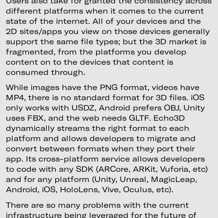
Users also take for granted the consistency across
different platforms when it comes to the current
state of the internet. All of your devices and the
2D sites/apps you view on those devices generally
support the same file types; but the 3D market is
fragmented, from the platforms you develop
content on to the devices that content is
consumed through.
While images have the PNG format, videos have
MP4, there is no standard format for 3D files. iOS
only works with USDZ, Android prefers OBJ, Unity
uses FBX, and the web needs GLTF. Echo3D
dynamically streams the right format to each
platform and allows developers to migrate and
convert between formats when they port their
app. Its cross-platform service allows developers
to code with any SDK (ARCore, ARKit, Vuforia, etc)
and for any platform (Unity, Unreal, MagicLeap,
Android, iOS, HoloLens, Vive, Oculus, etc).
There are so many problems with the current
infrastructure being leveraged for the future of