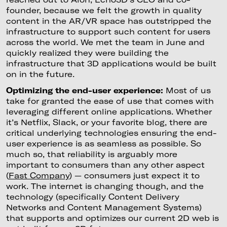
founder, because we felt the growth in quality
content in the AR/VR space has outstripped the
infrastructure to support such content for users
across the world. We met the team in June and
quickly realized they were building the
infrastructure that 3D applications would be built
on in the future.
Optimizing the end-user experience:
Most of us
take for granted the ease of use that comes with
leveraging different online applications. Whether
it’s Netflix, Slack, or your favorite blog, there are
critical underlying technologies ensuring the end-
user experience is as seamless as possible. So
much so, that reliability is arguably more
important to consumers than any other aspect
(
Fast Company
) — consumers just expect it to
work. The internet is changing though, and the
technology (specifically Content Delivery
Networks and Content Management Systems)
that supports and optimizes our current 2D web is