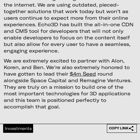
the internet. We are using outdated, pieced-
together solutions that work today but won’t as
users continue to expect more from their online
experiences. Echo3D has built the all-in-one CDN
and CMS tool for developers that will not only
enable developers to focus on the content itself
but also allow for every user to have a seamless,
engaging experience.
We are extremely excited to partner with Alon,
Koren, and Ben. We’re also extremely honored to
have gotten to lead their
$4m Seed
round
alongside Space Capital and Remagine Ventures.
They are truly on a mission to build one of the
most important technologies for 3D applications
and this team is positioned perfectly to
accomplish that goal.
Investments
COPY LINK