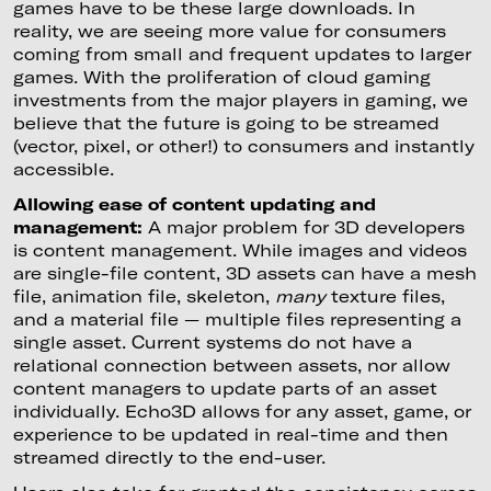
games have to be these large downloads. In
reality, we are seeing more value for consumers
coming from small and frequent updates to larger
games. With the proliferation of cloud gaming
investments from the major players in gaming, we
believe that the future is going to be streamed
(vector, pixel, or other!) to consumers and instantly
accessible.
Allowing ease of content updating and
management:
A major problem for 3D developers
is content management. While images and videos
are single-file content, 3D assets can have a mesh
file, animation file, skeleton,
many
texture files,
and a material file — multiple files representing a
single asset. Current systems do not have a
relational connection between assets, nor allow
content managers to update parts of an asset
individually. Echo3D allows for any asset, game, or
experience to be updated in real-time and then
streamed directly to the end-user.