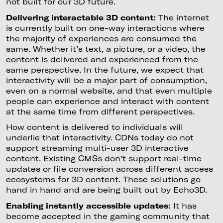
not built for our 3D future.
Delivering interactable 3D content:
The internet
is currently built on one-way interactions where
the majority of experiences are consumed the
same. Whether it’s text, a picture, or a video, the
content is delivered and experienced from the
same perspective. In the future, we expect that
interactivity will be a major part of consumption,
even on a normal website, and that even multiple
people can experience and interact with content
at the same time from different perspectives.
How content is delivered to individuals will
underlie that interactivity. CDNs today do not
support streaming multi-user 3D interactive
content. Existing CMSs don’t support real-time
updates or file conversion across different access
ecosystems for 3D content. These solutions go
hand in hand and are being built out by Echo3D.
Enabling instantly accessible updates:
It has
become accepted in the gaming community that