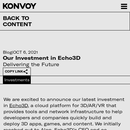
BACK TO
CONTENT
Blog
|
OCT 6, 2021
Our Investment in Echo3D
Delivering the Future
COPY LINK
Investments
We are excited to announce our latest investment
in
Echo3D
, a cloud platform for 3D/AR/VR that
provides tools and network infrastructure to help
developers and companies quickly build and
deploy 3D apps, games, and content. We initially
reached out to Alon, Echo3D’s CEO and co-