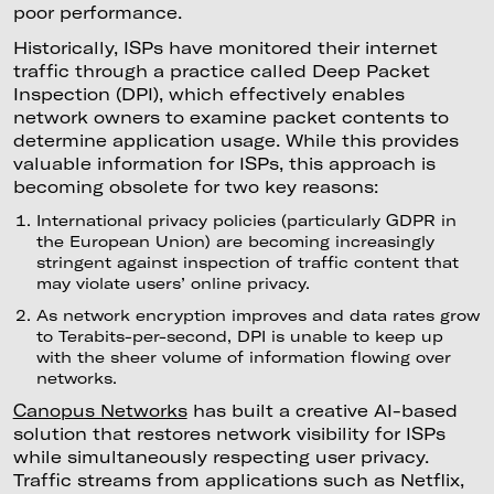
poor performance.
Historically, ISPs have monitored their internet
traffic through a practice called Deep Packet
Inspection (DPI), which effectively enables
network owners to examine packet contents to
determine application usage. While this provides
valuable information for ISPs, this approach is
becoming obsolete for two key reasons:
International privacy policies (particularly GDPR in
the European Union) are becoming increasingly
stringent against inspection of traffic content that
may violate users’ online privacy.
As network encryption improves and data rates grow
to Terabits-per-second, DPI is unable to keep up
with the sheer volume of information flowing over
networks.
Canopus Networks
has built a creative AI-based
solution that restores network visibility for ISPs
while simultaneously respecting user privacy.
Traffic streams from applications such as Netflix,