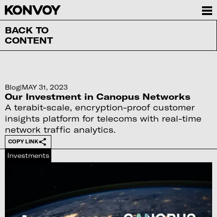
BACK TO
CONTENT
Blog
|
MAY 31, 2023
Our Investment in Canopus Networks
A terabit-scale, encryption-proof customer
insights platform for telecoms with real-time
network traffic analytics.
COPY LINK
Investments