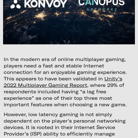
In the modern era of online multiplayer gaming,
players need a fast and stable Internet
connection for an enjoyable gaming experience.
This appears to have been validated in
Unity’s
2022 Multiplayer Gaming Report
, where 29% of
respondents included having “a lag free
experience” as one of their top three most
important features when choosing a new game.
However, low latency gaming is not simply
dependent on the player’s personal networking
devices. It is rooted in their Internet Service
Provider’s (ISP) ability to efficiently manage