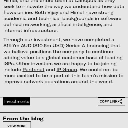
Himal, and the entire team at Canopus as they
seek to innovate the way we understand how data
flows online. Both Vijay and Himal have strong
academic and technical backgrounds in software
defined networking, artificial intelligence, and
internet infrastructure.
Through our investment, we have completed a
$15.7m AUD ($10.6m USD) Series A financing that
we believe positions the company to continue
adding value to a global customer base of leading
ISPs. Other investors we are happy to be joining
include
Pentanet
and
IP Group
. We could not be
more excited to be a part of this team’s mission to
improve network operations around the world.
Investments
COPY LINK
From the blog
VIEW MORE