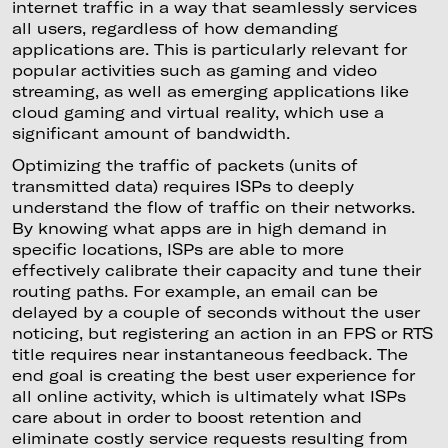
internet traffic in a way that seamlessly services
all users, regardless of how demanding
applications are. This is particularly relevant for
popular activities such as gaming and video
streaming, as well as emerging applications like
cloud gaming and virtual reality, which use a
significant amount of bandwidth.
Optimizing the traffic of packets (units of
transmitted data) requires ISPs to deeply
understand the flow of traffic on their networks.
By knowing what apps are in high demand in
specific locations, ISPs are able to more
effectively calibrate their capacity and tune their
routing paths. For example, an email can be
delayed by a couple of seconds without the user
noticing, but registering an action in an FPS or RTS
title requires near instantaneous feedback. The
end goal is creating the best user experience for
all online activity, which is ultimately what ISPs
care about in order to boost retention and
eliminate costly service requests resulting from