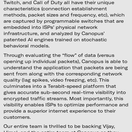
Twitch, and Call of Duty all have their unique
characteristics (connection establishment
methods, packet sizes and frequency, etc), which
are captured by programmable switches that are
embedded into ISPs’ physical network
infrastructure, and analyzed by Canopus’
patented AI engines trained on stochastic
behavioral models.
Through evaluating the “flow” of data (versus
opening up individual packets), Canopus is able to
understand the application that packets are being
sent from along with the corresponding network
quality (lag spikes, video freezing, etc). This
culminates into a Terabit-speed platform that
gives accurate sub-second real-time visibility into
encrypted traffic streams. Most importantly, this
visibility enables ISPs to optimize performance and
provide a superior internet experience to their
customers.
Our entire team is thrilled to be backing Vijay,