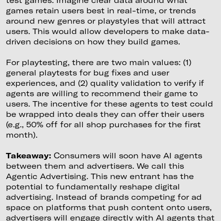
test games. Imagine clear data around what
games retain users best in real-time, or trends
around new genres or playstyles that will attract
users. This would allow developers to make data-
driven decisions on how they build games.
For playtesting, there are two main values: (1)
general playtests for bug fixes and user
experiences, and (2) quality validation to verify if
agents are willing to recommend their game to
users. The incentive for these agents to test could
be wrapped into deals they can offer their users
(e.g., 50% off for all shop purchases for the first
month).
Takeaway:
Consumers will soon have AI agents
between them and advertisers. We call this
Agentic Advertising. This new entrant has the
potential to fundamentally reshape digital
advertising. Instead of brands competing for ad
space on platforms that push content onto users,
advertisers will engage directly with AI agents that