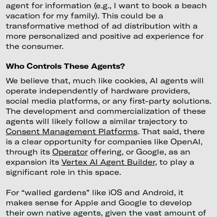
agent for information (e.g., I want to book a beach
vacation for my family). This could be a
transformative method of ad distribution with a
more personalized and positive ad experience for
the consumer.
Who Controls These Agents?
We believe that, much like cookies, AI agents will
operate independently of hardware providers,
social media platforms, or any first-party solutions.
The development and commercialization of these
agents will likely follow a similar trajectory to
Consent Management Platforms
. That said, there
is a clear opportunity for companies like OpenAI,
through its
Operator
offering, or Google, as an
expansion its
Vertex AI Agent Builder
, to play a
significant role in this space.
For “walled gardens” like iOS and Android, it
makes sense for Apple and Google to develop
their own native agents, given the vast amount of