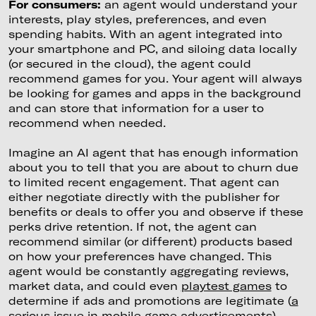
For consumers:
an agent would understand your
interests, play styles, preferences, and even
spending habits. With an agent integrated into
your smartphone and PC, and siloing data locally
(or secured in the cloud), the agent could
recommend games for you. Your agent will always
be looking for games and apps in the background
and can store that information for a user to
recommend when needed.
Imagine an AI agent that has enough information
about you to tell that you are about to churn due
to limited recent engagement. That agent can
either negotiate directly with the publisher for
benefits or deals to offer you and observe if these
perks drive retention. If not, the agent can
recommend similar (or different) products based
on how your preferences have changed. This
agent would be constantly aggregating reviews,
market data, and could even
playtest games
to
determine if ads and promotions are legitimate (
a
serious issue in mobile game advertisements
).