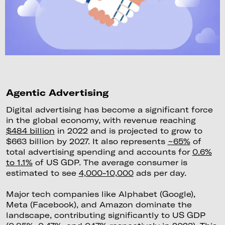
Agentic Advertising
Digital advertising has become a significant force
in the global economy, with revenue reaching
$484 billion
in 2022 and is projected to grow to
$663 billion by 2027. It also represents
~65%
of
total advertising spending and accounts for
0.6%
to 1.1%
of US GDP. The average consumer is
estimated to see
4,000-10,000
ads per day.
Major tech companies like Alphabet (Google),
Meta (Facebook), and Amazon dominate the
landscape, contributing significantly to US GDP