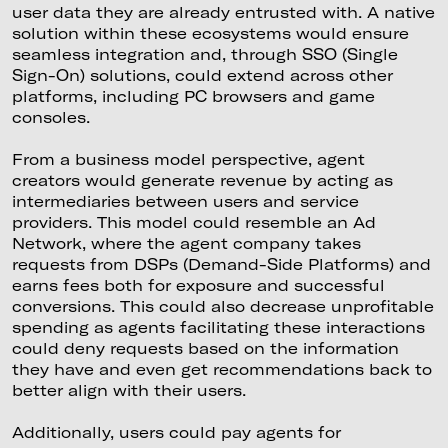
user data they are already entrusted with. A native
solution within these ecosystems would ensure
seamless integration and, through SSO (Single
Sign-On) solutions, could extend across other
platforms, including PC browsers and game
consoles.
From a business model perspective, agent
creators would generate revenue by acting as
intermediaries between users and service
providers. This model could resemble an Ad
Network, where the agent company takes
requests from DSPs (Demand-Side Platforms) and
earns fees both for exposure and successful
conversions. This could also decrease unprofitable
spending as agents facilitating these interactions
could deny requests based on the information
they have and even get recommendations back to
better align with their users.
Additionally, users could pay agents for