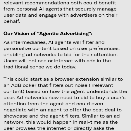
relevant recommendations both could benefit
from personal AI agents that securely manage
user data and engage with advertisers on their
behalf.
Our Vision of “Agentic Advertising”:
As intermediaries, AI agents will filter and
personalize content based on user preferences,
enabling ad networks to bid for their attention.
Users will not see or interact with ads in the
traditional sense we do today.
This could start as a browser extension similar to
an AdBlocker that filters out noise (irrelevant
content) based on how the agent understands the
user. Ad networks now need to bid to buy a user's
attention from the agent and could even
negotiate with an agent to offer the best deal to
showcase and the agent filters. Similar to an ad
network, this would happen in real-time as the
user browses the internet or directly asks the