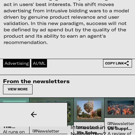
act in users' best interests. This shift moves
advertising from intrusive bidding wars to a model
driven by genuine product relevance and user
validation. In this new paradigm, success will not
be defined by ad spend but by the quality of the
product and its ability to earn an agent's
recommendation.
Advertising
AI/ML
COPY LINK
From the newsletters
VIEW MORE
Newsletter
Newsletter
Interested in our
The
Newsletter
US Supply
Newsletter
Complex
AI runs on
We Solved
Chain
Newsletters?
A review of