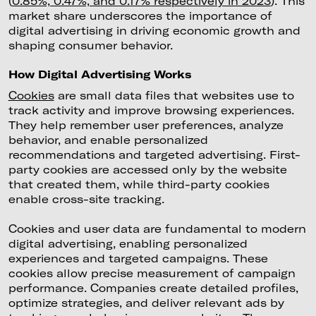
(
0.85%, 0.47%, and 0.17% respectively in 2023
). This
market share underscores the importance of
digital advertising in driving economic growth and
shaping consumer behavior.
How Digital Advertising Works
Cookies
are small data files that websites use to
track activity and improve browsing experiences.
They help remember user preferences, analyze
behavior, and enable personalized
recommendations and targeted advertising. First-
party cookies are accessed only by the website
that created them, while third-party cookies
enable cross-site tracking.
Cookies and user data are fundamental to modern
digital advertising, enabling personalized
experiences and targeted campaigns. These
cookies allow precise measurement of campaign
performance. Companies create detailed profiles,
optimize strategies, and deliver relevant ads by