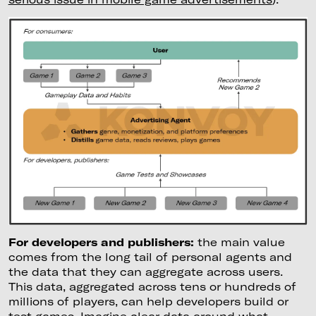
For developers and publishers:
the main value
comes from the long tail of personal agents and
the data that they can aggregate across users.
This data, aggregated across tens or hundreds of
millions of players, can help developers build or