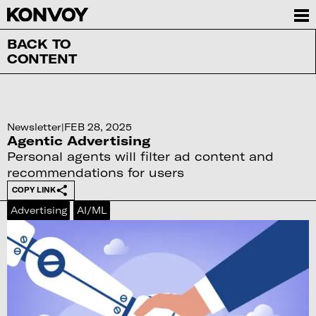
BACK TO
CONTENT
Newsletter
|
FEB 28, 2025
Agentic Advertising
Personal agents will filter ad content and
recommendations for users
COPY LINK
Advertising
AI/ML