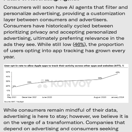
Consumers will soon have AI agents that filter and
personalize advertising, providing a customization
layer between consumers and advertisers.
Consumers have historically cycled between
prioritizing privacy and accepting personalized
advertising, ultimately preferring relevance in the
ads they see. While still low (
46%
), the proportion
of users opting into app tracking has grown every
year.
While consumers remain mindful of their data,
advertising is here to stay; however, we believe it is
on the verge of a transformation. Companies that
depend on advertising and consumers seeking