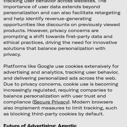
tracking user behavior across websites. The
importance of user data extends beyond
personalization and can also facilitate retargeting
and help identify revenue-generating
opportunities like discounts on previously viewed
products. However, privacy concerns are
prompting a shift towards first-party data and
ethical practices, driving the need for innovative
solutions that balance personalization with
privacy.
Platforms like Google use cookies extensively for
advertising and analytics, tracking user behavior,
and delivering personalized ads across the web.
Due to privacy concerns, cookie use is becoming
increasingly regulated, requiring companies to
balance personalization with user trust and
compliance (
Secure Privacy
). Modern browsers
also implement measures to limit tracking, such
as blocking third-party cookies by default.
Future of Advertising: Agentic