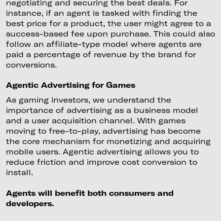
negotiating and securing the best deals. For
instance, if an agent is tasked with finding the
best price for a product, the user might agree to a
success-based fee upon purchase. This could also
follow an affiliate-type model where agents are
paid a percentage of revenue by the brand for
conversions.
Agentic Advertising for Games
As gaming investors, we understand the
importance of advertising as a business model
and a user acquisition channel. With games
moving to free-to-play, advertising has become
the core mechanism for monetizing and acquiring
mobile users. Agentic advertising allows you to
reduce friction and improve cost conversion to
install.
Agents will benefit both consumers and
developers.