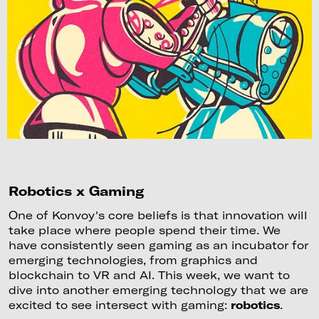
Robotics x Gaming
One of Konvoy's core beliefs is that innovation will
take place where people spend their time. We
have consistently seen gaming as an incubator for
emerging technologies, from graphics and
blockchain to VR and AI. This week, we want to
dive into another emerging technology that we are
excited to see intersect with gaming:
robotics
.