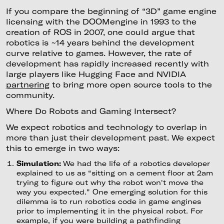
If you compare the beginning of “3D” game engine
licensing with the DOOMengine in 1993 to the
creation of ROS in 2007, one could argue that
robotics is ~14 years behind the development
curve relative to games. However, the rate of
development has rapidly increased recently with
large players like Hugging Face and NVIDIA
partnering
to bring more open source tools to the
community.
Where Do Robots and Gaming Intersect?
We expect robotics and technology to overlap in
more than just their development past. We expect
this to emerge in two ways:
Simulation:
We had the life of a robotics developer
explained to us as “sitting on a cement floor at 2am
trying to figure out why the robot won't move the
way you expected.” One emerging solution for this
dilemma is to run robotics code in game engines
prior to implementing it in the physical robot. For
example, if you were building a pathfinding