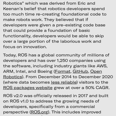
Robotics” which was derived from Eric and
Keenan’s belief that robotics developers spend
too much time re-creating foundational code to
make robots work. They believed that if
developers were given a pre-existing code base
that could provide a foundation of basic
functionality, developers would be able to skip
over a large portion of the laborious work and
focus on innovation.
Today, ROS has a global community of millions of
developers and has over 1,250 companies using
the software, including industry giants like AWS,
ARM, Intel, and Boeing (
Format
,
GitHub
,
Open
Robotics
). From December 2014 to December 2020
(where data becomes
less reliable
) visitors to the
ROS packages website
grew at over a 50% CAGR.
ROS v2.0 was officially released in 2017 and built
on ROS v1.0 to address the growing needs of
developers, specifically from a commercial
perspective (
ROS.org
). This includes improved