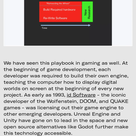
We have seen this playbook in gaming as well. At
the beginning of game development, each
developer was required to build their own engine,
teaching the computer how to display digital
worlds on screen at the beginning of every new
project. As early as 1993,
id Software
- the iconic
developer of the Wolfenstein, DOOM, and QUAKE
games - was licensing out their game engine to
other emerging developers. Unreal Engine and
Unity have gone on to lead in the space and new
open source alternatives like Godot further make
this technology accessible.