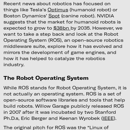
Recent news about robotics has focused on
things like Tesla’s
Optimus
(humanoid robot) or
Boston Dynamics’
Spot
(canine robot). NVIDIA
suggests that the market for humanoid robots is
expected to grow to
$38bn
by 2035. However, we
want to take a step back and look at the Robot
Operating System (ROS), an open-source robotics
middleware suite, explore how it has evolved and
mirrors the development of game engines, and
how it has helped to catalyze the robotics
industry.
The Robot Operating System
While ROS stands for Robot Operating System, it is
not actually an operating system. ROS is a set of
open-source software libraries and tools that help
build robots. Willow Garage publicly released ROS
in 2007 after it was incubated by two Stanford
Ph.D.s, Eric Berger and Keenan Wyrobek (
IEEE
).
The original pitch for ROS was the “Linux of