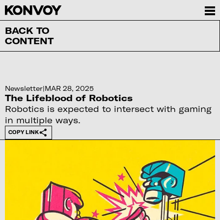
BACK TO
CONTENT
Newsletter
|
MAR 28, 2025
The Lifeblood of Robotics
Robotics is expected to intersect with gaming
in multiple ways.
COPY LINK