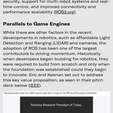
security, support for multi-robot systems and real-
time control, and improved connectivity and
performance scalability (
ROS2.org
).
Parallels to Game Engines
While there are other factors in the recent
developments in robotics, such as affordable Light
Detection and Ranging (LIDAR) and cameras, the
adoption of ROS has been one of the largest
contributors to driving momentum. Historically
when developers began building for robotics, they
were required to build from scratch and only when
the foundation was established could they begin
to innovate. Eric and Keenan set out to address
this key value proposition, as seen in their pitch
deck below (
IEEE
).