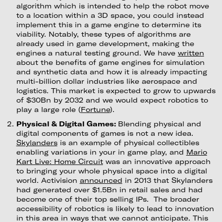
algorithm which is intended to help the robot move
to a location within a 3D space, you could instead
implement this in a game engine to determine its
viability. Notably, these types of algorithms are
already used in game development, making the
engines a natural testing ground. We have
written
about the benefits of game engines for simulation
and synthetic data and how it is already impacting
multi-billion dollar industries like aerospace and
logistics. This market is expected to grow to upwards
of $30Bn by 2032 and we would expect robotics to
play a large role (
Fortune
).
Physical & Digital Games:
Blending physical and
digital components of games is not a new idea.
Skylanders
is an example of physical collectibles
enabling variations in your in game play, and
Mario
Kart Live: Home Circuit
was an innovative approach
to bringing your whole physical space into a digital
world. Activision
announced
in 2013 that Skylanders
had generated over $1.5Bn in retail sales and had
become one of their top selling IPs. The broader
accessibility of robotics is likely to lead to innovation
in this area in ways that we cannot anticipate. This