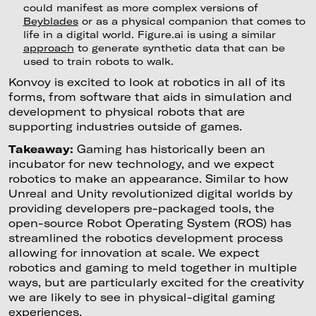
could manifest as more complex versions of
Beyblades
or as a physical companion that comes to
life in a digital world. Figure.ai is using a similar
approach
to generate synthetic data that can be
used to train robots to walk.
Konvoy is excited to look at robotics in all of its
forms, from software that aids in simulation and
development to physical robots that are
supporting industries outside of games.
Takeaway:
Gaming has historically been an
incubator for new technology, and we expect
robotics to make an appearance. Similar to how
Unreal and Unity revolutionized digital worlds by
providing developers pre-packaged tools, the
open-source Robot Operating System (ROS) has
streamlined the robotics development process
allowing for innovation at scale. We expect
robotics and gaming to meld together in multiple
ways, but are particularly excited for the creativity
we are likely to see in physical-digital gaming
experiences.