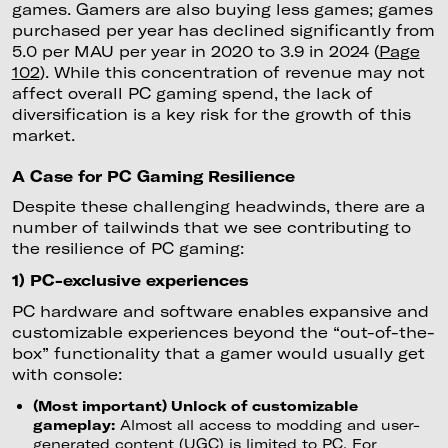
games. Gamers are also buying less games; games
purchased per year has declined significantly from
5.0 per MAU per year in 2020 to 3.9 in 2024 (
Page
102
). While this concentration of revenue may not
affect overall PC gaming spend, the lack of
diversification is a key risk for the growth of this
market.
A Case for PC Gaming Resilience
Despite these challenging headwinds, there are a
number of tailwinds that we see contributing to
the resilience of PC gaming:
1) PC-exclusive experiences
PC hardware and software enables expansive and
customizable experiences beyond the “out-of-the-
box” functionality that a gamer would usually get
with console:
(Most important) Unlock of customizable
gameplay:
Almost all access to modding and user-
generated content (UGC) is limited to PC. For