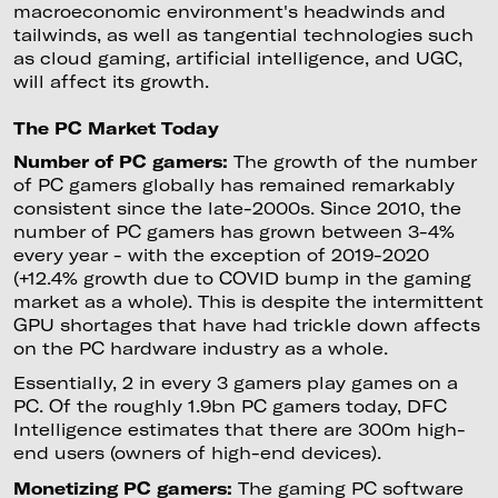
macroeconomic environment's headwinds and
tailwinds, as well as tangential technologies such
as cloud gaming, artificial intelligence, and UGC,
will affect its growth.
The PC Market Today
Number of PC gamers:
The growth of the number
of PC gamers globally has remained remarkably
consistent since the late-2000s. Since 2010, the
number of PC gamers has grown between 3-4%
every year - with the exception of 2019-2020
(+12.4% growth due to COVID bump in the gaming
market as a whole). This is despite the intermittent
GPU shortages that have had trickle down affects
on the PC hardware industry as a whole.
Essentially, 2 in every 3 gamers play games on a
PC. Of the roughly 1.9bn PC gamers today, DFC
Intelligence estimates that there are 300m high-
end users (owners of high-end devices).
Monetizing PC gamers:
The gaming PC software