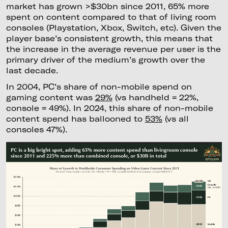
market has grown >$30bn since 2011, 65% more
spent on content compared to that of living room
consoles (Playstation, Xbox, Switch, etc). Given the
player base’s consistent growth, this means that
the increase in the average revenue per user is the
primary driver of the medium’s growth over the
last decade.
In 2004, PC’s share of non-mobile spend on
gaming content was
29%
(vs handheld = 22%,
console = 49%). In 2024, this share of non-mobile
content spend has ballooned to
53%
(vs all
consoles 47%).