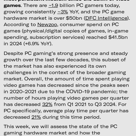
games
. There are
~1.9
billion PC gamers today,
growing consistently
~3%
YoY, and the PC game
hardware market is over $50bn (
DFC Intelligence
).
According to
Newzoo
, consumer spend on PC
games (physical/digital copies of games, in-game
spending, subscription services) reached $41.5bn
in 2024 (+6.9% YoY).
Despite PC gaming’s strong presence and steady
growth over the last few decades, this subset of
the market has also experienced its own
challenges in the context of the broader gaming
market. Overall, the amount of time spent playing
video games has decreased since the peaks seen
in 2020-2021 due to the COVID-19 pandemic; the
number of hours playing video games per quarter
has decreased
32%
from Q1 2021 to Q3 2024. For
PC specifically, average play time per quarter has
decreased
21%
during this time period.
This week, we will assess the state of the PC
gaming hardware market and how the