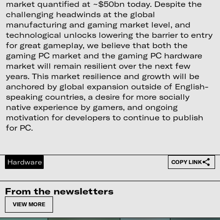
market quantified at ~$50bn today. Despite the
challenging headwinds at the global
manufacturing and gaming market level, and
technological unlocks lowering the barrier to entry
for great gameplay, we believe that both the
gaming PC market and the gaming PC hardware
market will remain resilient over the next few
years. This market resilience and growth will be
anchored by global expansion outside of English-
speaking countries, a desire for more socially
native experience by gamers, and ongoing
motivation for developers to continue to publish
for PC.
Hardware
COPY LINK
From the newsletters
VIEW MORE