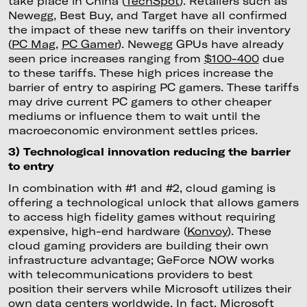
take place in China (
TechSpot
). Retailers such as
Newegg, Best Buy, and Target have all confirmed
the impact of these new tariffs on their inventory
(
PC Mag
,
PC Gamer
). Newegg GPUs have already
seen price increases ranging from
$100-400
due
to these tariffs. These high prices increase the
barrier of entry to aspiring PC gamers. These tariffs
may drive current PC gamers to other cheaper
mediums or influence them to wait until the
macroeconomic environment settles prices.
3) Technological innovation reducing the barrier
to entry
In combination with #1 and #2, cloud gaming is
offering a technological unlock that allows gamers
to access high fidelity games without requiring
expensive, high-end hardware (
Konvoy
). These
cloud gaming providers are building their own
infrastructure advantage; GeForce NOW works
with telecommunications providers to best
position their servers while Microsoft utilizes their
own data centers worldwide. In fact, Microsoft