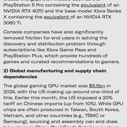
PlayStation 5 Pro containing the
equivalent
of an
NVIDIA RTX 4070 and the base model Xbox Series
X containing the
equivalent
of an NVIDIA RTX
3060 Ti.
Console companies have also significantly
removed friction for end users in solving the
discovery and distribution problem through
subscriptions like Xbox Game Pass and
PlayStation Plus, which provide hundreds of
games and curated recommendations to gamers.
2) Global manufacturing and supply chain
dependencies
The global gaming GPU market was
$5.5bn
in
2024, with the US making up around one-third of
this. Earlier this month, the US imposed a 20%
tariff on Chinese imports (up from 10%). While GPU
chips are often produced in Taiwan, South Korea,
Vietnam, and other countries (e.g., TSMC or
Samsung), sourcing and assembly can and does