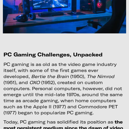
PC Gaming Challenges, Unpacked
PC gaming is as old as the video game industry
itself, with some of the first games ever
developed,
Bertie the Brain
(1950),
The Nimrod
(1951), and
OXO
(1952), created on custom
computers. Personal computers, however, did not
emerge until the mid-late 1970s, around the same
time as arcade gaming, when home computers
such as the Apple II (1977) and Commodore PET
(1977) began to popularize PC gaming.
Today, PC gaming has solidified its position as
the
most persistent medium since the dawn of video