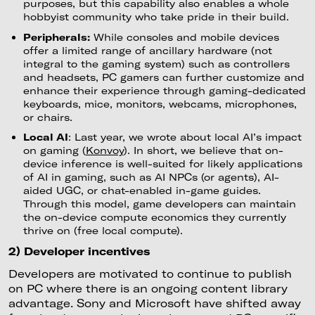
purposes, but this capability also enables a whole
hobbyist community who take pride in their build.
Peripherals:
While consoles and mobile devices
offer a limited range of ancillary hardware (not
integral to the gaming system) such as controllers
and headsets, PC gamers can further customize and
enhance their experience through gaming-dedicated
keyboards, mice, monitors, webcams, microphones,
or chairs.
Local AI
: Last year, we wrote about local AI’s impact
on gaming (
Konvoy
). In short, we believe that on-
device inference is well-suited for likely applications
of AI in gaming, such as AI NPCs (or agents), AI-
aided UGC, or chat-enabled in-game guides.
Through this model, game developers can maintain
the on-device compute economics they currently
thrive on (free local compute).
2) Developer incentives
Developers are motivated to continue to publish
on PC where there is an ongoing content library
advantage. Sony and Microsoft have shifted away