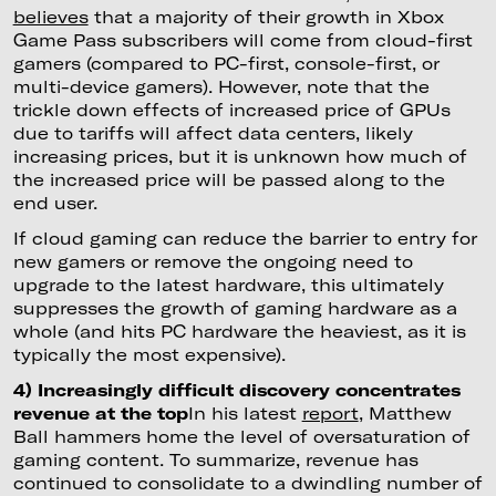
believes
that a majority of their growth in Xbox
Game Pass subscribers will come from cloud-first
gamers (compared to PC-first, console-first, or
multi-device gamers). However, note that the
trickle down effects of increased price of GPUs
due to tariffs will affect data centers, likely
increasing prices, but it is unknown how much of
the increased price will be passed along to the
end user.
If cloud gaming can reduce the barrier to entry for
new gamers or remove the ongoing need to
upgrade to the latest hardware, this ultimately
suppresses the growth of gaming hardware as a
whole (and hits PC hardware the heaviest, as it is
typically the most expensive).
4) Increasingly difficult discovery concentrates
revenue at the top
In his latest
report
, Matthew
Ball hammers home the level of oversaturation of
gaming content. To summarize, revenue has
continued to consolidate to a dwindling number of