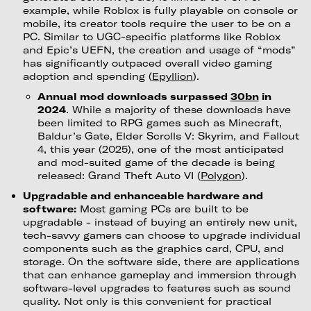
example, while Roblox is fully playable on console or
mobile, its creator tools require the user to be on a
PC. Similar to UGC-specific platforms like Roblox
and Epic’s UEFN, the creation and usage of “mods”
has significantly outpaced overall video gaming
adoption and spending (
Epyllion
).
Annual mod downloads surpassed
30bn
in
2024
. While a majority of these downloads have
been limited to RPG games such as Minecraft,
Baldur’s Gate, Elder Scrolls V: Skyrim, and Fallout
4, this year (2025), one of the most anticipated
and mod-suited game of the decade is being
released: Grand Theft Auto VI (
Polygon
).
Upgradable and enhanceable hardware and
software:
Most gaming PCs are built to be
upgradable - instead of buying an entirely new unit,
tech-savvy gamers can choose to upgrade individual
components such as the graphics card, CPU, and
storage. On the software side, there are applications
that can enhance gameplay and immersion through
software-level upgrades to features such as sound
quality. Not only is this convenient for practical