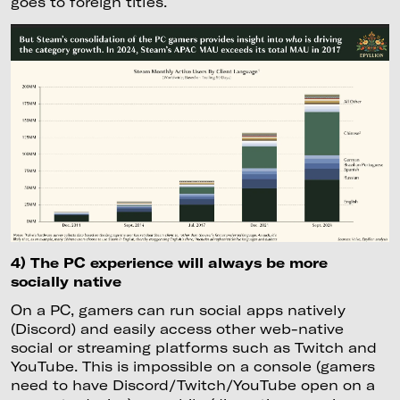
goes to foreign titles.
4) The PC experience will always be more
socially native
On a PC, gamers can run social apps natively
(Discord) and easily access other web-native
social or streaming platforms such as Twitch and
YouTube. This is impossible on a console (gamers
need to have Discord/Twitch/YouTube open on a