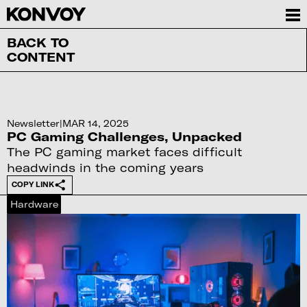
BACK TO
CONTENT
Newsletter
|
MAR 14, 2025
PC Gaming Challenges, Unpacked
The PC gaming market faces difficult
headwinds in the coming years
COPY LINK
Hardware