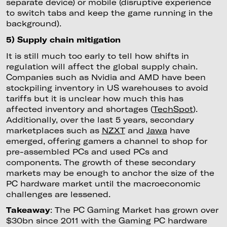
separate device) or mobile (disruptive experience
to switch tabs and keep the game running in the
background).
5) Supply chain mitigation
It is still much too early to tell how shifts in
regulation will affect the global supply chain.
Companies such as Nvidia and AMD have been
stockpiling inventory in US warehouses to avoid
tariffs but it is unclear how much this has
affected inventory and shortages (
TechSpot
).
Additionally, over the last 5 years, secondary
marketplaces such as
NZXT
and
Jawa
have
emerged, offering gamers a channel to shop for
pre-assembled PCs and used PCs and
components. The growth of these secondary
markets may be enough to anchor the size of the
PC hardware market until the macroeconomic
challenges are lessened.
Takeaway
: The PC Gaming Market has grown over
$30bn since 2011 with the Gaming PC hardware