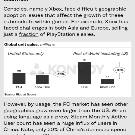
Consoles, namely Xbox, face difficult geographic
adoption issues that affect the growth of these
submarkets within games. For example, Xbox has
faced challenges in both Asia and Europe, selling
just a
fraction
of PlayStation’s sales.
However, by usage, the PC market has seen other
geographies grow even larger than the US. When
using language as a proxy, Steam Monthly Active
User count has seen a huge influx of users in
China. Note, only 20% of China’s domestic spend