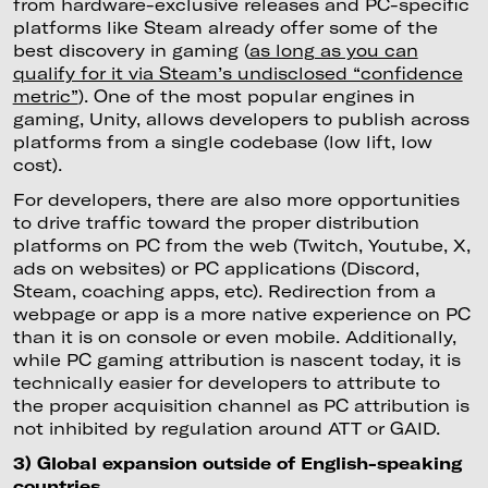
from hardware-exclusive releases and PC-specific
platforms like Steam already offer some of the
best discovery in gaming (
as long as you can
qualify for it via Steam’s undisclosed “confidence
metric”
). One of the most popular engines in
gaming, Unity, allows developers to publish across
platforms from a single codebase (low lift, low
cost).
For developers, there are also more opportunities
to drive traffic toward the proper distribution
platforms on PC from the web (Twitch, Youtube, X,
ads on websites) or PC applications (Discord,
Steam, coaching apps, etc). Redirection from a
webpage or app is a more native experience on PC
than it is on console or even mobile. Additionally,
while PC gaming attribution is nascent today, it is
technically easier for developers to attribute to
the proper acquisition channel as PC attribution is
not inhibited by regulation around ATT or GAID.
3) Global expansion outside of English-speaking
countries