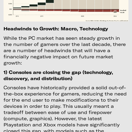
Headwinds to Growth: Macro, Technology
While the PC market has seen steady growth in
the number of gamers over the last decade, there
are a number of headwinds that will have a
financially negative impact on future market
growth:
1) Consoles are closing the gap (technology,
discovery, and distribution)
Consoles have historically provided a solid out-of-
the-box experience for gamers, reducing the need
for the end user to make modifications to their
devices in order to play. This usually meant a
tradeoff between ease of use and firepower
(compute, graphics). However, the latest
Playstation and Xbox models have significantly
closed this gap, with models such as the