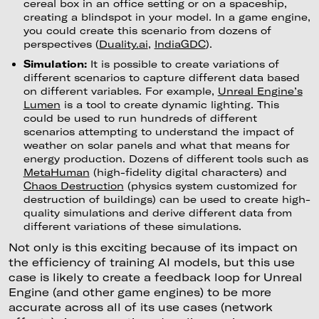
cereal box in an office setting or on a spaceship,
creating a blindspot in your model. In a game engine,
you could create this scenario from dozens of
perspectives (
Duality.ai
,
IndiaGDC
).
Simulation:
It is possible to create variations of
different scenarios to capture different data based
on different variables. For example,
Unreal Engine’s
Lumen
is a tool to create dynamic lighting. This
could be used to run hundreds of different
scenarios attempting to understand the impact of
weather on solar panels and what that means for
energy production. Dozens of different tools such as
MetaHuman
(high-fidelity digital characters) and
Chaos Destruction
(physics system customized for
destruction of buildings) can be used to create high-
quality simulations and derive different data from
different variations of these simulations.
Not only is this exciting because of its impact on
the efficiency of training AI models, but this use
case is likely to create a feedback loop for Unreal
Engine (and other game engines) to be more
accurate across all of its use cases (network