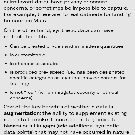
or irrelevant data), have privacy or access
concerns, or sometimes be impossible to capture.
For example, there are no real datasets for landing
humans on Mars.
On the other hand, synthetic data can have
multiple benefits:
Can be created on-demand in limitless quantities
Is customizable
Is cheaper to acquire
Is produced pre-labeled (i.e., has been designated
specific categories or tags that provide context for
training)
Is not “real” (which mitigates security or ethical
concerns)
One of the key benefits of synthetic data is
augmentation
: the ability to supplement existing
real data to make it more accurate (eliminate
biases) or fill in gaps (add additional synthetic
data points) that may not have occurred in nature.