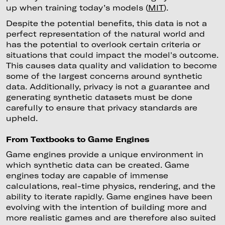
up when training today’s models (
MIT
).
Despite the potential benefits, this data is not a
perfect representation of the natural world and
has the potential to overlook certain criteria or
situations that could impact the model's outcome.
This causes data quality and validation to become
some of the largest concerns around synthetic
data. Additionally, privacy is not a guarantee and
generating synthetic datasets must be done
carefully to ensure that privacy standards are
upheld.
From Textbooks to Game Engines
Game engines provide a unique environment in
which synthetic data can be created. Game
engines today are capable of immense
calculations, real-time physics, rendering, and the
ability to iterate rapidly. Game engines have been
evolving with the intention of building more and
more realistic games and are therefore also suited