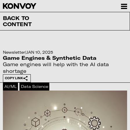
BACK TO
CONTENT
Newsletter
|
JAN 10, 2025
Game Engines & Synthetic Data
Game engines will help with the AI data
shortage
COPY LINK
AI/ML
Data Science