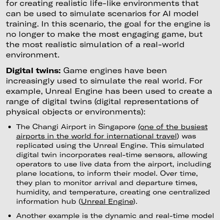
for creating realistic life-like environments that
can be used to simulate scenarios for AI model
training. In this scenario, the goal for the engine is
no longer to make the most engaging game, but
the most realistic simulation of a real-world
environment.
Digital twins:
Game engines have been
increasingly used to simulate the real world. For
example, Unreal Engine has been used to create a
range of digital twins (digital representations of
physical objects or environments):
The Changi Airport in Singapore
(one of the busiest
airports in the world for international travel
) was
replicated using the Unreal Engine. This simulated
digital twin incorporates real-time sensors, allowing
operators to use live data from the airport, including
plane locations, to inform their model. Over time,
they plan to monitor arrival and departure times,
humidity, and temperature, creating one centralized
information hub (
Unreal Engine
).
Another example is the dynamic and real-time model