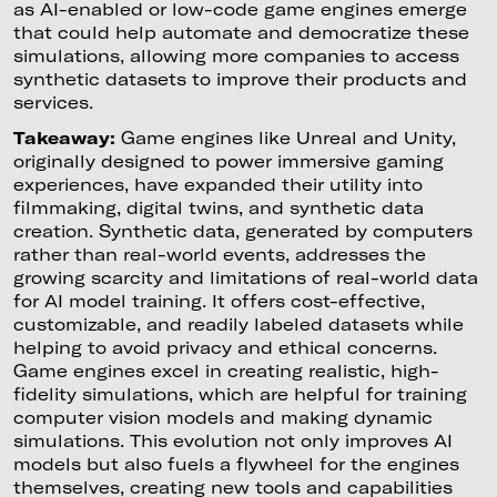
as AI-enabled or low-code game engines emerge
that could help automate and democratize these
simulations, allowing more companies to access
synthetic datasets to improve their products and
services.
Takeaway:
Game engines like Unreal and Unity,
originally designed to power immersive gaming
experiences, have expanded their utility into
filmmaking, digital twins, and synthetic data
creation. Synthetic data, generated by computers
rather than real-world events, addresses the
growing scarcity and limitations of real-world data
for AI model training. It offers cost-effective,
customizable, and readily labeled datasets while
helping to avoid privacy and ethical concerns.
Game engines excel in creating realistic, high-
fidelity simulations, which are helpful for training
computer vision models and making dynamic
simulations. This evolution not only improves AI
models but also fuels a flywheel for the engines
themselves, creating new tools and capabilities