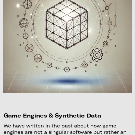
Game Engines & Synthetic Data
We have
written
in the past about how game
engines are not a singular software but rather an