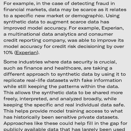
For example, in the case of detecting fraud in
financial markets, data may be scarce as it relates
to a specific new market or demographic. Using
synthetic data to augment scarce data has
improved model accuracy. For example, Experian,
a multinational data analytics and consumer
credit reporting company, was able to improve its
model accuracy for credit risk decisioning by over
10% (
Experian
).
Some industries where data security is crucial,
such as finance and healthcare, are taking a
different approach to synthetic data by using it to
replicate real-life datasets with fake information
while still keeping the patterns within the data.
This allows the synthetic data to be shared more
freely, interpreted, and analyzed broadly, while
keeping the specific and real individual data safe.
This helps provide model training access to what
has historically been sensitive private datasets.
Approaches like these could help fill in the gap for
publicly available data that has largely been used