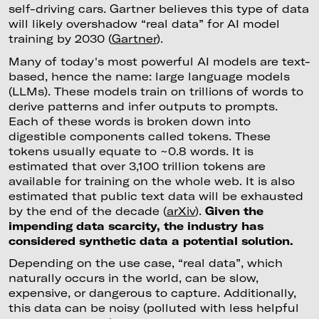
self-driving cars. Gartner believes this type of data
will likely overshadow “real data” for AI model
training by 2030 (
Gartner
).
Many of today's most powerful AI models are text-
based, hence the name: large language models
(LLMs). These models train on trillions of words to
derive patterns and infer outputs to prompts.
Each of these words is broken down into
digestible components called tokens. These
tokens usually equate to ~0.8 words. It is
estimated that over 3,100 trillion tokens are
available for training on the whole web. It is also
estimated that public text data will be exhausted
by the end of the decade (
arXiv
).
Given the
impending data scarcity, the industry has
considered synthetic data a potential solution.
Depending on the use case, “real data”, which
naturally occurs in the world, can be slow,
expensive, or dangerous to capture. Additionally,
this data can be noisy (polluted with less helpful