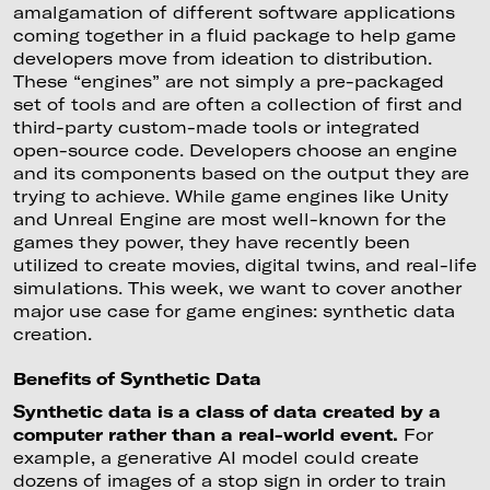
amalgamation of different software applications
coming together in a fluid package to help game
developers move from ideation to distribution.
These “engines” are not simply a pre-packaged
set of tools and are often a collection of first and
third-party custom-made tools or integrated
open-source code. Developers choose an engine
and its components based on the output they are
trying to achieve. While game engines like Unity
and Unreal Engine are most well-known for the
games they power, they have recently been
utilized to create movies, digital twins, and real-life
simulations. This week, we want to cover another
major use case for game engines: synthetic data
creation.
Benefits of Synthetic Data
Synthetic data is a class of data created by a
computer rather than a real-world event.
For
example, a generative AI model could create
dozens of images of a stop sign in order to train