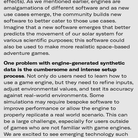
effects). As we mentioned earlier, engines are
amalgamations of different software and as new
use cases emerge, the community builds new
software to better cater to those use cases.
Imagine that a new software emerges that better
predicts the movement of our solar system for
various scientific purposes; this software could
also be used to make more realistic space-based
adventure games.
One problem with engine-generated synthetic
data is the cumbersome and intense setup
process
. Not only do users need to learn how to
use a game engine, but they need to refine inputs,
adjust environmental values, and test its accuracy
against real-world environments. Some
simulations may require bespoke software to
improve performance or allow the engine to
properly replicate a real world scenario. This can
be a large challenge, especially for users outside
of games who are not familiar with game engines.
We are excited to see emerging technology such