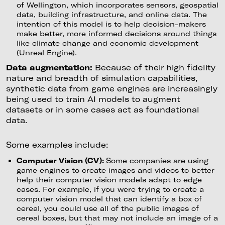
of Wellington, which incorporates sensors, geospatial
data, building infrastructure, and online data. The
intention of this model is to help decision-makers
make better, more informed decisions around things
like climate change and economic development
(
Unreal Engine
).
Data augmentation:
Because of their high fidelity
nature and breadth of simulation capabilities,
synthetic data from game engines are increasingly
being used to train AI models to augment
datasets or in some cases act as foundational
data.
Some examples include:
Computer Vision (CV):
Some companies are using
game engines to create images and videos to better
help their computer vision models adapt to edge
cases. For example, if you were trying to create a
computer vision model that can identify a box of
cereal, you could use all of the public images of
cereal boxes, but that may not include an image of a