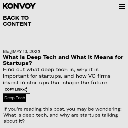
BACK TO
CONTENT
Blog
|
MAY 13, 2025
What is Deep Tech and What it Means for
Startups?
Find out what deep tech is, why it is
important for startups, and how VC firms
invest in startups that shape the future.
COPY LINK
Deep Tech
If you're reading this post, you may be wondering:
What is deep tech, and why are startups talking
about it?