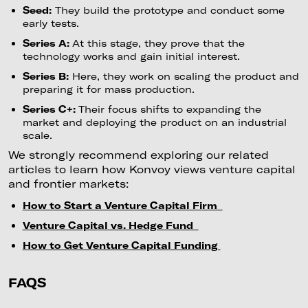
Seed:
They build the prototype and conduct some
early tests.
Series A:
At this stage, they prove that the
technology works and gain initial interest.
Series B:
Here, they work on scaling the product and
preparing it for mass production.
Series C+:
Their focus shifts to expanding the
market and deploying the product on an industrial
scale.
We strongly recommend exploring our related
articles to learn how Konvoy views venture capital
and frontier markets:
How to Start a Venture Capital Firm
Venture Capital vs. Hedge Fund
How to Get Venture Capital Funding
FAQS