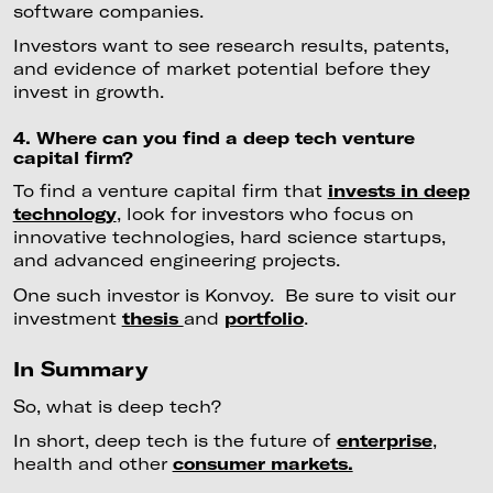
software companies.
Investors want to see research results, patents,
and evidence of market potential before they
invest in growth.
4. Where can you find a deep tech venture
capital firm?
To find a venture capital firm that
invests in deep
technology
, look for investors who focus on
innovative technologies, hard science startups,
and advanced engineering projects.
One such investor is Konvoy. Be sure to visit our
investment
thesis
and
portfolio
.
In Summary
So, what is deep tech?
In short, deep tech is the future of
enterprise
,
health and other
consumer markets.