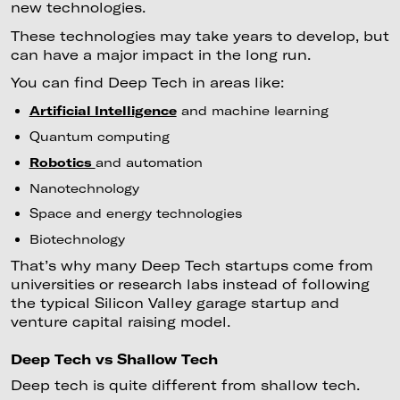
new technologies.
These technologies may take years to develop, but
can have a major impact in the long run.
You can find Deep Tech in areas like:
Artificial Intelligence
and machine learning
Quantum computing
Robotics
and automation
Nanotechnology
Space and energy technologies
Biotechnology
That’s why many Deep Tech startups come from
universities or research labs instead of following
the typical Silicon Valley garage startup and
venture capital raising model.
Deep Tech vs Shallow Tech
Deep tech is quite different from shallow tech.