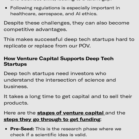
Following regulations is especially important in
healthcare, aerospace, and AI ethics.
Despite these challenges, they can also become
competitive advantages.
This makes successful deep tech startups hard to
replicate or replace from our POV.
How Venture Capital Supports Deep Tech
Startups
Deep tech startups need investors who
understand the intersection of science and
business.
It takes a long time to get capital and to sell their
products.
Here are the
stages of venture capital
and the
steps they go through to get funding
:
Pre-Seed:
This is the research phase where we
check if a scientific idea is valid.