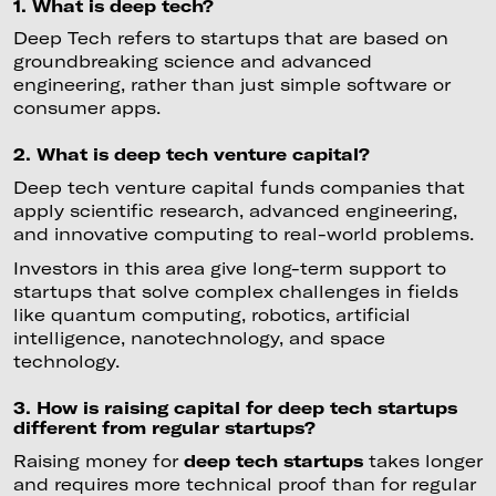
1. What is deep tech?
Deep Tech refers to startups that are based on
groundbreaking science and advanced
engineering, rather than just simple software or
consumer apps.
2. What is deep tech venture capital?
Deep tech venture capital funds companies that
apply scientific research, advanced engineering,
and innovative computing to real-world problems.
Investors in this area give long-term support to
startups that solve complex challenges in fields
like quantum computing, robotics, artificial
intelligence, nanotechnology, and space
technology.
3. How is raising capital for deep tech startups
different from regular startups?
Raising money for
deep tech startups
takes longer
and requires more technical proof than for regular