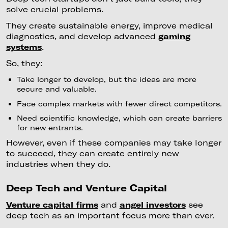
solve crucial problems.
They create sustainable energy, improve medical
diagnostics, and develop advanced
gaming
systems
.
So, they:
Take longer to develop, but the ideas are more
secure and valuable.
Face complex markets with fewer direct competitors.
Need scientific knowledge, which can create barriers
for new entrants.
However, even if these companies may take longer
to succeed, they can create entirely new
industries when they do.
Deep Tech and Venture Capital
Venture capital firms
and
angel investors
see
deep tech as an important focus more than ever.