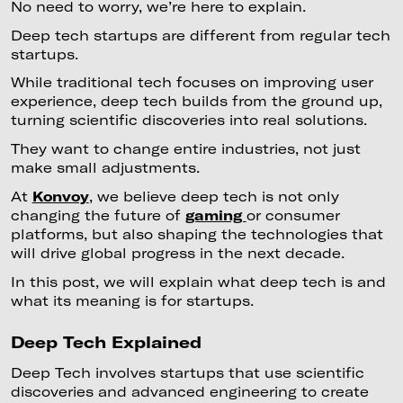
No need to worry, we’re here to explain.
Deep tech startups are different from regular tech
startups.
While traditional tech focuses on improving user
experience, deep tech builds from the ground up,
turning scientific discoveries into real solutions.
They want to change entire industries, not just
make small adjustments.
At
Konvoy
, we believe deep tech is not only
changing the future of
gaming
or consumer
platforms, but also shaping the technologies that
will drive global progress in the next decade.
In this post, we will explain what deep tech is and
what its meaning is for startups.
Deep Tech Explained
Deep Tech involves startups that use scientific
discoveries and advanced engineering to create