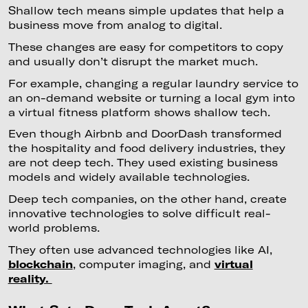
Shallow tech means simple updates that help a
business move from analog to digital.
These changes are easy for competitors to copy
and usually don’t disrupt the market much.
For example, changing a regular laundry service to
an on-demand website or turning a local gym into
a virtual fitness platform shows shallow tech.
Even though Airbnb and DoorDash transformed
the hospitality and food delivery industries, they
are not deep tech. They used existing business
models and widely available technologies.
Deep tech companies, on the other hand, create
innovative technologies to solve difficult real-
world problems.
They often use advanced technologies like AI,
blockchain
, computer imaging, and
virtual
reality.