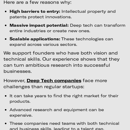
Here are a few reasons why:
High barriers to entry:
Intellectual property and
patents protect innovations.
Massive impact potential:
Deep tech can transform
entire industries or create new ones.
Scalable applications:
These technologies can
expand across various sectors.
We support founders who have both vision and
technical skills. Our experience shows that they
can turn ambitious research into successful
businesses.
However,
Deep Tech companies
face more
challenges than regular startups:
It can take years to find the right market for their
products.
Advanced research and equipment can be
expensive.
These companies need teams with both technical
and business skills, leading to a talent gap.