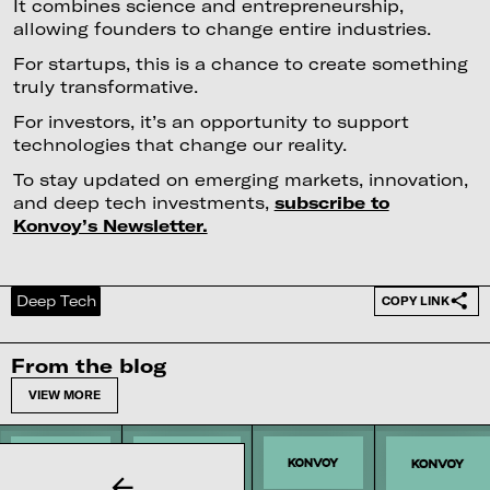
It combines science and entrepreneurship,
allowing founders to change entire industries.
For startups, this is a chance to create something
truly transformative.
For investors, it’s an opportunity to support
technologies that change our reality.
To stay updated on emerging markets, innovation,
and deep tech investments,
subscribe to
Konvoy’s Newsletter.
Deep Tech
COPY LINK
From the blog
VIEW MORE