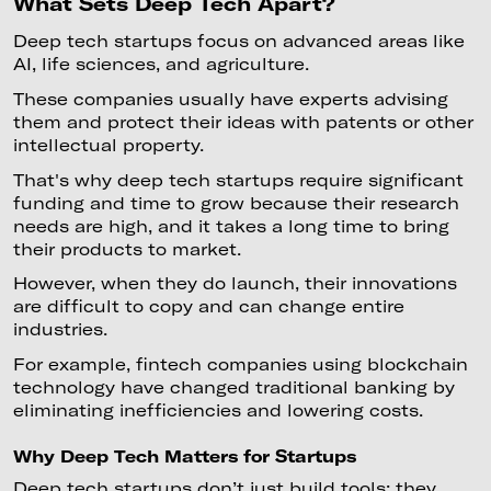
What Sets Deep Tech Apart?
Deep tech startups focus on advanced areas like
AI, life sciences, and agriculture.
These companies usually have experts advising
them and protect their ideas with patents or other
intellectual property.
That's why deep tech startups require significant
funding and time to grow because their research
needs are high, and it takes a long time to bring
their products to market.
However, when they do launch, their innovations
are difficult to copy and can change entire
industries.
For example, fintech companies using blockchain
technology have changed traditional banking by
eliminating inefficiencies and lowering costs.
Why Deep Tech Matters for Startups
Deep tech startups don’t just build tools; they