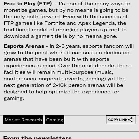
Free to Play (FTP)
- it’s one of the many ways to
monetize games, but by no means is going to be
the only path forward. Even with the success of
FTP games like Fortnite and Apex Legends, the
traditional model of charging players upfront to
download a game title is by no means gone.
Esports Arenas
- in 2-3 years, esports fandom will
grow to the point where it can sustain dedicated
arenas that have been built with esports
experiences in mind. Over the next decade, these
facilities will remain multi-purpose (music,
conferences, corporate events, gaming) yet the
next generation of 2-10k person arenas will be
designed to help optimize the experience for
gaming.
Market Research
Gaming
COPY LINK
From the newsletters