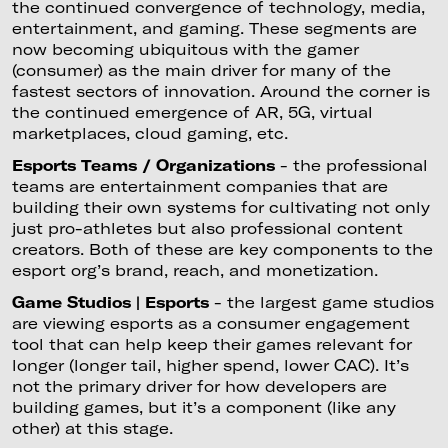
the continued convergence of technology, media,
entertainment, and gaming. These segments are
now becoming ubiquitous with the gamer
(consumer) as the main driver for many of the
fastest sectors of innovation. Around the corner is
the continued emergence of AR, 5G, virtual
marketplaces, cloud gaming, etc.
Esports Teams / Organizations
- the professional
teams are entertainment companies that are
building their own systems for cultivating not only
just pro-athletes but also professional content
creators. Both of these are key components to the
esport org’s brand, reach, and monetization.
Game Studios | Esports
- the largest game studios
are viewing esports as a consumer engagement
tool that can help keep their games relevant for
longer (longer tail, higher spend, lower CAC). It’s
not the primary driver for how developers are
building games, but it’s a component (like any
other) at this stage.