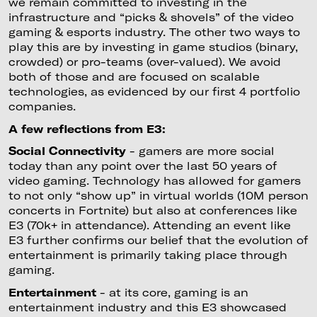
we remain committed to investing in the
infrastructure and “picks & shovels” of the video
gaming & esports industry. The other two ways to
play this are by investing in game studios (binary,
crowded) or pro-teams (over-valued). We avoid
both of those and are focused on scalable
technologies, as evidenced by our first 4 portfolio
companies.
A few reflections from E3:
Social Connectivity
- gamers are more social
today than any point over the last 50 years of
video gaming. Technology has allowed for gamers
to not only “show up” in virtual worlds (10M person
concerts in Fortnite) but also at conferences like
E3 (70k+ in attendance). Attending an event like
E3 further confirms our belief that the evolution of
entertainment is primarily taking place through
gaming.
Entertainment
- at its core, gaming is an
entertainment industry and this E3 showcased