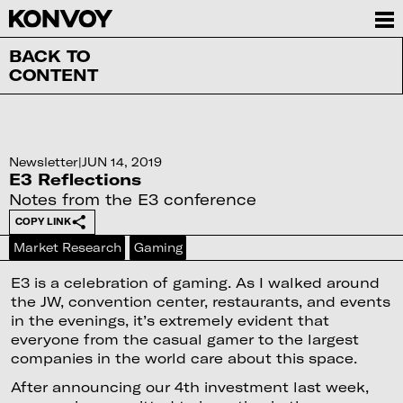
BACK TO
CONTENT
Newsletter
|
JUN 14, 2019
E3 Reflections
Notes from the E3 conference
COPY LINK
Market Research
Gaming
E3 is a celebration of gaming. As I walked around
the JW, convention center, restaurants, and events
in the evenings, it’s extremely evident that
everyone from the casual gamer to the largest
companies in the world care about this space.
After announcing our 4th investment last week,