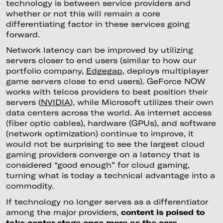
technology is between service providers and
whether or not this will remain a core
differentiating factor in these services going
forward.
Network latency can be improved by utilizing
servers closer to end users (similar to how our
portfolio company,
Edgegap
, deploys multiplayer
game servers close to end users). GeForce NOW
works with telcos providers to best position their
servers (
NVIDIA
), while Microsoft utilizes their own
data centers across the world. As internet access
(fiber optic cables), hardware (GPUs), and software
(network optimization) continue to improve, it
would not be surprising to see the largest cloud
gaming providers converge on a latency that is
considered “good enough” for cloud gaming,
turning what is today a technical advantage into a
commodity.
If technology no longer serves as a differentiator
among the major providers,
content is poised to
take center stage once more as the core