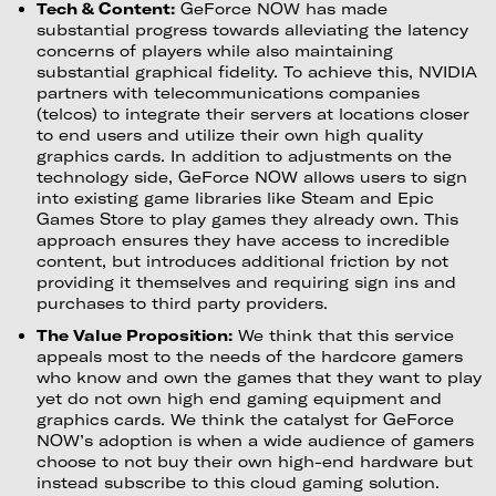
Tech & Content:
GeForce NOW has made
substantial progress towards alleviating the latency
concerns of players while also maintaining
substantial graphical fidelity. To achieve this, NVIDIA
partners with telecommunications companies
(telcos) to integrate their servers at locations closer
to end users and utilize their own high quality
graphics cards. In addition to adjustments on the
technology side, GeForce NOW allows users to sign
into existing game libraries like Steam and Epic
Games Store to play games they already own. This
approach ensures they have access to incredible
content, but introduces additional friction by not
providing it themselves and requiring sign ins and
purchases to third party providers.
The Value Proposition:
We think that this service
appeals most to the needs of the hardcore gamers
who know and own the games that they want to play
yet do not own high end gaming equipment and
graphics cards. We think the catalyst for GeForce
NOW’s adoption is when a wide audience of gamers
choose to not buy their own high-end hardware but
instead subscribe to this cloud gaming solution.