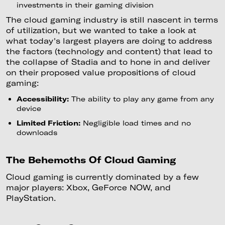
investments in their gaming division
The cloud gaming industry is still nascent in terms
of utilization, but we wanted to take a look at
what today's largest players are doing to address
the factors (technology and content) that lead to
the collapse of Stadia and to hone in and deliver
on their proposed value propositions of cloud
gaming:
Accessibility:
The ability to play any game from any
device
Limited Friction:
Negligible load times and no
downloads
The Behemoths Of Cloud Gaming
Cloud gaming is currently dominated by a few
major players: Xbox, GeForce NOW, and
PlayStation.