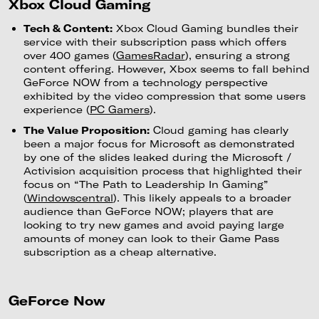
Xbox Cloud Gaming
Tech & Content:
Xbox Cloud Gaming bundles their
service with their subscription pass which offers
over 400 games (
GamesRadar
), ensuring a strong
content offering. However, Xbox seems to fall behind
GeForce NOW from a technology perspective
exhibited by the video compression that some users
experience (
PC Gamers
).
The Value Proposition:
Cloud gaming has clearly
been a major focus for Microsoft as demonstrated
by one of the slides leaked during the Microsoft /
Activision acquisition process that highlighted their
focus on “The Path to Leadership In Gaming”
(
Windowscentral
). This likely appeals to a broader
audience than GeForce NOW; players that are
looking to try new games and avoid paying large
amounts of money can look to their Game Pass
subscription as a cheap alternative.
GeForce Now