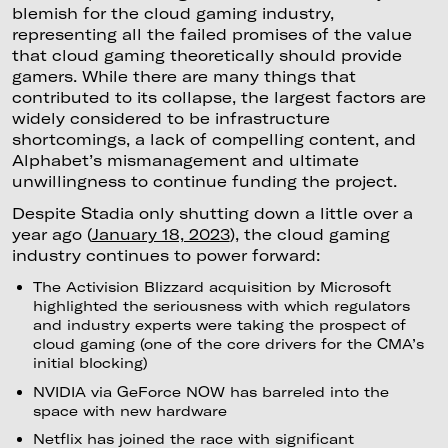
blemish for the cloud gaming industry,
representing all the failed promises of the value
that cloud gaming theoretically should provide
gamers. While there are many things that
contributed to its collapse, the largest factors are
widely considered to be infrastructure
shortcomings, a lack of compelling content, and
Alphabet’s mismanagement and ultimate
unwillingness to continue funding the project.
Despite Stadia only shutting down a little over a
year ago (
January 18, 2023
), the cloud gaming
industry continues to power forward:
The Activision Blizzard acquisition by Microsoft
highlighted the seriousness with which regulators
and industry experts were taking the prospect of
cloud gaming (one of the core drivers for the CMA’s
initial blocking)
NVIDIA via GeForce NOW has barreled into the
space with new hardware
Netflix has joined the race with significant