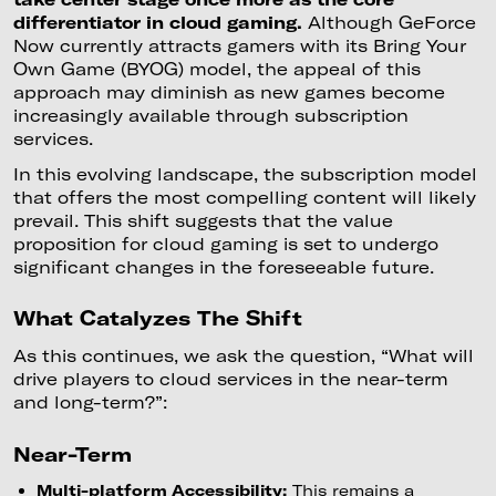
differentiator in cloud gaming.
Although GeForce
Now currently attracts gamers with its Bring Your
Own Game (BYOG) model, the appeal of this
approach may diminish as new games become
increasingly available through subscription
services.
In this evolving landscape, the subscription model
that offers the most compelling content will likely
prevail. This shift suggests that the value
proposition for cloud gaming is set to undergo
significant changes in the foreseeable future.
What Catalyzes The Shift
As this continues, we ask the question, “What will
drive players to cloud services in the near-term
and long-term?”:
Near-Term
Multi-platform Accessibility:
This remains a