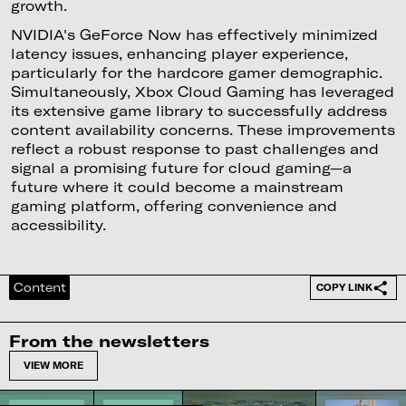
growth.
NVIDIA's GeForce Now has effectively minimized
latency issues, enhancing player experience,
particularly for the hardcore gamer demographic.
Simultaneously, Xbox Cloud Gaming has leveraged
its extensive game library to successfully address
content availability concerns. These improvements
reflect a robust response to past challenges and
signal a promising future for cloud gaming—a
future where it could become a mainstream
gaming platform, offering convenience and
accessibility.
Content
COPY LINK
From the newsletters
VIEW MORE