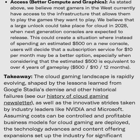
Access (Better Compute and Graphics):
As stated
above, we believe most gamers in the West currently
have access to the infrastructure that allows them
to play the games they want to play. We believe that
a large unlock could take place for cloud in 2028,
when next generation consoles are expected to
release. This could create a situation where instead
of spending an estimated $500 on a new console,
users will decide that a subscription service for $10
per month may be a better option, especially when
considering that the estimated $500 is equivalent to
over 4 years of gameplay ($500 / $10 / 12 months).
Takeaway:
The cloud gaming landscape is rapidly
evolving, shaped by the lessons learned from
Google Stadia's demise and other historical
failures (see our
history of cloud gaming
newsletter
), as well as the innovative strides taken
by industry leaders like NVIDIA and Microsoft.
Assuming costs can be controlled and profitable
business models for cloud gaming are deployed,
the technology advances and content offering
expansions set up the industry for significant