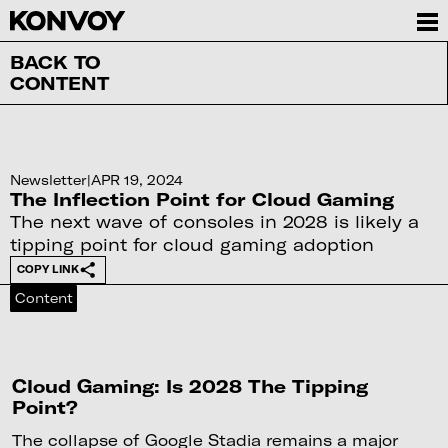
BACK TO
CONTENT
Newsletter
|
APR 19, 2024
The Inflection Point for Cloud Gaming
The next wave of consoles in 2028 is likely a
tipping point for cloud gaming adoption
COPY LINK
Content
Cloud Gaming: Is 2028 The Tipping
Point?
The collapse of Google Stadia remains a major