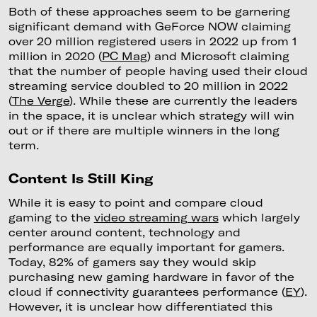
Both of these approaches seem to be garnering
significant demand with GeForce NOW claiming
over 20 million registered users in 2022 up from 1
million in 2020 (
PC Mag
) and Microsoft claiming
that the number of people having used their cloud
streaming service doubled to 20 million in 2022
(
The Verge
). While these are currently the leaders
in the space, it is unclear which strategy will win
out or if there are multiple winners in the long
term.
Content Is Still King
While it is easy to point and compare cloud
gaming to the
video streaming wars
which largely
center around content, technology and
performance are equally important for gamers.
Today, 82% of gamers say they would skip
purchasing new gaming hardware in favor of the
cloud if connectivity guarantees performance (
EY
).
However, it is unclear how differentiated this