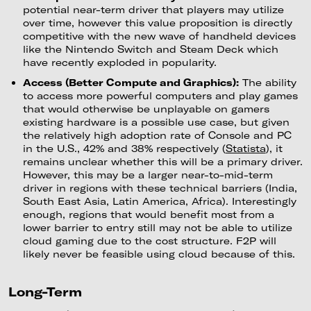
potential near-term driver that players may utilize
over time, however this value proposition is directly
competitive with the new wave of handheld devices
like the Nintendo Switch and Steam Deck which
have recently exploded in popularity.
Access (Better Compute and Graphics):
The ability
to access more powerful computers and play games
that would otherwise be unplayable on gamers
existing hardware is a possible use case, but given
the relatively high adoption rate of Console and PC
in the U.S., 42% and 38% respectively (
Statista
), it
remains unclear whether this will be a primary driver.
However, this may be a larger near-to-mid-term
driver in regions with these technical barriers (India,
South East Asia, Latin America, Africa). Interestingly
enough, regions that would benefit most from a
lower barrier to entry still may not be able to utilize
cloud gaming due to the cost structure. F2P will
likely never be feasible using cloud because of this.
Long-Term