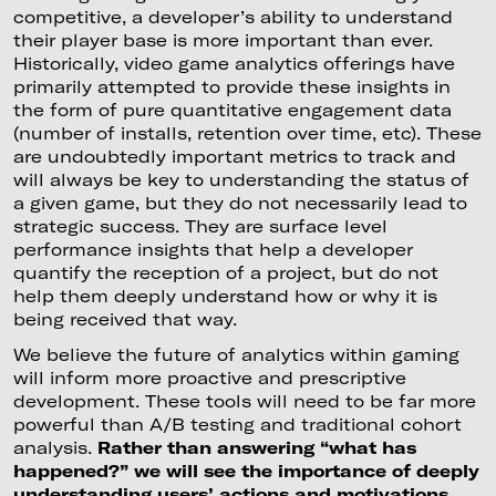
competitive, a developer’s ability to understand
their player base is more important than ever.
Historically, video game analytics offerings have
primarily attempted to provide these insights in
the form of pure quantitative engagement data
(number of installs, retention over time, etc). These
are undoubtedly important metrics to track and
will always be key to understanding the status of
a given game, but they do not necessarily lead to
strategic success. They are surface level
performance insights that help a developer
quantify the reception of a project, but do not
help them deeply understand how or why it is
being received that way.
We believe the future of analytics within gaming
will inform more proactive and prescriptive
development. These tools will need to be far more
powerful than A/B testing and traditional cohort
analysis.
Rather than answering “what has
happened?” we will see the importance of deeply
understanding users’ actions and motivations.