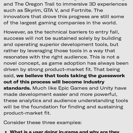
and The Oregon Trail to immersive 3D experiences
such as Skyrim, GTA V, and Fortnite. The
innovators that drove this progress are still some
of the largest gaming companies in the world.
However, as the technical barriers to entry fall,
success will not be sustained solely by building
and operating superior development tools, but
rather by leveraging those tools in a way that
resonates with the right audience. This is not a
novel concept, as game adoption has always been
driven by strong product-market fit. That being
said,
we believe that tools taking the guesswork
out of this process will become industry
standards.
Much like Epic Games and Unity have
made development easier and more powerful,
these analytics and audience understanding tools
will be the foundation for finding and sustaining
product-market fit.
Consider these three examples:
What is a user doing in-game and why are they