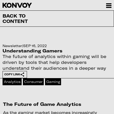
BACK TO
CONTENT
Newsletter
|
SEP 16, 2022
Understanding Gamers
The future of analytics within gaming will be
driven by tools that help developers
understand their audiences in a deeper way
COPY LINK
Analytics
Consumer
Gaming
The Future of Game Analytics
As the gaming market becomes increasingly