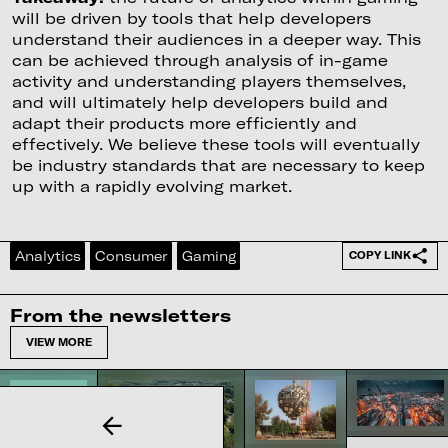
will be driven by tools that help developers
understand their audiences in a deeper way. This
can be achieved through analysis of in-game
activity and understanding players themselves,
and will ultimately help developers build and
adapt their products more efficiently and
effectively. We believe these tools will eventually
be industry standards that are necessary to keep
up with a rapidly evolving market.
Analytics
Consumer
Gaming
COPY LINK
From the newsletters
VIEW MORE