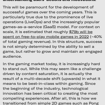
This will be paramount for the development of
successful games over the coming years. This is
particularly true due to the prominence of live
operations (LiveOps) and the increasingly popular
games-as-a-service (GaaS) model. For context on
scale, it is estimated that roughly
$79b will be
spent on free-to-play mobile games in 2022
(~40%
of total gaming revenue). In this structure, success
is not simply determined by the ability to sell a
game, but rather to grow and maintain an engaged
audience.
In the gaming market today, it is increasingly hard
to stand out. While this may seem like a challenge
driven by content saturation, it is actually the
result of a multi-decade shift (upwards) in what it
means to be best-in-class within gaming. Since
the beginning of the industry, technological
innovation has been critical to creating the most
compelling experiences. After all, this is how we
transitioned from simple 2D games such as Pong