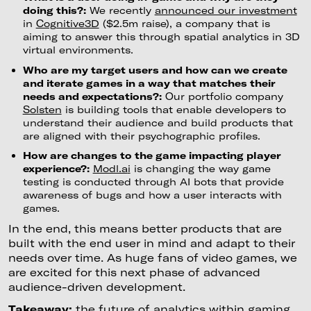
doing this?:
We recently
announced our investment
in
Cognitive3D
($2.5m raise), a company that is
aiming to answer this through spatial analytics in 3D
virtual environments.
Who are my target users and how can we create
and iterate games in a way that matches their
needs and expectations?:
Our portfolio company
Solsten
is building tools that enable developers to
understand their audience and build products that
are aligned with their psychographic profiles.
How are changes to the game impacting player
experience?:
Modl.a
i
is changing the way game
testing is conducted through AI bots that provide
awareness of bugs and how a user interacts with
games.
In the end, this means better products that are
built with the end user in mind and adapt to their
needs over time. As huge fans of video games, we
are excited for this next phase of advanced
audience-driven development.
Takeaway:
the future of analytics within gaming