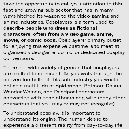
take the opportunity to call your attention to this
fast and growing sub sector that has in many
ways hitched its wagon to the video gaming and
anime industries. Cosplayers is a term used to
describe
people who dress as fictional
characters, often from a video game, anime,
movie, or comic book.
Cosplayers' primary outlet
for enjoying this expensive pastime is to meet at
organized video game, comic, or dedicated cosplay
conventions.
There is a wide variety of genres that cosplayers
are excited to represent. As you walk through the
convention halls of this sub-industry you would
notice a multitude of Spiderman, Batman, Dekus,
Wonder Woman, and Deadpool characters
conversing with each other (along with many other
characters that you may or may not recognize).
To understand cosplay, it is important to
understand its origins. The human desire to
experience a different reality from day-to-day life