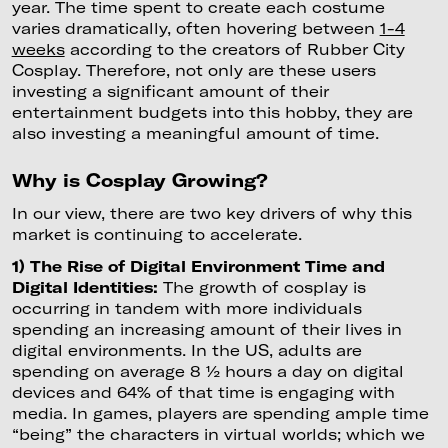
year. The time spent to create each costume
varies dramatically, often hovering between
1-4
weeks
according to the creators of Rubber City
Cosplay. Therefore, not only are these users
investing a significant amount of their
entertainment budgets into this hobby, they are
also investing a meaningful amount of time.
Why is Cosplay Growing?
In our view, there are two key drivers of why this
market is continuing to accelerate.
1) The Rise of Digital Environment Time and
Digital Identities:
The growth of cosplay is
occurring in tandem with more individuals
spending an increasing amount of their lives in
digital environments. In the US, adults are
spending on average 8 ½ hours a day on digital
devices and 64% of that time is engaging with
media. In games, players are spending ample time
“being” the characters in virtual worlds; which we