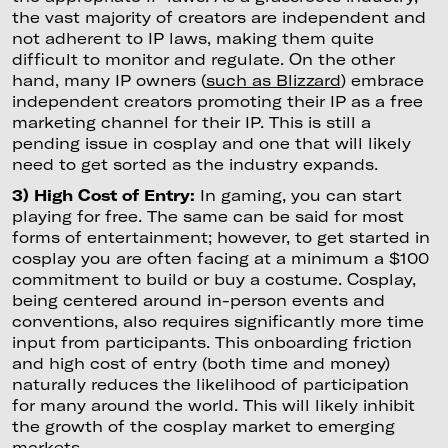
the vast majority of creators are independent and
not adherent to IP laws, making them quite
difficult to monitor and regulate. On the other
hand, many IP owners (
such as Blizzard
) embrace
independent creators promoting their IP as a free
marketing channel for their IP. This is still a
pending issue in cosplay and one that will likely
need to get sorted as the industry expands.
3) High Cost of Entry:
In gaming, you can start
playing for free. The same can be said for most
forms of entertainment; however, to get started in
cosplay you are often facing at a minimum a $100
commitment to build or buy a costume. Cosplay,
being centered around in-person events and
conventions, also requires significantly more time
input from participants. This onboarding friction
and high cost of entry (both time and money)
naturally reduces the likelihood of participation
for many around the world. This will likely inhibit
the growth of the cosplay market to emerging
markets.