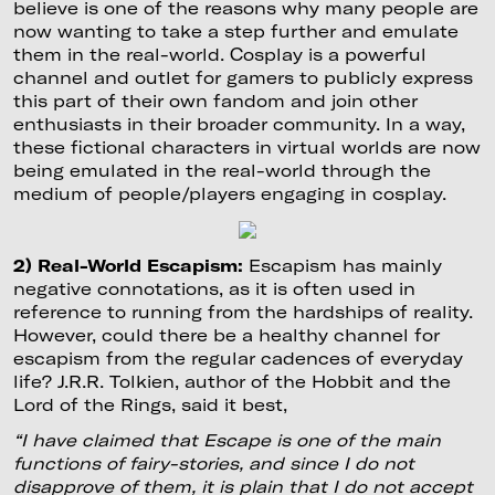
believe is one of the reasons why many people are
now wanting to take a step further and emulate
them in the real-world. Cosplay is a powerful
channel and outlet for gamers to publicly express
this part of their own fandom and join other
enthusiasts in their broader community. In a way,
these fictional characters in virtual worlds are now
being emulated in the real-world through the
medium of people/players engaging in cosplay.
2) Real-World Escapism:
Escapism has mainly
negative connotations, as it is often used in
reference to running from the hardships of reality.
However, could there be a healthy channel for
escapism from the regular cadences of everyday
life? J.R.R. Tolkien, author of the Hobbit and the
Lord of the Rings, said it best,
“I have claimed that Escape is one of the main
functions of fairy-stories, and since I do not
disapprove of them, it is plain that I do not accept