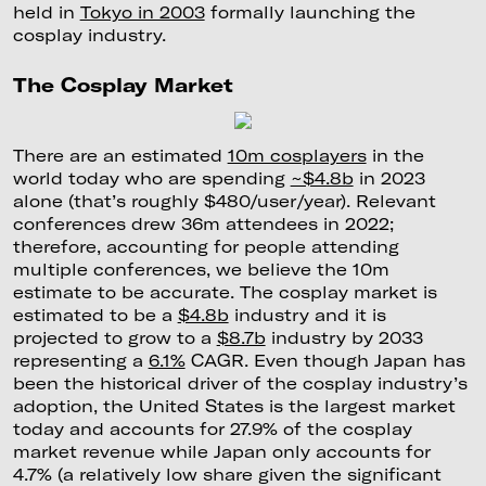
held in
Tokyo in 2003
formally launching the
cosplay industry.
The Cosplay Market
There are an estimated
10m cosplayers
in the
world today who are spending
~$4.8b
in 2023
alone (that’s roughly $480/user/year). Relevant
conferences drew 36m attendees in 2022;
therefore, accounting for people attending
multiple conferences, we believe the 10m
estimate to be accurate. The cosplay market is
estimated to be a
$4.8b
industry and it is
projected to grow to a
$8.7b
industry by 2033
representing a
6.1%
CAGR. Even though Japan has
been the historical driver of the cosplay industry’s
adoption, the United States is the largest market
today and accounts for 27.9% of the cosplay
market revenue while Japan only accounts for
4.7% (a relatively low share given the significant