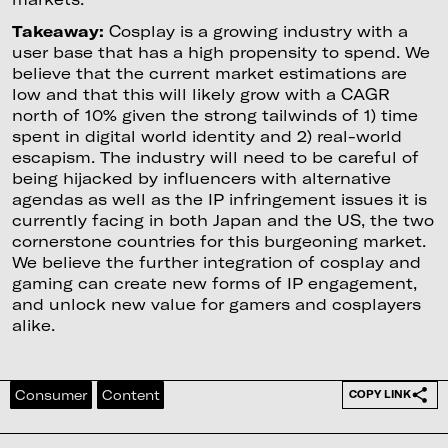
Takeaway:
Cosplay is a growing industry with a
user base that has a high propensity to spend. We
believe that the current market estimations are
low and that this will likely grow with a CAGR
north of 10% given the strong tailwinds of 1) time
spent in digital world identity and 2) real-world
escapism. The industry will need to be careful of
being hijacked by influencers with alternative
agendas as well as the IP infringement issues it is
currently facing in both Japan and the US, the two
cornerstone countries for this burgeoning market.
We believe the further integration of cosplay and
gaming can create new forms of IP engagement,
and unlock new value for gamers and cosplayers
alike.
Consumer
Content
COPY LINK