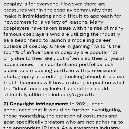
cosplay is for everyone. However, there are
pressures within the cosplay community that
make it intimidating and difficult to approach for
newcomers for a variety of reasons. Many
cosplayers have taken issue with the rise of many
famous cosplayers who are utilizing the industry
as a beachhead to launch a modeling career
outside of cosplay. Unlike in gaming (Twitch), the
top 1% of influencers in cosplay are popular not
only due to their skill, but often also their physical
appearance. Their content and portfolios look
closer to a modeling portfolio with professional
photography and editing. Looking ahead, it is clear
that Influencers will have a strong impact on what
the “ideal” cosplay looks like and this could
ultimately stifle the industry’s growth.
2) Copyright Infringement:
In 2021,
Japan
announced that it would be further investigating
those monetizing the creation of costumes and
gear, specifically creators who are not adhering to
the appropriate IP laws. As a grassroots industry,