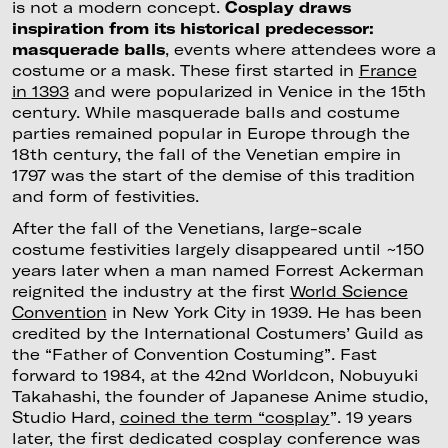
is not a modern concept.
Cosplay draws
inspiration from its historical predecessor:
masquerade balls
, events where attendees wore a
costume or a mask. These first started in
France
in 1393
and were popularized in Venice in the 15th
century. While masquerade balls and costume
parties remained popular in Europe through the
18th century, the fall of the Venetian empire in
1797 was the start of the demise of this tradition
and form of festivities.
After the fall of the Venetians, large-scale
costume festivities largely disappeared until ~150
years later when a man named Forrest Ackerman
reignited the industry at the first
World Science
Convention
in New York City in 1939. He has been
credited by the International Costumers’ Guild as
the “Father of Convention Costuming”. Fast
forward to 1984, at the 42nd Worldcon, Nobuyuki
Takahashi, the founder of Japanese Anime studio,
Studio Hard,
coined the term “cosplay
”. 19 years
later, the first dedicated cosplay conference was