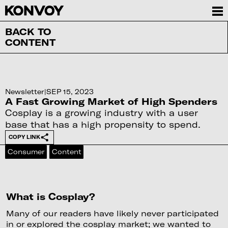
BACK TO
CONTENT
Newsletter
|
SEP 15, 2023
A Fast Growing Market of High Spenders
Cosplay is a growing industry with a user
base that has a high propensity to spend.
COPY LINK
Consumer
Content
What is Cosplay?
Many of our readers have likely never participated
in or explored the cosplay market; we wanted to