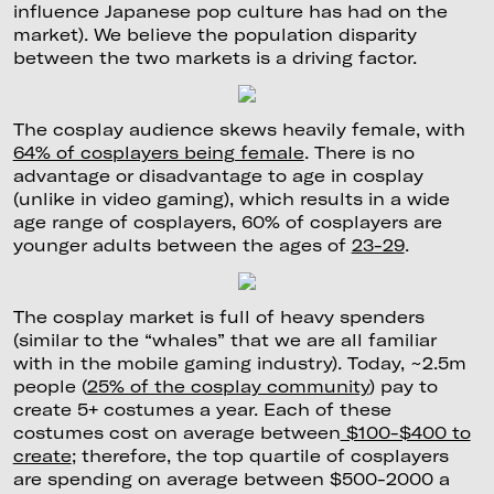
influence Japanese pop culture has had on the
market). We believe the population disparity
between the two markets is a driving factor.
The cosplay audience skews heavily female, with
64% of cosplayers being female
. There is no
advantage or disadvantage to age in cosplay
(unlike in video gaming), which results in a wide
age range of cosplayers, 60% of cosplayers are
younger adults between the ages of
23-29
.
The cosplay market is full of heavy spenders
(similar to the “whales” that we are all familiar
with in the mobile gaming industry). Today, ~2.5m
people (
25% of the cosplay community
) pay to
create 5+ costumes a year. Each of these
costumes cost on average between
$100-$400 to
create
; therefore, the top quartile of cosplayers
are spending on average between $500-2000 a