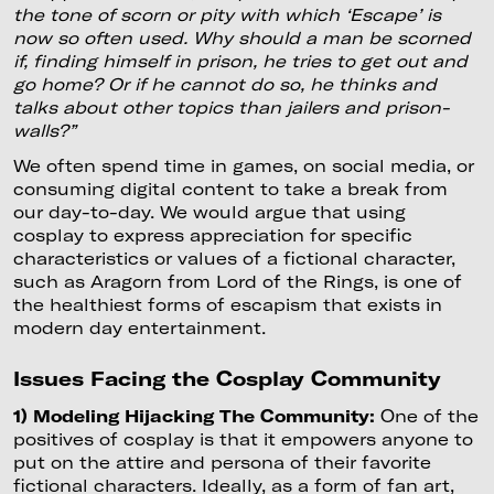
the tone of scorn or pity with which ‘Escape’ is
now so often used. Why should a man be scorned
if, finding himself in prison, he tries to get out and
go home? Or if he cannot do so, he thinks and
talks about other topics than jailers and prison-
walls?”
We often spend time in games, on social media, or
consuming digital content to take a break from
our day-to-day. We would argue that using
cosplay to express appreciation for specific
characteristics or values of a fictional character,
such as Aragorn from Lord of the Rings, is one of
the healthiest forms of escapism that exists in
modern day entertainment.
Issues Facing the Cosplay Community
1) Modeling Hijacking The Community:
One of the
positives of cosplay is that it empowers anyone to
put on the attire and persona of their favorite
fictional characters. Ideally, as a form of fan art,