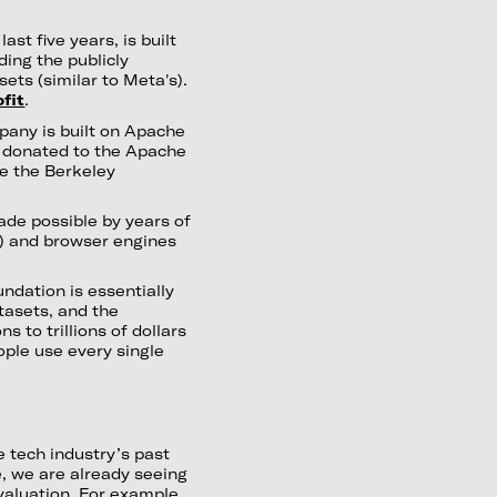
st five years, is built
ing the publicly
ets (similar to Meta's).
fit
.
pany is built on Apache
 donated to the Apache
e the Berkeley
ade possible by years of
) and browser engines
ndation is essentially
tasets, and the
s to trillions of dollars
ople use every single
 tech industry’s past
e, we are already seeing
valuation. For example,