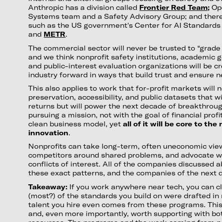
Anthropic has a division called
Frontier Red Team;
Ope
Systems team and a Safety Advisory Group; and there
such as the US government's Center for AI Standards 
and
METR
.
The commercial sector will never be trusted to “grad
and we think nonprofit safety institutions, academic
and public-interest evaluation organizations will be c
industry forward in ways that build trust and ensure n
This also applies to work that for-profit markets will n
preservation, accessibility, and public datasets that wi
returns but will power the next decade of breakthroug
pursuing a mission, not with the goal of financial profi
clean business model, yet
all of it will be core to th
innovation
.
Nonprofits can take long-term, often uneconomic vie
competitors around shared problems, and advocate w
conflicts of interest. All of the companies discussed 
these exact patterns, and the companies of the next d
Takeaway:
If you work anywhere near tech, you can c
(most?) of the standards you build on were drafted in 
talent you hire even comes from these programs. This
and, even more importantly, worth supporting with bot