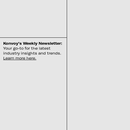
Konvoy’s Weekly Newsletter:
Your go-to for the latest
industry insights and trends.
Learn more here.