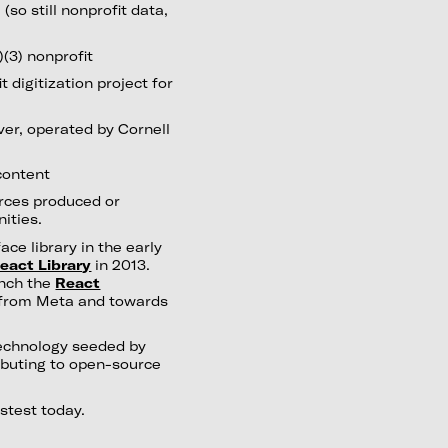
so still nonprofit data,
)(3) nonprofit
 digitization project for
ver, operated by Cornell
content
rces produced or
ities.
ce library in the early
eact Library
in 2013.
unch the
React
 from Meta and towards
echnology seeded by
ributing to open-source
astest today.