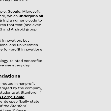
ple, Google, Microsoft,
dard, which
underpins all
gning a numeric code to
res that text (and even
iOS and Android group
 innovation, but
tions, and universities
e for-profit innovations
ology-related nonprofits
we use every day.
ndations
 rooted in nonprofit
veraged by the company,
tudents at Stanford. If
a Large-Scale
nts specifically state,
f the Stanford
ational Science