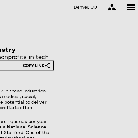
Denver, CO
ustry
onprofits in tech
COPY LINK
k in these industries
 medical, social,
e potential to deliver
rofits is often
earch queries per year
s a
National Science
t Stanford. One of the
 today thanks to