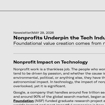
Newsletter
|
MAY 29, 2026
Nonprofits Underpin the Tech Ind
Foundational value creation comes from n
Nonprofit Impact on Technology
Nonprofit work is a thankless job. The people who wor
tend to be driven by passion, and whether the cause is
environmental, political, or anything else, they have th
astronomical impact. In technology, the impact of nonp
overlooked, yet it is significant.
Google, a company that handles around five trillion s
and around 90% of the global search market, began a
Foundation
(NSF) funded graduate research project a
world's largest and most impactful companies is here