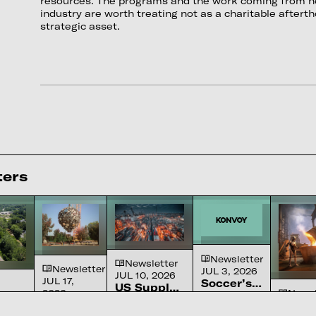
resources. The programs and the work coming from no
industry are worth treating not as a charitable afterth
strategic asset.
ters
Newsletter
Newsletter
Newsletter
JUL 3, 2026
JUL 10, 2026
JUL 17,
Soccer’s
US Supply
2026
Newsl
Ascension
The sport
Chain
A review of
We
JUN 26
in
or’s
America
Constraints
the