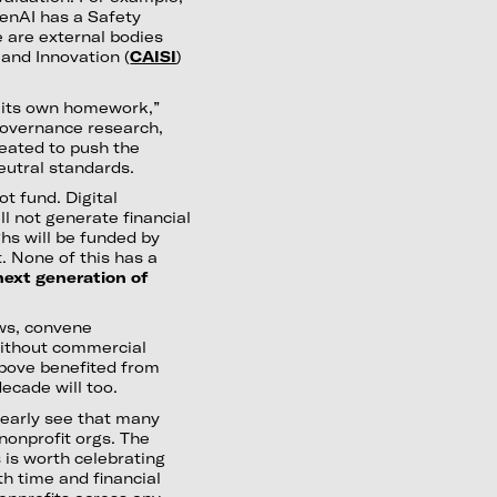
nAI has a Safety
 are external bodies
and Innovation (
CAISI
)
e its own homework,”
 governance research,
reated to push the
eutral standards.
ot fund. Digital
ll not generate financial
hs will be funded by
t. None of this has a
e next generation of
ws, convene
ithout commercial
above benefited from
ecade will too.
learly see that many
nonprofit orgs. The
 is worth celebrating
h time and financial