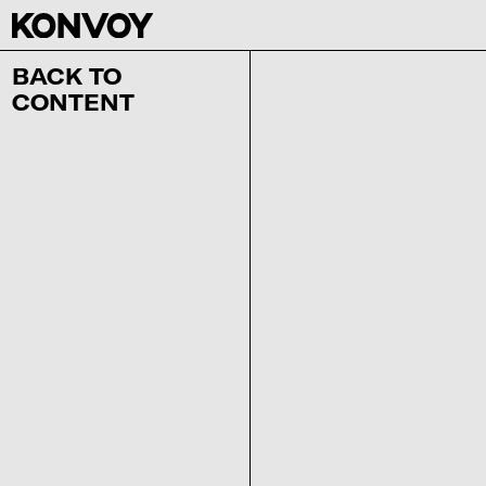
BACK TO
CONTENT