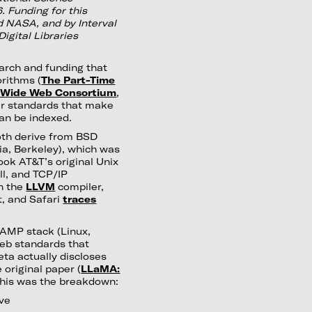
 Funding for this
 NASA, and by Interval
igital Libraries
arch and funding that
orithms (
The Part-Time
 Wide Web Consortium
,
er standards that make
can be indexed.
oth derive from BSD
nia, Berkeley), which was
took AT&T’s original Unix
ll, and TCP/IP
on the
LLVM
compiler,
t, and Safari
traces
LAMP stack (Linux,
eb standards that
eta actually discloses
 original paper (
LLaMA:
 this was the breakdown:
ive