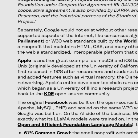
Foundation under Cooperative Agreement IRI-9411306.
cooperative agreement is also provided by DARPA and
Research, and the industrial partners of the Stanford D
Project.
”
Separately, Google would not exist without other rese
supported aspects of the internet, like consensus alg
Parliament
) or W3C web standards built by the
World
a nonprofit that maintains HTML, CSS, and many oth
the web a standardized, interoperable platform that 
Apple
is another great example, as macOS and iOS b
Unix (originally developed at the University of Califor
first released in 1978 after researchers and students 
and added features such as virtual memory, the C she
networking. Apple’s entire developer toolchain runs 
which began as a University of Illinois research projec
back to the
KDE
open-source community.
The original
Facebook
was built on the open-source 
Apache, MySQL, PHP) and scaled on the same W3C w
Google was built on. On the AI side of the business, M
exactly what its LLaMA models were trained on. In the
Open and Efficient Foundation Language Models
),
67% Common Crawl
: the small nonprofit web arch