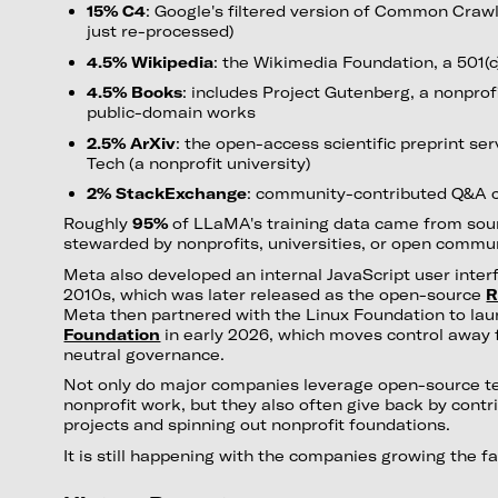
15% C4
: Google's filtered version of Common Crawl (
just re-processed)
4.5% Wikipedia
: the Wikimedia Foundation, a 501(c
4.5% Books
: includes Project Gutenberg, a nonprofit
public-domain works
2.5% ArXiv
: the open-access scientific preprint ser
Tech (a nonprofit university)
2% StackExchange
: community-contributed Q&A 
Roughly
95%
of LLaMA's training data came from sou
stewarded by nonprofits, universities, or open commun
Meta also developed an internal JavaScript user interfa
2010s, which was later released as the open-source
R
Meta then partnered with the Linux Foundation to la
Foundation
in early 2026, which moves control away
neutral governance.
Not only do major companies leverage open-source t
nonprofit work, but they also often give back by cont
projects and spinning out nonprofit foundations.
It is still happening with the companies growing the f