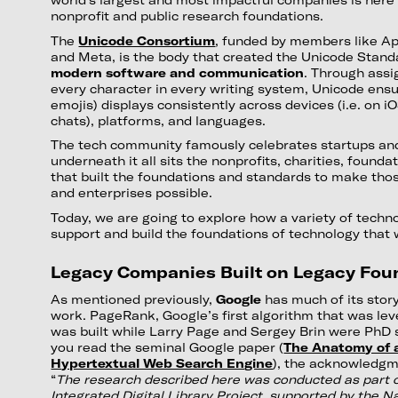
nonprofit and public research foundations.
The
Unicode Consortium
, funded by members like Ap
and Meta, is the body that created the Unicode Stan
modern software and communication
. Through assi
every character in every writing system, Unicode ensu
emojis) displays consistently across devices (i.e. on 
chats), platforms, and languages.
The tech community famously celebrates startups and
underneath it all sits the nonprofits, charities, founda
that built the foundations and standards to make thos
and enterprises possible.
Today, we are going to explore how a variety of techn
support and build the foundations of technology that 
Legacy Companies Built on Legacy Fou
As mentioned previously,
Google
has much of its story
work. PageRank, Google’s first algorithm that was le
was built while Larry Page and Sergey Brin were PhD s
you read the seminal Google paper (
The Anatomy of 
Hypertextual Web Search Engine
), the acknowledgme
“
The research described here was conducted as part o
Integrated Digital Library Project, supported by the N