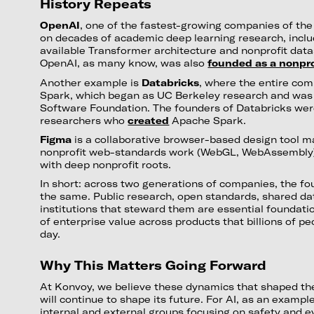
History Repeats
OpenAI
, one of the fastest-growing companies of the la
on decades of academic deep learning research, includ
available Transformer architecture and nonprofit datas
OpenAI, as many know, was also
founded as a nonpro
Another example is
Databricks
, where the entire com
Spark, which began as UC Berkeley research and was
Software Foundation. The founders of Databricks wer
researchers who
created
Apache Spark.
Figma
is a collaborative browser-based design tool m
nonprofit web-standards work (WebGL, WebAssembly
with deep nonprofit roots.
In short: across two generations of companies, the fou
the same. Public research, open standards, shared da
institutions that steward them are essential foundation
of enterprise value across products that billions of pe
day.
Why This Matters Going Forward
At Konvoy, we believe these dynamics that shaped the
will continue to shape its future. For AI, as an exampl
internal and external groups focusing on safety and e