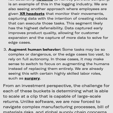
is an example of this in the logging industry. We are
also seeing another approach where employees are
given
XR headsets
that monitor their movements,
capturing data with the intention of creating robots
that can execute those tasks. This segment likely
has the highest defensibility. Data captured early
improves product quality, allowing for customer
expansion and the capture of more data to solve for
edge cases.
Augment human behavior:
Some tasks may be so
complex or dangerous, or the edge cases too vast, to
rely on full autonomy. In those cases, it may make
sense to switch to focus on augmenting the humans
instead of replacing them entirely. We are already
seeing this with certain highly skilled labor roles,
such as
surgery
.
From an investment perspective, the challenge for
each of these buckets is determining what is able
to scale at a clip that is capable of large-scale
returns. Unlike software, we are now forced to
navigate complex manufacturing processes, bill of
materials risks, and global supply chain concerns