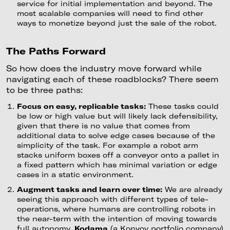
service for initial implementation and beyond. The
most scalable companies will need to find other
ways to monetize beyond just the sale of the robot.
The Paths Forward
So how does the industry move forward while
navigating each of these roadblocks? There seem
to be three paths:
Focus on easy, replicable tasks:
These tasks could
be low or high value but will likely lack defensibility,
given that there is no value that comes from
additional data to solve edge cases because of the
simplicity of the task. For example a robot arm
stacks uniform boxes off a conveyor onto a pallet in
a fixed pattern which has minimal variation or edge
cases in a static environment.
Augment tasks and learn over time:
We are already
seeing this approach with different types of tele-
operations, where humans are controlling robots in
the near-term with the intention of moving towards
full autonomy.
Kodama
(a Konvoy portfolio company)