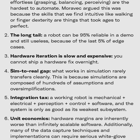
effortless (grasping, balancing, perceiving) are the
hardest to automate. Moravec argued this was
because the skills that we find intuitive like walking
or finger dexterity are things that took ages to
perfect.
The long tail:
a robot can be 95% reliable in a demo
and still useless, because of the last 5% of edge
cases.
Hardware iteration is slow and expensive:
you
cannot ship a hardware fix overnight.
Sim-to-real gap:
what works in simulation rarely
transfers cleanly. This is because simulations are
composed of hundreds of assumptions and
oversimplifications.
Integration tax:
a working robot is mechanical +
electrical + perception + control + software, and the
system is only as good as its weakest subsystem.
Unit economics:
hardware margins are inherently
worse than infinitely scalable software. Additionally,
many of the data capture techniques and
implementations can require serious white-glove