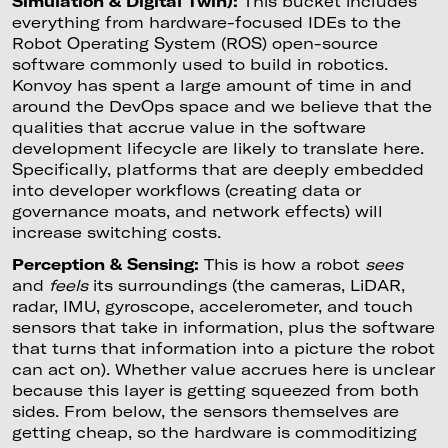
Simulation & Digital Twin):
This bucket includes
everything from hardware-focused IDEs to the
Robot Operating System (ROS) open-source
software commonly used to build in robotics.
Konvoy has spent a large amount of time in and
around the DevOps space and we believe that the
qualities that accrue value in the software
development lifecycle are likely to translate here.
Specifically, platforms that are deeply embedded
into developer workflows (creating data or
governance moats, and network effects) will
increase switching costs.
Perception & Sensing:
This is how a robot
sees
and
feels
its surroundings (the cameras, LiDAR,
radar, IMU, gyroscope, accelerometer, and touch
sensors that take in information, plus the software
that turns that information into a picture the robot
can act on). Whether value accrues here is unclear
because this layer is getting squeezed from both
sides. From below, the sensors themselves are
getting cheap, so the hardware is commoditizing