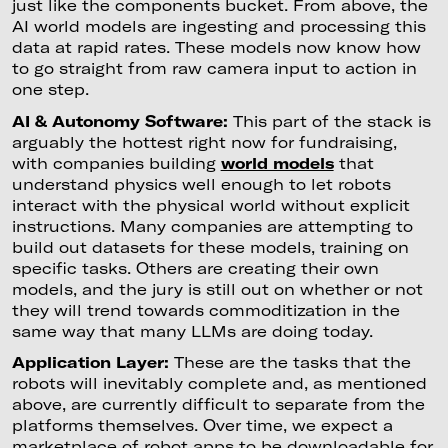
just like the components bucket. From above, the
AI world models are ingesting and processing this
data at rapid rates. These models now know how
to go straight from raw camera input to action in
one step.
AI & Autonomy Software:
This part of the stack is
arguably the hottest right now for fundraising,
with companies building
world models
that
understand physics well enough to let robots
interact with the physical world without explicit
instructions. Many companies are attempting to
build out datasets for these models, training on
specific tasks. Others are creating their own
models, and the jury is still out on whether or not
they will trend towards commoditization in the
same way that many LLMs are doing today.
Application Layer:
These are the tasks that the
robots will inevitably complete and, as mentioned
above, are currently difficult to separate from the
platforms themselves. Over time, we expect a
marketplace of robot apps to be downloadable for