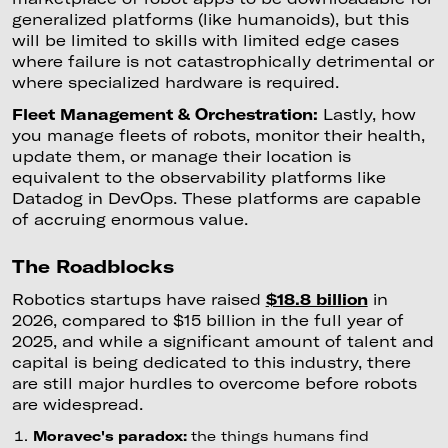
generalized platforms (like humanoids), but this
will be limited to skills with limited edge cases
where failure is not catastrophically detrimental or
where specialized hardware is required.
Fleet Management & Orchestration:
Lastly, how
you manage fleets of robots, monitor their health,
update them, or manage their location is
equivalent to the observability platforms like
Datadog in DevOps. These platforms are capable
of accruing enormous value.
The Roadblocks
Robotics startups have raised
$18.8 billion
in
2026, compared to $15 billion in the full year of
2025, and while a significant amount of talent and
capital is being dedicated to this industry, there
are still major hurdles to overcome before robots
are widespread.
Moravec's paradox:
the things humans find