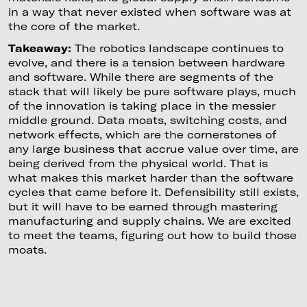
in a way that never existed when software was at
the core of the market.
Takeaway:
The robotics landscape continues to
evolve, and there is a tension between hardware
and software. While there are segments of the
stack that will likely be pure software plays, much
of the innovation is taking place in the messier
middle ground. Data moats, switching costs, and
network effects, which are the cornerstones of
any large business that accrue value over time, are
being derived from the physical world. That is
what makes this market harder than the software
cycles that came before it. Defensibility still exists,
but it will have to be earned through mastering
manufacturing and supply chains. We are excited
to meet the teams, figuring out how to build those
moats.