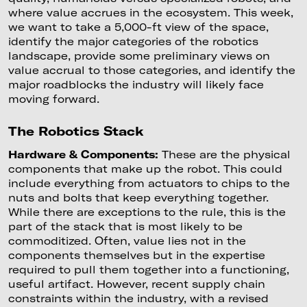
where value accrues in the ecosystem. This week,
we want to take a 5,000-ft view of the space,
identify the major categories of the robotics
landscape, provide some preliminary views on
value accrual to those categories, and identify the
major roadblocks the industry will likely face
moving forward.
The Robotics Stack
Hardware & Components:
These are the physical
components that make up the robot. This could
include everything from actuators to chips to the
nuts and bolts that keep everything together.
While there are exceptions to the rule, this is the
part of the stack that is most likely to be
commoditized. Often, value lies not in the
components themselves but in the expertise
required to pull them together into a functioning,
useful artifact. However, recent supply chain
constraints within the industry, with a revised