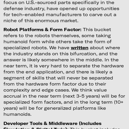
focus on U.S.-sourced parts specifically in the
defense industry, have opened up opportunities
for tech-enabled manufacturers to carve out a
niche of this enormous market.
Robot Platforms & Form Factor:
This bucket
refers to the robots themselves, some taking
humanoid form while others take the form of
specialized robots. We have
written
about where
the industry stands on this bifurcation, and the
answer is likely somewhere in the middle. In the
near term, it is very hard to separate the hardware
from the end application, and there is likely a
segment of skills that will never be separated
from the hardware form factor due to their
complexity and edge cases. We think value
accrual in the near term (next 3-5 years) will be for
specialized form factors, and in the long term (10+
years) will be for generalized platforms like
humanoids.
Developer Tools & Middleware (Includes