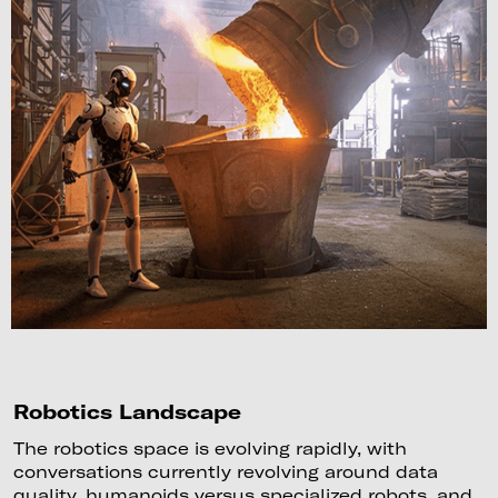
Robotics Landscape
The robotics space is evolving rapidly, with
conversations currently revolving around data
quality, humanoids versus specialized robots, and