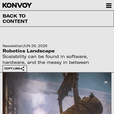
BACK TO
CONTENT
Newsletter
|
JUN 26, 2026
Robotics Landscape
Scalability can be found in software,
hardware, and the messy in between
COPY LINK