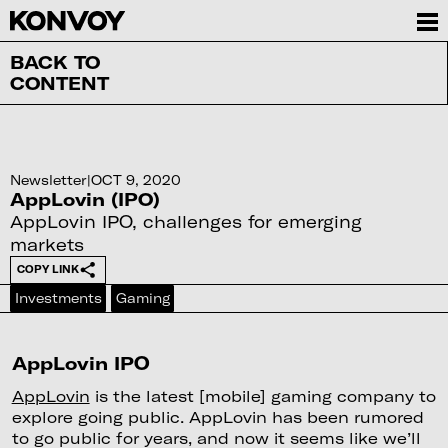
BACK TO
CONTENT
Newsletter
|
OCT 9, 2020
AppLovin (IPO)
AppLovin IPO, challenges for emerging
markets
COPY LINK
Investments
Gaming
AppLovin IPO
AppLovin
is the latest [mobile] gaming company to
explore going public. AppLovin has been rumored
to go public for years, and now it seems like we’ll