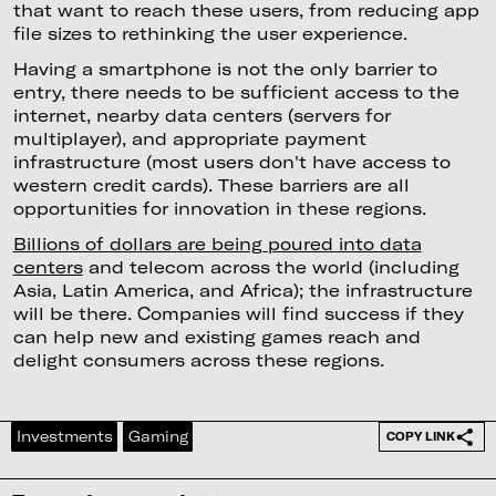
that want to reach these users, from reducing app
file sizes to rethinking the user experience.
Having a smartphone is not the only barrier to
entry, there needs to be sufficient access to the
internet, nearby data centers (servers for
multiplayer), and appropriate payment
infrastructure (most users don't have access to
western credit cards). These barriers are all
opportunities for innovation in these regions.
Billions of dollars are being poured into data
centers
and telecom across the world (including
Asia, Latin America, and Africa); the infrastructure
will be there. Companies will find success if they
can help new and existing games reach and
delight consumers across these regions.
Investments
Gaming
COPY LINK