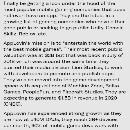
finally be getting a look under the hood of the
most popular mobile gaming companies that does
not even have an app. They are the latest in a
growing list of gaming companies who have either
gone public or seeking to go public: Unity, Corsair,
Skillz, Roblox, etc.
AppLovin’s mission is to “entertain the world with
the best mobile games”. Their most recent public
valuation was at $2B but that was back in July of
2018 which was around the same time they
started their media division, Lion Studios, to work
with developers to promote and publish apps.
They’ve also moved into the game development
space with acquisitions of Machine Zone, Belka
Games, PeopleFun, and Firecraft Studios. They are
expecting to generate $1.5B in revenue in 2020
(
CNBC)
.
AppLovin has experienced strong growth as they
are now at 540M DAUs, they reach 2B+ devices
per month, 90% of mobile game devs work with