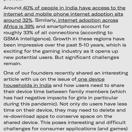
Around
40% of people in India have access to the
internet and mobile phone internet adoption sits
around 32%
. Similarly,
internet adoption across
Africa is 39%
and smartphones account for
roughly 33% of all connections (according to
GSMA Intelligence). Growth in these regions have
been impressive over the past 5-10 years, which is
exciting for the gaming industry as it opens up
new potential users. But significant challenges
remain.
One of our founders recently shared an interesting
article with us on the issue of
one device
households in India
and how users need to share
their device time between family members (which
has had negative impacts for girls in particular
during this pandemic). Not only do users have less
time on their device, they may need to delete and
re-download apps to conserve space on the
shared device. This poses interesting and difficult
challenges for consumer applications (and games)