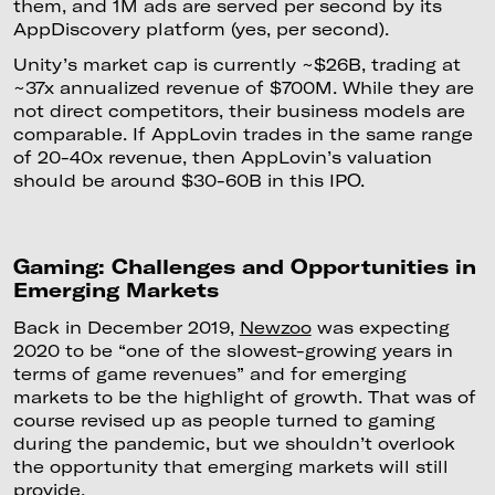
them, and 1M ads are served per second by its
AppDiscovery platform (yes, per second).
Unity’s market cap is currently ~$26B, trading at
~37x annualized revenue of $700M. While they are
not direct competitors, their business models are
comparable. If AppLovin trades in the same range
of 20-40x revenue, then AppLovin’s valuation
should be around $30-60B in this IPO.
Gaming: Challenges and Opportunities in
Emerging Markets
Back in December 2019,
Newzoo
was expecting
2020 to be “one of the slowest-growing years in
terms of game revenues” and for emerging
markets to be the highlight of growth. That was of
course revised up as people turned to gaming
during the pandemic, but we shouldn’t overlook
the opportunity that emerging markets will still
provide.