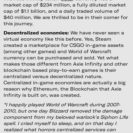
market cap of $234 million, a fully diluted market
cap of $1.1 billion, and a daily traded volume of
$40 million. We are thrilled to be in their corner for
this journey.
Decentralized economies:
We have never seen a
virtual economy like this before. Yes, Steam
created a marketplace for CSGO in-game assets
(among other games) and World of Warcraft
currency can be purchased and sold. Yet what
makes those different from Axie Infinity and other
blockchain based play-to-earn games is their
centralized versus decentralized nature.
Centralized in-game economies are actually a big
reason why Ethereum, the Blockchain that Axie
Infinity is built on, was created.
“I happily played World of Warcraft during 2007-
2010, but one day Blizzard removed the damage
component from my beloved warlock's Siphon Life
spell. I cried myself to sleep, and on that day I
realized what horrors centralized services can