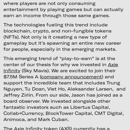
where players are not only consuming
entertainment by playing games but can actually
earn an income through those same games.
The technologies fueling this trend include
blockchain, crypto, and non-fungible tokens
(NFTs). Not only is it creating a new type of
gameplay but it’s spawning an entire new career
for people, especially in the emerging markets.
This emerging trend of “play-to-earn” is at the
center of our thesis for why we invested in
Axie
Infinity
(Sky Mavis). We are excited to join their
$7.5M Series A (
company announcement
) and
support the incredible team that includes Trung
Nguyen, Tu Doan, Viet Ho, Aleksander Larsen, and
Jeffrey Zirlin. From our side, Jason has joined as a
board observer. We invested alongside other
fantastic investors such as Libertus Capital,
Collab+Currency, BlockTower Capital, CMT Digital,
Animoca, and Mark Cuban.
The Axie Infinity token (
AXS
) currently has a