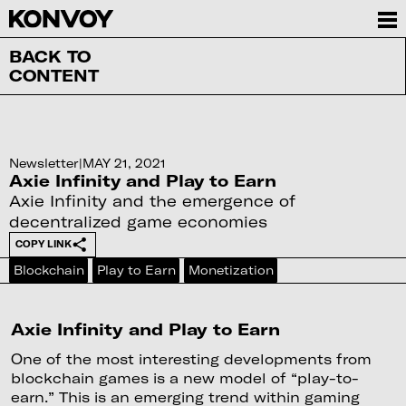
BACK TO
CONTENT
Newsletter
|
MAY 21, 2021
Axie Infinity and Play to Earn
Axie Infinity and the emergence of
decentralized game economies
COPY LINK
Blockchain
Play to Earn
Monetization
Axie Infinity and Play to Earn
One of the most interesting developments from
blockchain games is a new model of “play-to-
earn.” This is an emerging trend within gaming