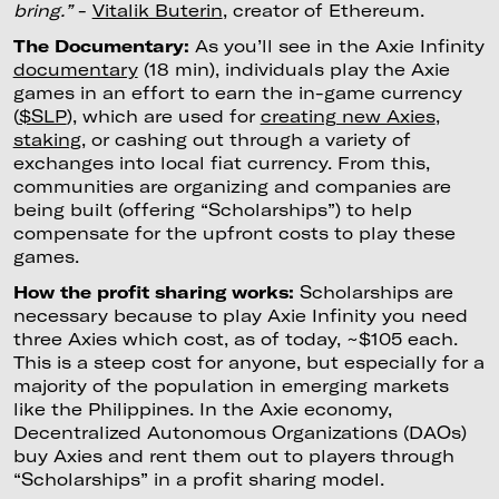
bring.”
-
Vitalik Buterin
, creator of Ethereum.
The Documentary:
As you’ll see in the Axie Infinity
documentary
(18 min), individuals play the Axie
games in an effort to earn the in-game currency
(
$SLP
), which are used for
creating new Axies
,
staking
, or cashing out through a variety of
exchanges into local fiat currency. From this,
communities are organizing and companies are
being built (offering “Scholarships”) to help
compensate for the upfront costs to play these
games.
How the profit sharing works:
Scholarships are
necessary because to play Axie Infinity you need
three Axies which cost, as of today, ~$105 each.
This is a steep cost for anyone, but especially for a
majority of the population in emerging markets
like the Philippines. In the Axie economy,
Decentralized Autonomous Organizations (DAOs)
buy Axies and rent them out to players through
“Scholarships” in a profit sharing model.