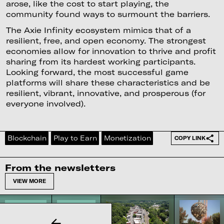
arose, like the cost to start playing, the
community found ways to surmount the barriers.
The Axie Infinity ecosystem mimics that of a
resilient, free, and open economy. The strongest
economies allow for innovation to thrive and profit
sharing from its hardest working participants.
Looking forward, the most successful game
platforms will share these characteristics and be
resilient, vibrant, innovative, and prosperous (for
everyone involved).
Blockchain
Play to Earn
Monetization
COPY LINK
From the newsletters
VIEW MORE