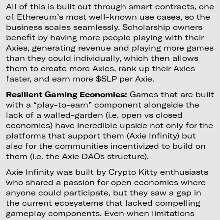
All of this is built out through smart contracts, one
of Ethereum’s most well-known use cases, so the
business scales seamlessly. Scholarship owners
benefit by having more people playing with their
Axies, generating revenue and playing more games
than they could individually, which then allows
them to create more Axies, rank up their Axies
faster, and earn more $SLP per Axie.
Resilient Gaming Economies:
Games that are built
with a “play-to-earn” component alongside the
lack of a walled-garden (i.e. open vs closed
economies) have incredible upside not only for the
platforms that support them (Axie Infinity) but
also for the communities incentivized to build on
them (i.e. the Axie DAOs structure).
Axie Infinity was built by Crypto Kitty enthusiasts
who shared a passion for open economies where
anyone could participate, but they saw a gap in
the current ecosystems that lacked compelling
gameplay components. Even when limitations