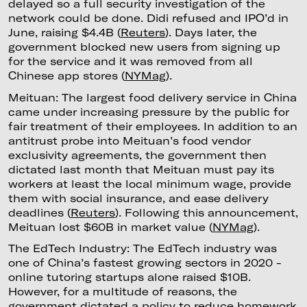
delayed so a full security investigation of the
network could be done. Didi refused and IPO’d in
June, raising $4.4B (
Reuters
). Days later, the
government blocked new users from signing up
for the service and it was removed from all
Chinese app stores (
NYMag
).
Meituan: The largest food delivery service in China
came under increasing pressure by the public for
fair treatment of their employees. In addition to an
antitrust probe into Meituan’s food vendor
exclusivity agreements, the government then
dictated last month that Meituan must pay its
workers at least the local minimum wage, provide
them with social insurance, and ease delivery
deadlines (
Reuters
). Following this announcement,
Meituan lost $60B in market value (
NYMag
).
The EdTech Industry: The EdTech industry was
one of China’s fastest growing sectors in 2020 -
online tutoring startups alone raised $10B.
However, for a multitude of reasons, the
government dictated a policy to reduce homework