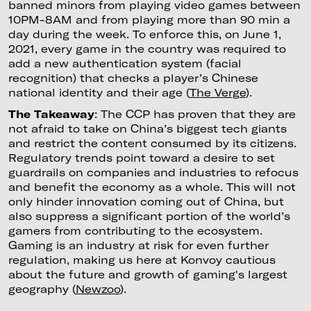
banned minors from playing video games between
10PM-8AM and from playing more than 90 min a
day during the week. To enforce this, on June 1,
2021, every game in the country was required to
add a new authentication system (facial
recognition) that checks a player’s Chinese
national identity and their age (
The Verge
).
The Takeaway
: The CCP has proven that they are
not afraid to take on China’s biggest tech giants
and restrict the content consumed by its citizens.
Regulatory trends point toward a desire to set
guardrails on companies and industries to refocus
and benefit the economy as a whole. This will not
only hinder innovation coming out of China, but
also suppress a significant portion of the world’s
gamers from contributing to the ecosystem.
Gaming is an industry at risk for even further
regulation, making us here at Konvoy cautious
about the future and growth of gaming's largest
geography (
Newzoo
).