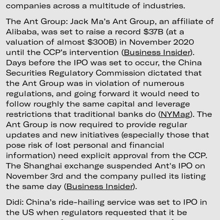
companies across a multitude of industries.
The Ant Group: Jack Ma’s Ant Group, an affiliate of
Alibaba, was set to raise a record $37B (at a
valuation of almost $300B) in November 2020
until the CCP’s intervention (
Business Insider
).
Days before the IPO was set to occur, the China
Securities Regulatory Commission dictated that
the Ant Group was in violation of numerous
regulations, and going forward it would need to
follow roughly the same capital and leverage
restrictions that traditional banks do (
NYMag
). The
Ant Group is now required to provide regular
updates and new initiatives (especially those that
pose risk of lost personal and financial
information) need explicit approval from the CCP.
The Shanghai exchange suspended Ant's IPO on
November 3rd and the company pulled its listing
the same day (
Business Insider
).
Didi: China’s ride-hailing service was set to IPO in
the US when regulators requested that it be