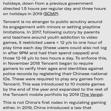
holidays, down from a previous government
directed 1.5 hours per regular day and three hours
on holidays in 2019 (
SCMP
).
Tencent is no stranger to public scrutiny around
its engagement with minors or setting playtime
limitations. In 2017, following outcry by parents
and teachers around youth addiction to video
games, it restricted users < 12 y/o to one hour of
play time each day (these users could also not log
in after 9PM and had their spend capped) and
those 12-18 y/o to two hours a day. To enforce this,
in November 2018 Tencent began to require
gamers to verify their ages and identities against
police records by registering their Chinese national
IDs. These were required to play any games from
Tencent. This was introduced to 10 mobile games
by the end of the year and expanded to the rest of
the Tencent mobile portfolio by 2019 (
The Verge
).
This is not China’s first rodeo in regulating gaming
either. In 2019, China introduced a law that