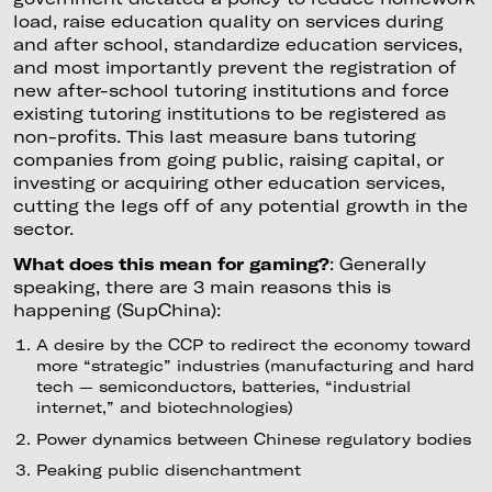
load, raise education quality on services during
and after school, standardize education services,
and most importantly prevent the registration of
new after-school tutoring institutions and force
existing tutoring institutions to be registered as
non-profits. This last measure bans tutoring
companies from going public, raising capital, or
investing or acquiring other education services,
cutting the legs off of any potential growth in the
sector.
What does this mean for gaming?
: Generally
speaking, there are 3 main reasons this is
happening (SupChina):
A desire by the CCP to redirect the economy toward
more “strategic” industries (manufacturing and hard
tech — semiconductors, batteries, “industrial
internet,” and biotechnologies)
Power dynamics between Chinese regulatory bodies
Peaking public disenchantment