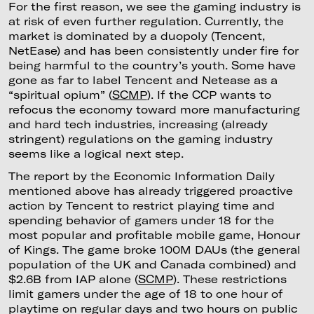
For the first reason, we see the gaming industry is
at risk of even further regulation. Currently, the
market is dominated by a duopoly (Tencent,
NetEase) and has been consistently under fire for
being harmful to the country’s youth. Some have
gone as far to label Tencent and Netease as a
“spiritual opium” (
SCMP
). If the CCP wants to
refocus the economy toward more manufacturing
and hard tech industries, increasing (already
stringent) regulations on the gaming industry
seems like a logical next step.
The report by the Economic Information Daily
mentioned above has already triggered proactive
action by Tencent to restrict playing time and
spending behavior of gamers under 18 for the
most popular and profitable mobile game, Honour
of Kings. The game broke 100M DAUs (the general
population of the UK and Canada combined) and
$2.6B from IAP alone (
SCMP
). These restrictions
limit gamers under the age of 18 to one hour of
playtime on regular days and two hours on public