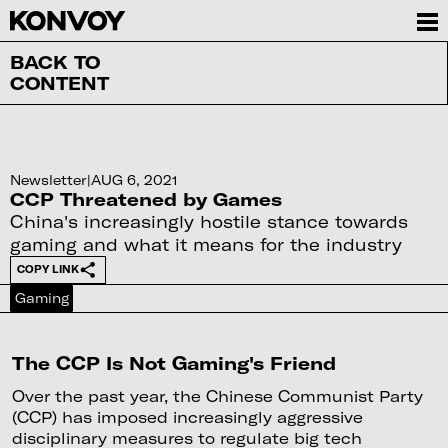
BACK TO
CONTENT
Newsletter
|
AUG 6, 2021
CCP Threatened by Games
China's increasingly hostile stance towards
gaming and what it means for the industry
COPY LINK
Gaming
The CCP Is Not Gaming's Friend
Over the past year, the Chinese Communist Party
(CCP) has imposed increasingly aggressive
disciplinary measures to regulate big tech