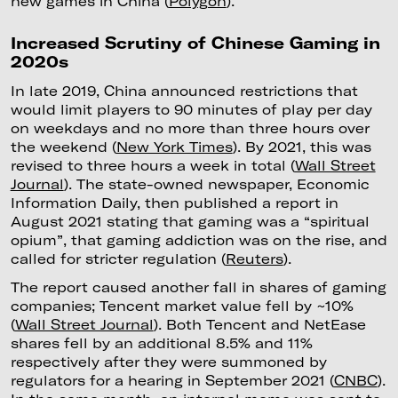
new games in China (
Polygon
).
Increased Scrutiny of Chinese Gaming in
2020s
In late 2019, China announced restrictions that
would limit players to 90 minutes of play per day
on weekdays and no more than three hours over
the weekend (
New York Times
). By 2021, this was
revised to three hours a week in total (
Wall Street
Journal
). The state-owned newspaper, Economic
Information Daily, then published a report in
August 2021 stating that gaming was a “spiritual
opium”, that gaming addiction was on the rise, and
called for stricter regulation (
Reuters
).
The report caused another fall in shares of gaming
companies; Tencent market value fell by ~10%
(
Wall Street Journal
). Both Tencent and NetEase
shares fell by an additional 8.5% and 11%
respectively after they were summoned by
regulators for a hearing in September 2021 (
CNBC
).