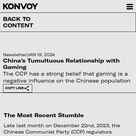
BACK TO
CONTENT
Newsletter
|
JAN 19, 2024
China’s Tumultuous Relationship with
Gaming
The CCP has a strong belief that gaming is a
negative influence on the Chinese population
COPY LINK
The Most Recent Stumble
Late last month on December 22nd, 2023, the
Chinese Communist Party (CCP) regulators