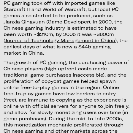
PC gaming took off with imported games like
Starcraft II and World of Warcraft, but local PC
games also started to be produced, such as
Jianxia Qingyuan (
Game Developer
). In 2000, the
Chinese gaming industry is estimated to have
been worth ~$210m, by 2005 it was ~$600m
(
Journal of Technology Management in China
), the
earliest days of what is now a $44b gaming
market in China.
The growth of PC gaming, the purchasing power of
Chinese players (high upfront costs made
traditional game purchases inaccessible), and the
proliferation of copycat games helped spawn
online free-to-play games in the region. Online
free-to-play games have low barriers to entry
(free), are immune to copying as the experience is
online with official servers for anyone to join freely,
and allow for slowly monetizing users over time (in
game purchases). During the mid-to-late 2000s,
this monetization mechanic proliferated through
Chinese gaming and other markets across the