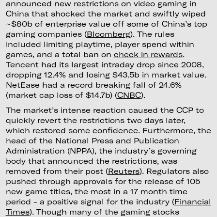
announced new restrictions on video gaming in
China that shocked the market and swiftly wiped
~$80b of enterprise value off some of China’s top
gaming companies (
Bloomberg
). The rules
included limiting playtime, player spend within
games, and a total ban on
check in rewards
.
Tencent had its largest intraday drop since 2008,
dropping 12.4% and losing $43.5b in market value.
NetEase had a record breaking fall of 24.6%
(market cap loss of $14.7b) (
CNBC
).
The market’s intense reaction caused the CCP to
quickly revert the restrictions two days later,
which restored some confidence. Furthermore, the
head of the National Press and Publication
Administration (NPPA), the industry’s governing
body that announced the restrictions, was
removed from their post (
Reuters
). Regulators also
pushed through approvals for the release of 105
new game titles, the most in a 17 month time
period - a positive signal for the industry (
Financial
Times
). Though many of the gaming stocks