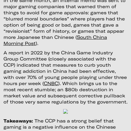
In the same month, an internal memo was sent to
major gaming companies that warned them of
things to avoid for game approvals: games that
“blurred moral boundaries” where players had the
option of being good or bad, games that gave a
“revisionist” form of history, or games that appear
more Japanese than Chinese (
South China
Morning Post
).
A report in 2022 by the China Game Industry
Group Committee (closely associated with the
CCP) indicated that measures to curb youth
gaming addiction in China had been effective,
with over 70% of young people playing under three
hours per week (
CNBC
). Which brings us to the
most recent stumble; an $80b destruction in
market value and subsequent corrective pullback
of those very same regulations by the government.
Takeaways:
The CCP has a strong belief that
gaming is a negative influence on the Chinese