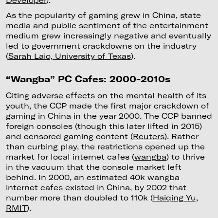
As the popularity of gaming grew in China, state
media and public sentiment of the entertainment
medium grew increasingly negative and eventually
led to government crackdowns on the industry
(
Sarah Laio, University of Texas
).
“Wangba” PC Cafes: 2000-2010s
Citing adverse effects on the mental health of its
youth, the CCP made the first major crackdown of
gaming in China in the year 2000. The CCP banned
foreign consoles (though this later lifted in 2015)
and censored gaming content (
Reuters
). Rather
than curbing play, the restrictions opened up the
market for local internet cafes (
wangba
) to thrive
in the vacuum that the console market left
behind. In 2000, an estimated 40k wangba
internet cafes existed in China, by 2002 that
number more than doubled to 110k (
Haiqing Yu,
RMIT
).