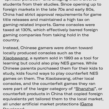
students from their studies. Since opening up to
foreign markets in the late 70s and early 80s,
China had strict approval requirements for game
title releases and maintained a high tax on
gaming-related imports. Game consoles were
taxed at 130%, which effectively barred foreign
gaming companies from taking hold in the
country.
Instead, Chinese gamers were driven toward
locally produced consoles such as the
Xiaobawang
, a system sold in 1993 as a tool for
learning but could also play NES games. While
Chinese parents purchased them for their kids to
study, kids found ways to play counterfeit NES
games on them. The Xiaobawang, other local
consoles, and the counterfeit games they ran
were part of the larger category of “
Shanzhai
”, or
counterfeit products in China that copied foreign
equivalents yet tailored them to the local market,
all under artificial market protections (
Game
Developer
).