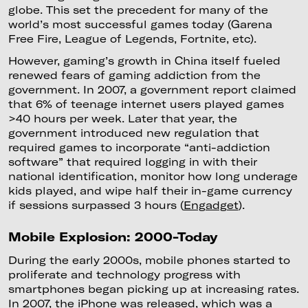
globe. This set the precedent for many of the
world’s most successful games today (Garena
Free Fire, League of Legends, Fortnite, etc).
However, gaming’s growth in China itself fueled
renewed fears of gaming addiction from the
government. In 2007, a government report claimed
that 6% of teenage internet users played games
>40 hours per week. Later that year, the
government introduced new regulation that
required games to incorporate “anti-addiction
software” that required logging in with their
national identification, monitor how long underage
kids played, and wipe half their in-game currency
if sessions surpassed 3 hours (
Engadget
).
Mobile Explosion: 2000-Today
During the early 2000s, mobile phones started to
proliferate and technology progress with
smartphones began picking up at increasing rates.
In 2007, the iPhone was released, which was a