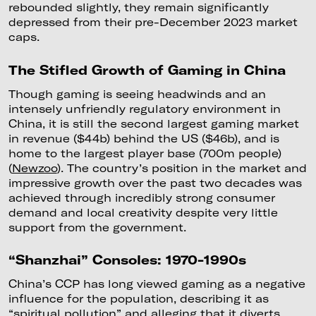
rebounded slightly, they remain significantly
depressed from their pre-December 2023 market
caps.
The Stifled Growth of Gaming in China
Though gaming is seeing headwinds and an
intensely unfriendly regulatory environment in
China, it is still the second largest gaming market
in revenue ($44b) behind the US ($46b), and is
home to the largest player base (700m people)
(
Newzoo
). The country’s position in the market and
impressive growth over the past two decades was
achieved through incredibly strong consumer
demand and local creativity despite very little
support from the government.
“Shanzhai” Consoles: 1970-1990s
China’s CCP has long viewed gaming as a negative
influence for the population, describing it as
“spiritual pollution” and alleging that it diverts