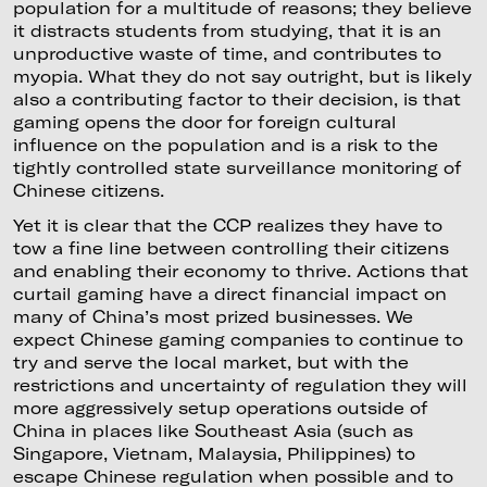
population for a multitude of reasons; they believe
it distracts students from studying, that it is an
unproductive waste of time, and contributes to
myopia. What they do not say outright, but is likely
also a contributing factor to their decision, is that
gaming opens the door for foreign cultural
influence on the population and is a risk to the
tightly controlled state surveillance monitoring of
Chinese citizens.
Yet it is clear that the CCP realizes they have to
tow a fine line between controlling their citizens
and enabling their economy to thrive. Actions that
curtail gaming have a direct financial impact on
many of China’s most prized businesses. We
expect Chinese gaming companies to continue to
try and serve the local market, but with the
restrictions and uncertainty of regulation they will
more aggressively setup operations outside of
China in places like Southeast Asia (such as
Singapore, Vietnam, Malaysia, Philippines) to
escape Chinese regulation when possible and to