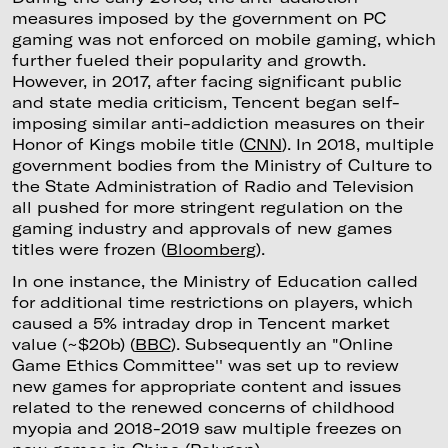
measures imposed by the government on PC
gaming was not enforced on mobile gaming, which
further fueled their popularity and growth.
However, in 2017, after facing significant public
and state media criticism, Tencent began self-
imposing similar anti-addiction measures on their
Honor of Kings mobile title (
CNN
). In 2018, multiple
government bodies from the Ministry of Culture to
the State Administration of Radio and Television
all pushed for more stringent regulation on the
gaming industry and approvals of new games
titles were frozen (
Bloomberg
).
In one instance, the Ministry of Education called
for additional time restrictions on players, which
caused a 5% intraday drop in Tencent market
value (~$20b) (
BBC
). Subsequently an "Online
Game Ethics Committee'' was set up to review
new games for appropriate content and issues
related to the renewed concerns of childhood
myopia and 2018-2019 saw multiple freezes on