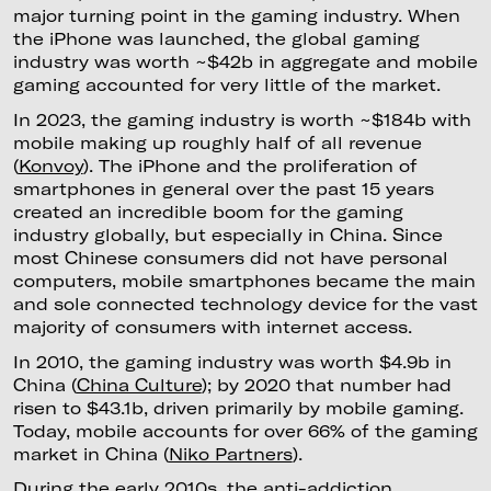
major turning point in the gaming industry. When
the iPhone was launched, the global gaming
industry was worth ~$42b in aggregate and mobile
gaming accounted for very little of the market.
In 2023, the gaming industry is worth ~$184b with
mobile making up roughly half of all revenue
(
Konvoy
). The iPhone and the proliferation of
smartphones in general over the past 15 years
created an incredible boom for the gaming
industry globally, but especially in China. Since
most Chinese consumers did not have personal
computers, mobile smartphones became the main
and sole connected technology device for the vast
majority of consumers with internet access.
In 2010, the gaming industry was worth $4.9b in
China (
China Culture
); by 2020 that number had
risen to $43.1b, driven primarily by mobile gaming.
Today, mobile accounts for over 66% of the gaming
market in China (
Niko Partners
).
During the early 2010s, the anti-addiction