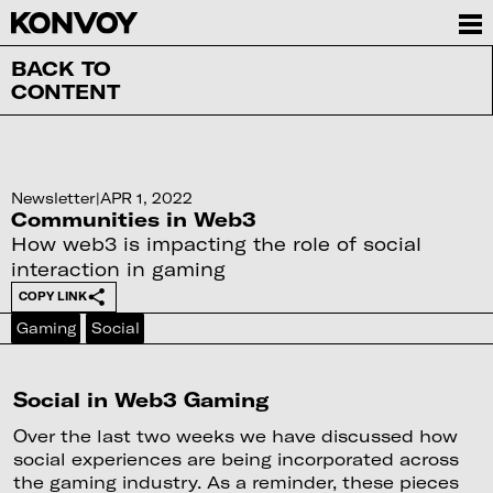
BACK TO
CONTENT
Newsletter
|
APR 1, 2022
Communities in Web3
How web3 is impacting the role of social
interaction in gaming
COPY LINK
Gaming
Social
Social in Web3 Gaming
Over the last two weeks we have discussed how
social experiences are being incorporated across
the gaming industry. As a reminder, these pieces