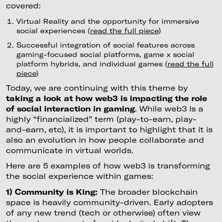
covered:
Virtual Reality and the opportunity for immersive
social experiences (
read the full piece
)
Successful integration of social features across
gaming-focused social platforms, game x social
platform hybrids, and individual games (
read the full
piece
)
Today, we are continuing with this theme by
taking a look at how web3 is impacting the role
of social interaction in gaming
. While web3 is a
highly “financialized” term (play-to-earn, play-
and-earn, etc), it is important to highlight that it is
also an evolution in how people collaborate and
communicate in virtual worlds.
Here are 5 examples of how web3 is transforming
the social experience within games:
1) Community is King:
The broader blockchain
space is heavily community-driven. Early adopters
of any new trend (tech or otherwise) often view