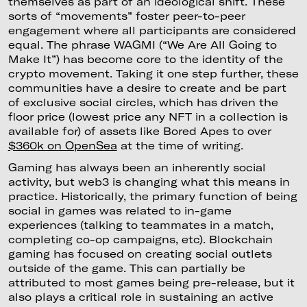
themselves as part of an ideological shift. These
sorts of “movements” foster peer-to-peer
engagement where all participants are considered
equal. The phrase WAGMI (“We Are All Going to
Make It”) has become core to the identity of the
crypto movement. Taking it one step further, these
communities have a desire to create and be part
of exclusive social circles, which has driven the
floor price (lowest price any NFT in a collection is
available for) of assets like Bored Apes to over
$360k on OpenSea
at the time of writing.
Gaming has always been an inherently social
activity, but web3 is changing what this means in
practice. Historically, the primary function of being
social in games was related to in-game
experiences (talking to teammates in a match,
completing co-op campaigns, etc). Blockchain
gaming has focused on creating social outlets
outside of the game. This can partially be
attributed to most games being pre-release, but it
also plays a critical role in sustaining an active