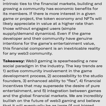
intrinsic ties to the financial markets, building and
growing a community has economic benefits for
its members. If there is more interest in a given
game or project, the token economy and NFTs will
likely appreciate in value at a higher rate than
those without engaged users (simple
supply/demand dynamics). Even if the game
developer and their community have genuine
intentions for the game’s entertainment value,
this financial component is an inextricable reality
for any web3 community.
Takeaway:
Web3 gaming is spearheading a new
social paradigm in the industry. The key trends are
1) active community involvement in the game
development process, 2) accessibility to the studio
founders, 3) enhanced ability to “flex”, 4) financial
incentives that may supersede the desire of pure
entertainment, and 5) integration between games
and the global financial markets. We are incredibly
bullish on the future of web3 gaming and believe
that it will eventually be as large (if not bigger)