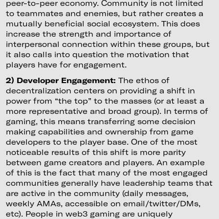
peer-to-peer economy. Community is not limited
to teammates and enemies, but rather creates a
mutually beneficial social ecosystem. This does
increase the strength and importance of
interpersonal connection within these groups, but
it also calls into question the motivation that
players have for engagement.
2) Developer Engagement:
The ethos of
decentralization centers on providing a shift in
power from “the top” to the masses (or at least a
more representative and broad group). In terms of
gaming, this means transferring some decision
making capabilities and ownership from game
developers to the player base. One of the most
noticeable results of this shift is more parity
between game creators and players. An example
of this is the fact that many of the most engaged
communities generally have leadership teams that
are active in the community (daily messages,
weekly AMAs, accessible on email/twitter/DMs,
etc). People in web3 gaming are uniquely