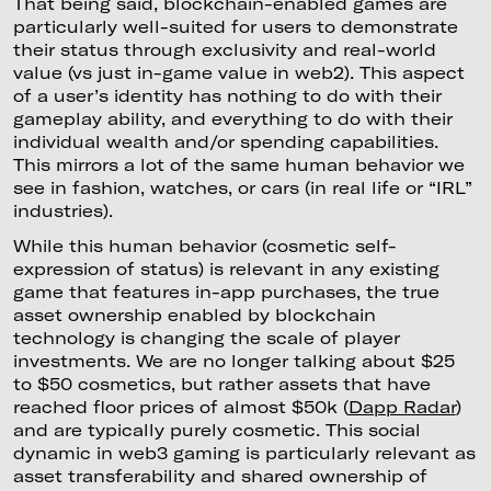
That being said, blockchain-enabled games are
particularly well-suited for users to demonstrate
their status through exclusivity and real-world
value (vs just in-game value in web2). This aspect
of a user’s identity has nothing to do with their
gameplay ability, and everything to do with their
individual wealth and/or spending capabilities.
This mirrors a lot of the same human behavior we
see in fashion, watches, or cars (in real life or “IRL”
industries).
While this human behavior (cosmetic self-
expression of status) is relevant in any existing
game that features in-app purchases, the true
asset ownership enabled by blockchain
technology is changing the scale of player
investments. We are no longer talking about $25
to $50 cosmetics, but rather assets that have
reached floor prices of almost $50k (
Dapp Radar
)
and are typically purely cosmetic. This social
dynamic in web3 gaming is particularly relevant as
asset transferability and shared ownership of