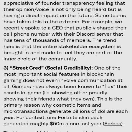
appreciative of founder transparency feeling that
their opinion/voice is not only being heard but is
having a direct impact on the future. Some teams
have taken this to the extreme. For example, we
recently spoke to a CEO that publicly shared their
cell phone number with their Discord server that
has tens of thousands of members. The trend
here is that the entire stakeholder ecosystem is
brought in and made to feel they are part of the
inner circle of the community.
3) “Street Cred” (Social Credibility):
One of the
most important social features in blockchain
gaming does not even involve communication at
all. Gamers have always been known to “flex” their
assets in-game (i.e. showing off or proudly
showing their friends what they own). This is the
primary reason why cosmetic items and
microtransactions generate billions of dollars each
year. For context, one Fortnite skin pack
generated roughly $50m alone last year (
Forbes
).