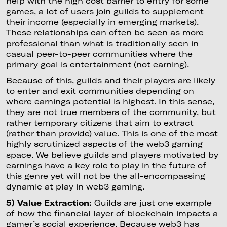
help with the high cost barrier to entry for some
games, a lot of users join guilds to supplement
their income (especially in emerging markets).
These relationships can often be seen as more
professional than what is traditionally seen in
casual peer-to-peer communities where the
primary goal is entertainment (not earning).
Because of this, guilds and their players are likely
to enter and exit communities depending on
where earnings potential is highest. In this sense,
they are not true members of the community, but
rather temporary citizens that aim to extract
(rather than provide) value. This is one of the most
highly scrutinized aspects of the web3 gaming
space. We believe guilds and players motivated by
earnings have a key role to play in the future of
this genre yet will not be the all-encompassing
dynamic at play in web3 gaming.
5) Value Extraction:
Guilds are just one example
of how the financial layer of blockchain impacts a
gamer’s social experience. Because web3 has