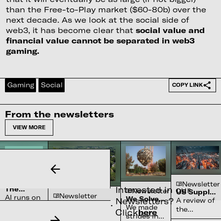
than the Free-to-Play market ($60-80b) over the
next decade. As we look at the social side of
web3, it has become clear that
social value and
financial value cannot be separated in web3
gaming.
Gaming
Social
COPY LINK
From the newsletters
VIEW MORE
Newsletter
Newsletter
Interested in our
The
Newsletter
US Supply
Newsletter
Complex
AI runs on
We Solved
Chain
Newsletters?
A review of
Water
Semiconductor’s
water
the Sun
Constraints
We made
the
Systems
Click
here
Reliance on
70-90% of high-
systems
strides in
chokepoints
Shortage
North Carolina