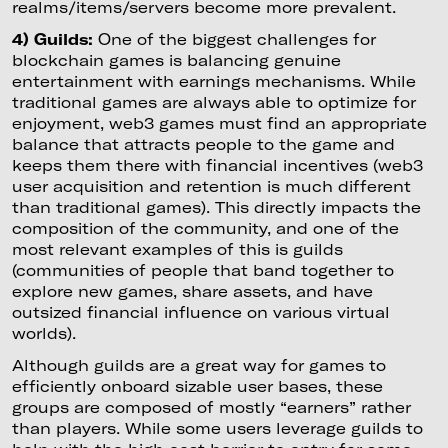
realms/items/servers become more prevalent.
4) Guilds:
One of the biggest challenges for
blockchain games is balancing genuine
entertainment with earnings mechanisms. While
traditional games are always able to optimize for
enjoyment, web3 games must find an appropriate
balance that attracts people to the game and
keeps them there with financial incentives (web3
user acquisition and retention is much different
than traditional games). This directly impacts the
composition of the community, and one of the
most relevant examples of this is guilds
(communities of people that band together to
explore new games, share assets, and have
outsized financial influence on various virtual
worlds).
Although guilds are a great way for games to
efficiently onboard sizable user bases, these
groups are composed of mostly “earners” rather
than players. While some users leverage guilds to